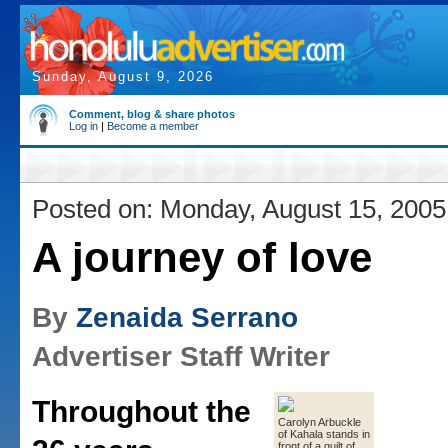
Sunday, August 9, 2026
Comment, blog & share photos
Log in
|
Become a member
Posted on: Monday, August 15, 2005
A journey of love
By
Zenaida Serrano
Advertiser Staff Writer
Throughout the
Carolyn Arbuckle
of Kahala stands in
front of a quilt of