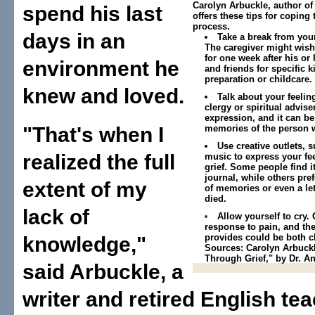
Carolyn Arbuckle, author of
spend his last
offers these tips for coping
process.
days in an
Take a break from your
The caregiver might wish 
for one week after his or
environment he
and friends for specific 
preparation or childcare.
knew and loved.
Talk about your feeling
clergy or spiritual advise
expression, and it can be
"That's when I
memories of the person 
Use creative outlets, s
realized the full
music to express your fe
grief. Some people find it
journal, while others pref
extent of my
of memories or even a le
died.
lack of
Allow yourself to cry. 
response to pain, and the
provides could be both c
knowledge,"
Sources: Carolyn Arbuckle
Through Grief," by Dr. A
said Arbuckle, a
writer and retired English teach