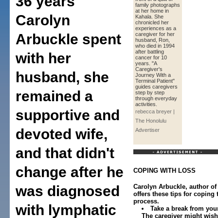
36 years
family photographs
at her home in
Carolyn
Kahala. She
chronicled her
experiences as a
Arbuckle spent
caregiver for her
husband, Ron,
who died in 1994
after battling
with her
cancer for 10
years. "A
Caregiver's
husband, she
Journey With a
Terminal Patient"
guides caregivers
remained a
step by step
through everyday
activities.
supportive and
rebecca breyer |
The Honolulu
devoted wife,
Advertiser
and that didn't
change after he
COPING WITH LOSS
was diagnosed
Carolyn Arbuckle, author of
offers these tips for coping
process.
with lymphatic
Take a break from your
The caregiver might wish 