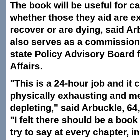
The book will be useful for c
whether those they aid are e
recover or are dying, said A
also serves as a commissione
state Policy Advisory Board f
Affairs.
"This is a 24-hour job and it 
physically exhausting and me
depleting," said Arbuckle, 64,
"I felt there should be a book
try to say at every chapter, i