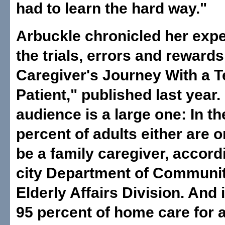
had to learn the hard way."
Arbuckle chronicled her exp
the trials, errors and reward
Caregiver's Journey With a T
Patient," published last year.
audience is a large one: In th
percent of adults either are o
be a family caregiver, accord
city Department of Communit
Elderly Affairs Division. And 
95 percent of home care for 