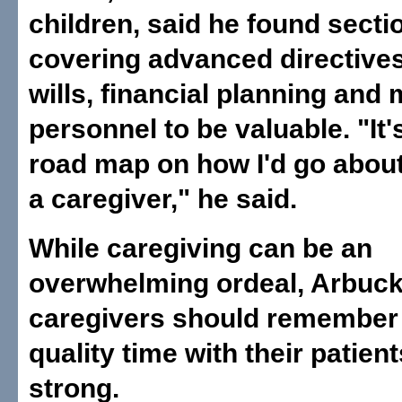
children, said he found secti
covering advanced directives,
wills, financial planning and 
personnel to be valuable. "It'
road map on how I'd go abou
a caregiver," he said.
While caregiving can be an
overwhelming ordeal, Arbuckl
caregivers should remember
quality time with their patient
strong.