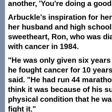
another, 'You're doing a good 
Arbuckle's inspiration for h
her husband and high school
sweetheart, Ron, who was d
with cancer in 1984.
"He was only given six years 
he fought cancer for 10 year
said. "He had run 44 maratho
think it was because of his s
physical condition that he wa
fight it."