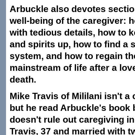
Arbuckle also devotes sectio
well-being of the caregiver: 
with tedious details, how to 
and spirits up, how to find a 
system, and how to regain th
mainstream of life after a lo
death.
Mike Travis of Mililani isn't a
but he read Arbuckle's book
doesn't rule out caregiving in
Travis, 37 and married with 