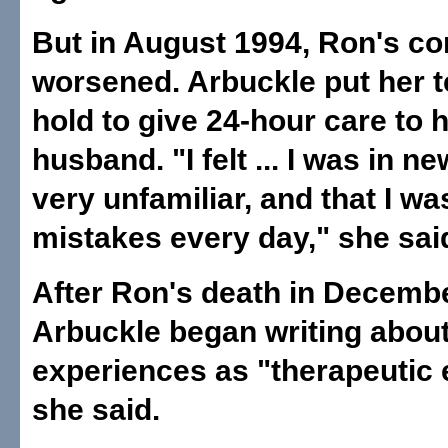
But in August 1994, Ron's co
worsened. Arbuckle put her 
hold to give 24-hour care to 
husband. "I felt ... I was in ne
very unfamiliar, and that I w
mistakes every day," she sai
After Ron's death in Decemb
Arbuckle began writing about
experiences as "therapeutic 
she said.