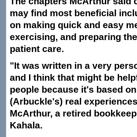
The chapters McArthur said 
may find most beneficial inc
on making quick and easy me
exercising, and preparing th
patient care.
"It was written in a very pers
and I think that might be helpf
people because it's based on
(Arbuckle's) real experiences
McArthur, a retired bookkeep
Kahala.