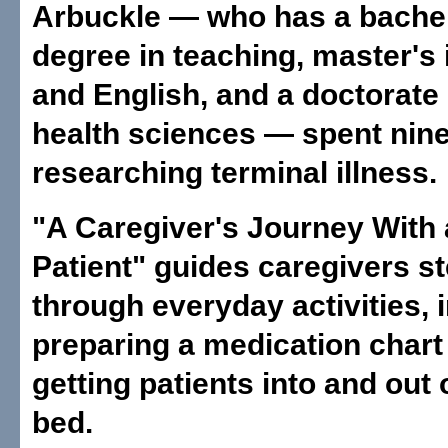
Arbuckle — who has a bachel
degree in teaching, master's 
and English, and a doctorate i
health sciences — spent nin
researching terminal illness.
"A Caregiver's Journey With 
Patient" guides caregivers s
through everyday activities, 
preparing a medication chart
getting patients into and out 
bed.