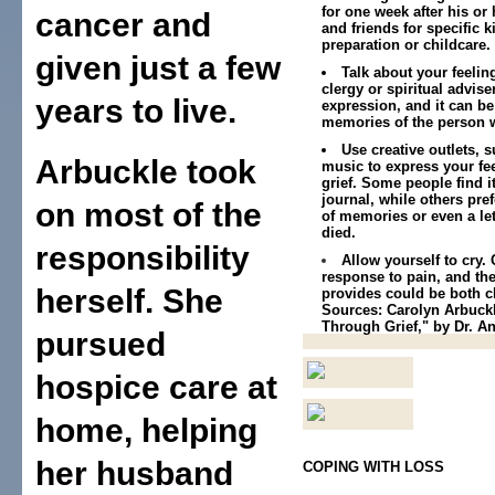
for one week after his or
cancer and
and friends for specific 
preparation or childcare.
given just a few
Talk about your feeling
clergy or spiritual advise
years to live.
expression, and it can be
memories of the person 
Use creative outlets, s
Arbuckle took
music to express your fe
grief. Some people find it
journal, while others pref
on most of the
of memories or even a le
died.
responsibility
Allow yourself to cry. 
response to pain, and the
herself. She
provides could be both c
Sources: Carolyn Arbuckle
Through Grief," by Dr. A
pursued
hospice care at
home, helping
her husband
COPING WITH LOSS