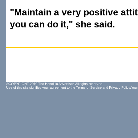
"Maintain a very positive atti
you can do it," she said.
©COPYRIGHT 2010 The Honolulu Advertiser. All rights reserved.
Use of this site signifies your agreement to the
Terms of Service
and
Privacy Policy/Your