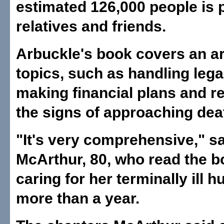
estimated 126,000 people is 
relatives and friends.
Arbuckle's book covers an ar
topics, such as handling lega
making financial plans and r
the signs of approaching dea
"It's very comprehensive," s
McArthur, 80, who read the b
caring for her terminally ill 
more than a year.