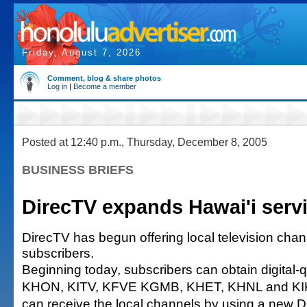
Friday, August 7, 2026
Comment, blog & share photos
Log in
|
Become a member
Posted at 12:40 p.m., Thursday, December 8, 2005
BUSINESS BRIEFS
DirecTV expands Hawai'i serv
DirecTV has begun offering local television chann
subscribers.
Beginning today, subscribers can obtain digital-q
KHON, KITV, KFVE KGMB, KHET, KHNL and KIK
can receive the local channels by using a new 