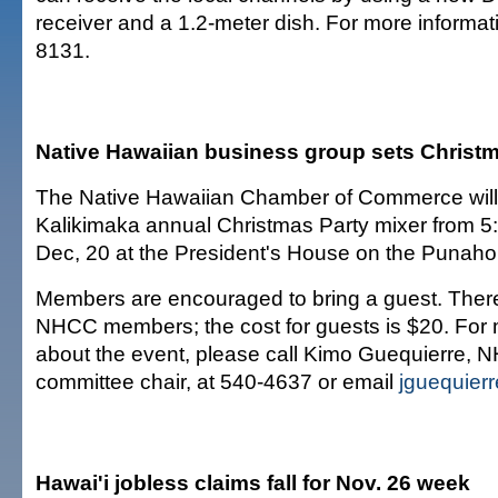
receiver and a 1.2-meter dish. For more informati
8131.
Native Hawaiian business group sets Christ
The Native Hawaiian Chamber of Commerce will h
Kalikimaka annual Christmas Party mixer from 5:
Dec, 20 at the President's House on the Punah
Members are encouraged to bring a guest. There
NHCC members; the cost for guests is $20. For 
about the event, please call Kimo Guequierre,
committee chair, at 540-4637 or email
jguequie
Hawai'i jobless claims fall for Nov. 26 week