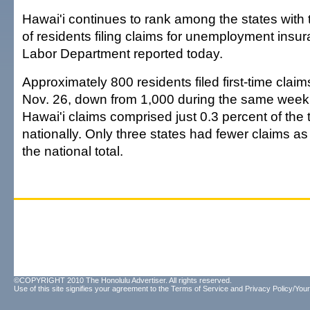
Hawai'i continues to rank among the states with
of residents filing claims for unemployment insur
Labor Department reported today.
Approximately 800 residents filed first-time claim
Nov. 26, down from 1,000 during the same week
Hawai'i claims comprised just 0.3 percent of the t
nationally. Only three states had fewer claims a
the national total.
©COPYRIGHT 2010 The Honolulu Advertiser. All rights reserved.
Use of this site signifies your agreement to the
Terms of Service
and
Privacy Policy/Your