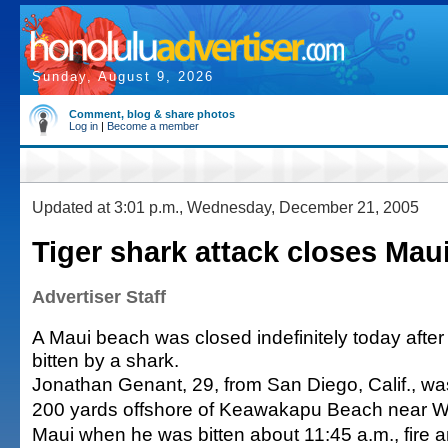
Sunday, August 9, 2026
Comment, blog & share photos
Log in
|
Become a member
Updated at 3:01 p.m., Wednesday, December 21, 2005
Tiger shark attack closes Mau
Advertiser Staff
A Maui beach was closed indefinitely today aft
bitten by a shark.
Jonathan Genant, 29, from San Diego, Calif., w
200 yards offshore of Keawakapu Beach near W
Maui when he was bitten about 11:45 a.m., fire an