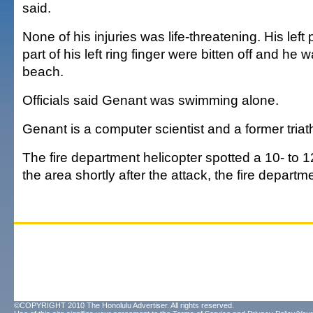
said.
None of his injuries was life-threatening. His left
part of his left ring finger were bitten off and he 
beach.
Officials said Genant was swimming alone.
Genant is a computer scientist and a former triath
The fire department helicopter spotted a 10- to 12
the area shortly after the attack, the fire departm
©COPYRIGHT 2010 The Honolulu Advertiser. All rights reserved.