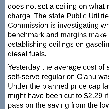
does not set a ceiling on what r
charge. The state Public Utiliti
Commission is investigating w
benchmark and margins make 
establishing ceilings on gasoli
diesel fuels.
Yesterday the average cost of a
self-serve regular on O'ahu wa
Under the planned price cap la
might have been cut to $2.29 if 
pass on the saving from the lo