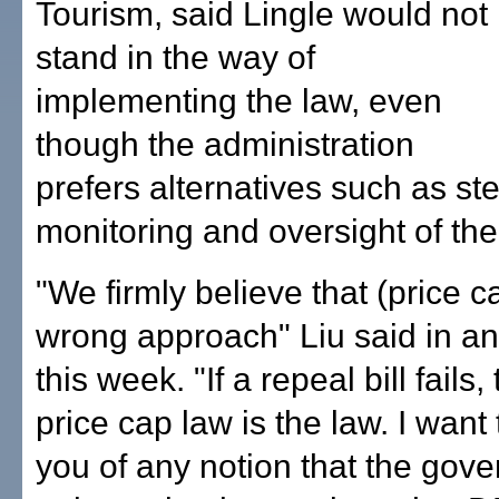
Tourism, said Lingle would not
stand in the way of
implementing the law, even
though the administration
prefers alternatives such as s
monitoring and oversight of the 
"We firmly believe that (price c
wrong approach" Liu said in an
this week. "If a repeal bill fails,
price cap law is the law. I want
you of any notion that the gover