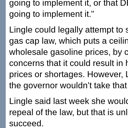
going to implement it, or that 
going to implement it."
Lingle could legally attempt to
gas cap law, which puts a ceili
wholesale gasoline prices, by c
concerns that it could result in 
prices or shortages. However, 
the governor wouldn't take that
Lingle said last week she woul
repeal of the law, but that is unl
succeed.