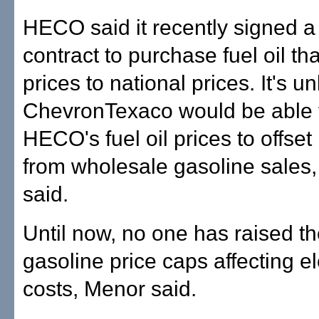
HECO said it recently signed a
contract to purchase fuel oil tha
prices to national prices. It's un
ChevronTexaco would be able t
HECO's fuel oil prices to offset 
from wholesale gasoline sale
said.
Until now, no one has raised th
gasoline price caps affecting ele
costs, Menor said.