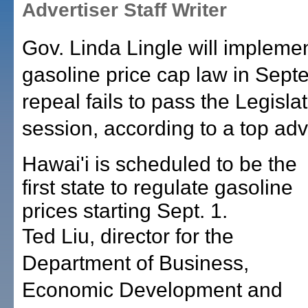
Advertiser Staff Writer
Gov. Linda Lingle will implemen
gasoline price cap law in Septe
repeal fails to pass the Legislat
session, according to a top adv
Hawai'i is scheduled to be the
first state to regulate gasoline
prices starting Sept. 1.
Ted Liu, director for the
Department of Business,
Economic Development and