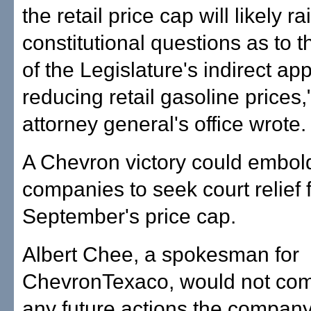
the retail price cap will likely ra
constitutional questions as to t
of the Legislature's indirect ap
reducing retail gasoline prices,
attorney general's office wrote.
A Chevron victory could embold
companies to seek court relief 
September's price cap.
Albert Chee, a spokesman for
ChevronTexaco, would not co
any future actions the company