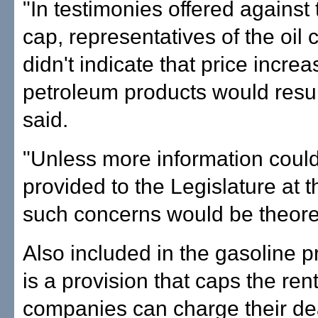
"In testimonies offered against 
cap, representatives of the oil
didn't indicate that price increa
petroleum products would resu
said.
"Unless more information coul
provided to the Legislature at t
such concerns would be theoreti
Also included in the gasoline p
is a provision that caps the rent
companies can charge their d