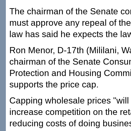
The chairman of the Senate co
must approve any repeal of the
law has said he expects the law
Ron Menor, D-17th (Mililani, Wa
chairman of the Senate Consu
Protection and Housing Commi
supports the price cap.
Capping wholesale prices "wil
increase competition on the reta
reducing costs of doing busines