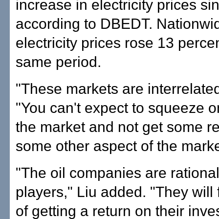
increase in electricity prices s
according to DBEDT. Nationwi
electricity prices rose 13 perce
same period.
"These markets are interrelated
"You can't expect to squeeze o
the market and not get some re
some other aspect of the marke
"The oil companies are ration
players," Liu added. "They will
of getting a return on their inv