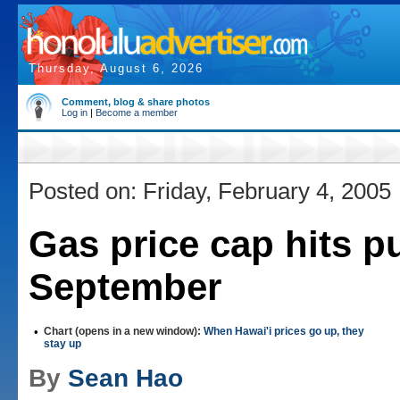
Thursday, August 6, 2026
Comment, blog & share photos
Log in
|
Become a member
Posted on: Friday, February 4, 2005
Gas price cap hits p
September
•
Chart (opens in a new window):
When Hawai'i prices go up, they
stay up
By
Sean Hao