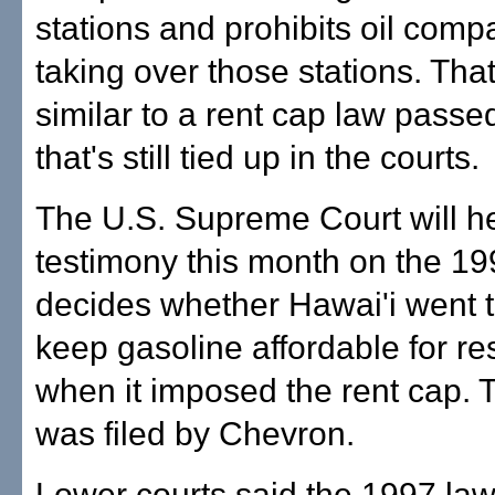
stations and prohibits oil comp
taking over those stations. Tha
similar to a rent cap law passe
that's still tied up in the courts.
The U.S. Supreme Court will h
testimony this month on the 199
decides whether Hawai'i went t
keep gasoline affordable for re
when it imposed the rent cap. 
was filed by Chevron.
Lower courts said the 1997 la