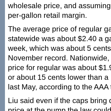
wholesale price, and assuming
per-gallon retail margin.
The average price of regular g
statewide was about $2.40 a ga
week, which was about 5 cents
November record. Nationwide,
price for regular was about $1.
or about 15 cents lower than a 
last May, according to the AAA t
Liu said even if the caps bring
price at the pump the law could 