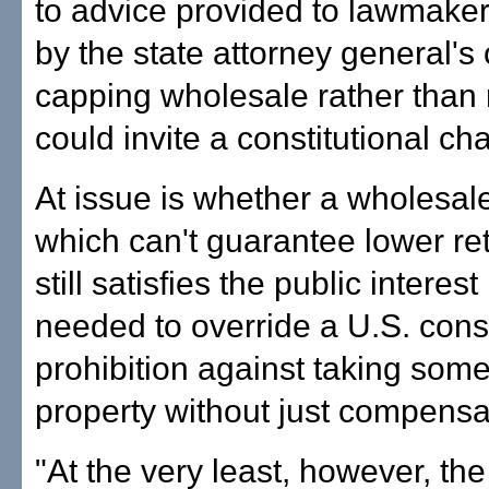
to advice provided to lawmaker
by the state attorney general's o
capping wholesale rather than r
could invite a constitutional ch
At issue is whether a wholesale
which can't guarantee lower reta
still satisfies the public intere
needed to override a U.S. const
prohibition against taking som
property without just compensa
"At the very least, however, the