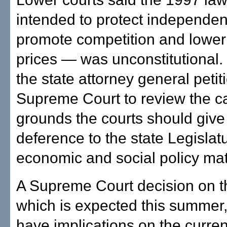
intended to protect independen
promote competition and lower
prices — was unconstitutional
the state attorney general petit
Supreme Court to review the c
grounds the courts should giv
deference to the state Legislat
economic and social policy mat
A Supreme Court decision on t
which is expected this summer, l
have implications on the curren