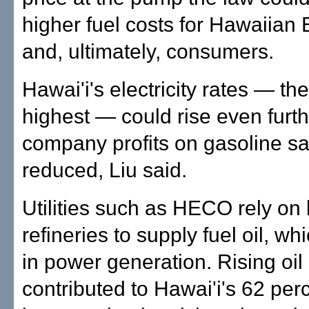
higher fuel costs for Hawaiian E
and, ultimately, consumers.
Hawai'i's electricity rates — the
highest — could rise even furthe
company profits on gasoline sa
reduced, Liu said.
Utilities such as HECO rely on 
refineries to supply fuel oil, wh
in power generation. Rising oil
contributed to Hawai'i's 62 per