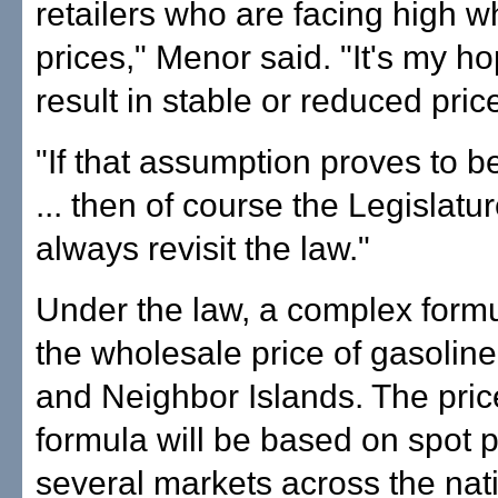
retailers who are facing high w
prices," Menor said. "It's my ho
result in stable or reduced pric
"If that assumption proves to b
... then of course the Legislatu
always revisit the law."
Under the law, a complex formu
the wholesale price of gasolin
and Neighbor Islands. The pri
formula will be based on spot p
several markets across the nati