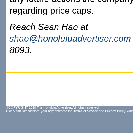
regarding price caps.
Reach Sean Hao at
shao@honoluluadvertiser.com
8093.
©COPYRIGHT 2010 The Honolulu Advertiser. All rights reserved.
Use of this site signifies your agreement to the
Terms of Service
and
Privacy Policy/Your