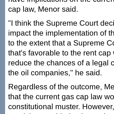
cap law, Menor said.
"I think the Supreme Court dec
impact the implementation of t
to the extent that a Supreme Co
that's favorable to the rent cap
reduce the chances of a legal 
the oil companies," he said.
Regardless of the outcome, Me
that the current gas cap law w
constitutional muster. However