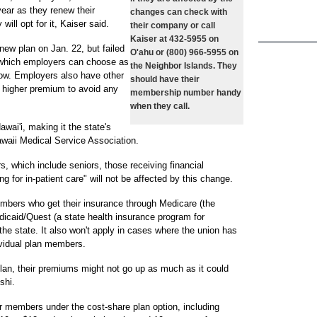
year as they renew their
changes can check with
will opt for it, Kaiser said.
their company or call
Kaiser at 432-5955 on
 new plan on Jan. 22, but failed
O'ahu or (800) 966-5955 on
n which employers can choose as
the Neighbor Islands. They
low. Employers also have other
should have their
a higher premium to avoid any
membership number handy
when they call.
wai'i, making it the state's
awaii Medical Service Association.
, which include seniors, those receiving financial
g for in-patient care" will not be affected by this change.
embers who get their insurance through Medicare (the
edicaid/Quest (a state health insurance program for
he state. It also won't apply in cases where the union has
ividual plan members.
an, their premiums might not go up as much as it could
shi.
for members under the cost-share plan option, including