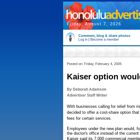
Friday, August 7, 2026
Comment, blog & share photos
Log in
|
Become a member
Posted on: Friday, February 4, 2005
Kaiser option woul
By Deborah Adamson
Advertiser Staff Writer
With businesses calling for relief from 
decided to offer a cost-share option tha
fees for certain services.
Employees under the new plan would, for
the doctor's office instead of the current
Kaiser said its 7,000 commercial member