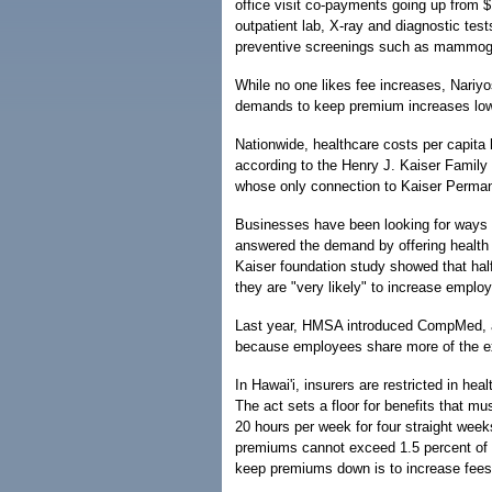
office visit co-payments going up from 
outpatient lab, X-ray and diagnostic tests
preventive screenings such as mammogr
While no one likes fee increases, Nariyos
demands to keep premium increases low
Nationwide, healthcare costs per capita 
according to the Henry J. Kaiser Family 
whose only connection to Kaiser Perman
Businesses have been looking for ways 
answered the demand by offering health p
Kaiser foundation study showed that ha
they are "very likely" to increase employ
Last year, HMSA introduced CompMed, a 
because employees share more of the 
In Hawai'i, insurers are restricted in he
The act sets a floor for benefits that m
20 hours per week for four straight week
premiums cannot exceed 1.5 percent of t
keep premiums down is to increase fees 