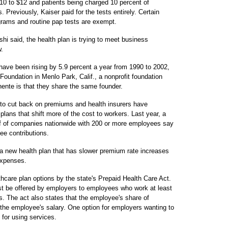
$10 to $12 and patients being charged 10 percent of
. Previously, Kaiser paid for the tests entirely. Certain
ams and routine pap tests are exempt.
hi said, the health plan is trying to meet business
.
have been rising by 5.9 percent a year from 1990 to 2002,
Foundation in Menlo Park, Calif., a nonprofit foundation
ente is that they share the same founder.
to cut back on premiums and health insurers have
lans that shift more of the cost to workers. Last year, a
lf of companies nationwide with 200 or more employees say
ee contributions.
new health plan that has slower premium rate increases
expenses.
althcare plan options by the state's Prepaid Health Care Act.
ust be offered by employers to employees who work at least
s. The act also states that the employee's share of
he employee's salary. One option for employers wanting to
for using services.