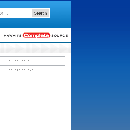
Search