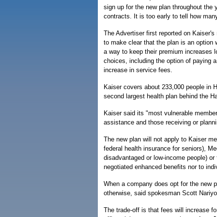
sign up for the new plan throughout the 
contracts. It is too early to tell how many 
The Advertiser first reported on Kaiser's
to make clear that the plan is an optio
a way to keep their premium increases 
choices, including the option of paying 
increase in service fees.
Kaiser covers about 233,000 people in Ha
second largest health plan behind the H
Kaiser said its "most vulnerable members
assistance and those receiving or plannin
The new plan will not apply to Kaiser m
federal health insurance for seniors), M
disadvantaged or low-income people) or t
negotiated enhanced benefits nor to ind
When a company does opt for the new pl
otherwise, said spokesman Scott Nariyo
The trade-off is that fees will increase 