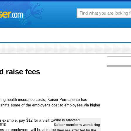
d raise fees
rising health insurance costs, Kaiser Permanente has
t shifts some of the employer's cost to employees via higher
 example, pay $12 for a visit to
Who is affected
 $10.
Kaiser members wondering
s, or employers, will be able to
if they are affected by the