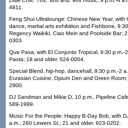
Little Chill, '70s, '80s and '90s music, 9 p.m.-4 
4811.
Feng Shui Ultralounge: Chinese New Year, with 
dance, martial arts exhibition and Fishbone, 9:30
Regency Waikiki, Ciao Mein and Poolside Bar; 2
0303.
Que Pasa, with El Conjunto Tropical, 9:30 p.m.-
Pasta; 18 and older. 524-0004.
Special Blend, hip-hop, dancehall, 9:30 p.m.-2 a.
Eurasian Cuisine, Opium Den and Green Room; 
2900.
DJ Sandman and Mikie D, 10 p.m., Pipeline Cafe
589-1999.
Music For the People: Happy B-Day Bob, with D
a.m., 260 Lewers St.; 21 and older. 923-0202.