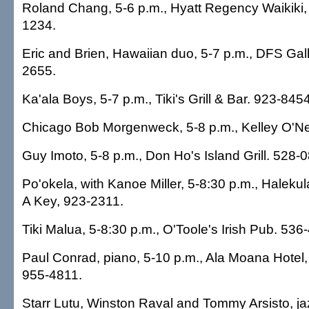
Roland Chang, 5-6 p.m., Hyatt Regency Waikiki,
1234.
Eric and Brien, Hawaiian duo, 5-7 p.m., DFS Gall
2655.
Ka'ala Boys, 5-7 p.m., Tiki's Grill & Bar. 923-8454
Chicago Bob Morgenweck, 5-8 p.m., Kelley O'Nei
Guy Imoto, 5-8 p.m., Don Ho's Island Grill. 528-
Po'okela, with Kanoe Miller, 5-8:30 p.m., Haleku
A Key, 923-2311.
Tiki Malua, 5-8:30 p.m., O'Toole's Irish Pub. 536
Paul Conrad, piano, 5-10 p.m., Ala Moana Hotel
955-4811.
Starr Lutu, Winston Raval and Tommy Arsisto, jaz