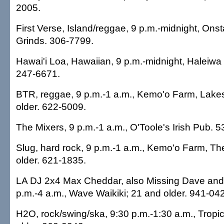
2005.
First Verse, Island/reggae, 9 p.m.-midnight, Ons
Grinds. 306-7799.
Hawai'i Loa, Hawaiian, 9 p.m.-midnight, Haleiwa
247-6671.
BTR, reggae, 9 p.m.-1 a.m., Kemo'o Farm, Lake
older. 622-5009.
The Mixers, 9 p.m.-1 a.m., O'Toole's Irish Pub. 
Slug, hard rock, 9 p.m.-1 a.m., Kemo'o Farm, T
older. 621-1835.
LA DJ 2x4 Max Cheddar, also Missing Dave and V
p.m.-4 a.m., Wave Waikiki; 21 and older. 941-042
H2O, rock/swing/ska, 9:30 p.m.-1:30 a.m., Tropic