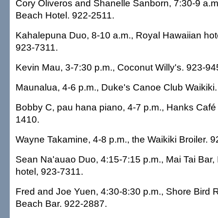
Cory Oliveros and Shanelle Sanborn, 7:30-9 a.m.
Beach Hotel. 922-2511.
Kahalepuna Duo, 8-10 a.m., Royal Hawaiian hot
923-7311.
Kevin Mau, 3-7:30 p.m., Coconut Willy's. 923-94
Maunalua, 4-6 p.m., Duke's Canoe Club Waikiki
Bobby C, pau hana piano, 4-7 p.m., Hanks Café
1410.
Wayne Takamine, 4-8 p.m., the Waikiki Broiler. 
Sean Na'auao Duo, 4:15-7:15 p.m., Mai Tai Bar,
hotel, 923-7311.
Fred and Joe Yuen, 4:30-8:30 p.m., Shore Bird 
Beach Bar. 922-2887.