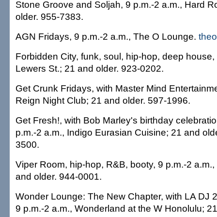
Stone Groove and Soljah, 9 p.m.-2 a.m., Hard R
older. 955-7383.
AGN Fridays, 9 p.m.-2 a.m., The O Lounge.
the
Forbidden City, funk, soul, hip-hop, deep house,
Lewers St.; 21 and older. 923-0202.
Get Crunk Fridays, with Master Mind Entertainme
Reign Night Club; 21 and older. 597-1996.
Get Fresh!, with Bob Marley's birthday celebrati
p.m.-2 a.m., Indigo Eurasian Cuisine; 21 and old
3500.
Viper Room, hip-hop, R&B, booty, 9 p.m.-2 a.m., 
and older. 944-0001.
Wonder Lounge: The New Chapter, with LA DJ 
9 p.m.-2 a.m., Wonderland at the W Honolulu; 21