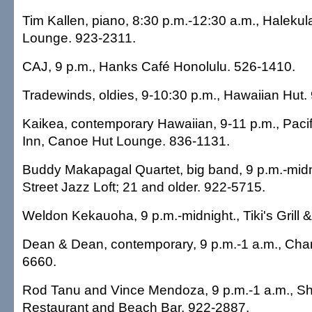
Tim Kallen, piano, 8:30 p.m.-12:30 a.m., Halekul
Lounge. 923-2311.
CAJ, 9 p.m., Hanks Café Honolulu. 526-1410.
Tradewinds, oldies, 9-10:30 p.m., Hawaiian Hut.
Kaikea, contemporary Hawaiian, 9-11 p.m., Pacif
Inn, Canoe Hut Lounge. 836-1131.
Buddy Makapagal Quartet, big band, 9 p.m.-mid
Street Jazz Loft; 21 and older. 922-5715.
Weldon Kekauoha, 9 p.m.-midnight., Tiki's Grill 
Dean & Dean, contemporary, 9 p.m.-1 a.m., Cha
6660.
Rod Tanu and Vince Mendoza, 9 p.m.-1 a.m., Sh
Restaurant and Beach Bar. 922-2887.