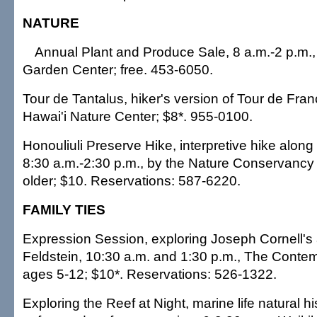
NATURE
Annual Plant and Produce Sale, 8 a.m.-2 p.m.,
Garden Center; free. 453-6050.
Tour de Tantalus, hiker's version of Tour de Fran
Hawai'i Nature Center; $8*. 955-0100.
Honouliuli Preserve Hike, interpretive hike along 
8:30 a.m.-2:30 p.m., by the Nature Conservancy 
older; $10. Reservations: 587-6220.
FAMILY TIES
Expression Session, exploring Joseph Cornell's 
Feldstein, 10:30 a.m. and 1:30 p.m., The Cont
ages 5-12; $10*. Reservations: 526-1322.
Exploring the Reef at Night, marine life natural hi