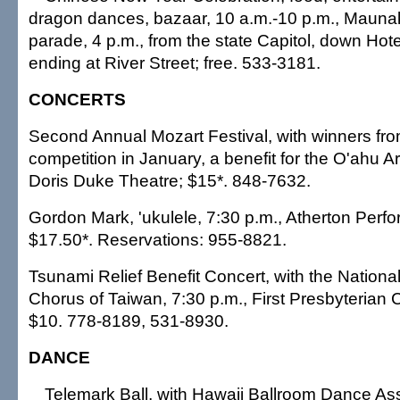
dragon dances, bazaar, 10 a.m.-10 p.m., Maunak
parade, 4 p.m., from the state Capitol, down Hote
ending at River Street; free. 533-3181.
CONCERTS
Second Annual Mozart Festival, with winners fro
competition in January, a benefit for the O'ahu Ar
Doris Duke Theatre; $15*. 848-7632.
Gordon Mark, 'ukulele, 7:30 p.m., Atherton Perfo
$17.50*. Reservations: 955-8821.
Tsunami Relief Benefit Concert, with the Nationa
Chorus of Taiwan, 7:30 p.m., First Presbyterian 
$10. 778-8189, 531-8930.
DANCE
Telemark Ball, with Hawaii Ballroom Dance Ass