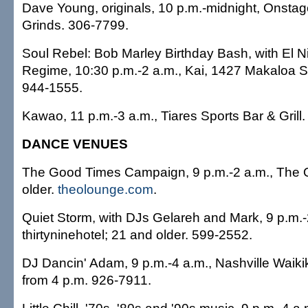
Dave Young, originals, 10 p.m.-midnight, Onsta
Grinds. 306-7799.
Soul Rebel: Bob Marley Birthday Bash, with El N
Regime, 10:30 p.m.-2 a.m., Kai, 1427 Makaloa St
944-1555.
Kawao, 11 p.m.-3 a.m., Tiares Sports Bar & Grill
DANCE VENUES
The Good Times Campaign, 9 p.m.-2 a.m., The 
older.
theolounge.com
.
Quiet Storm, with DJs Gelareh and Mark, 9 p.m.-
thirtyninehotel; 21 and older. 599-2552.
DJ Dancin' Adam, 9 p.m.-4 a.m., Nashville Waiki
from 4 p.m. 926-7911.