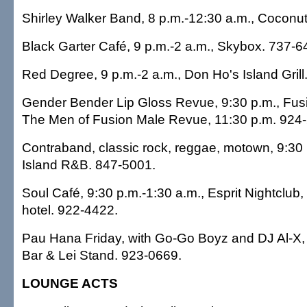
Shirley Walker Band, 8 p.m.-12:30 a.m., Coconut
Black Garter Café, 9 p.m.-2 a.m., Skybox. 737-6
Red Degree, 9 p.m.-2 a.m., Don Ho's Island Grill
Gender Bender Lip Gloss Revue, 9:30 p.m., Fusio
The Men of Fusion Male Revue, 11:30 p.m. 924
Contraband, classic rock, reggae, motown, 9:30
Island R&B. 847-5001.
Soul Café, 9:30 p.m.-1:30 a.m., Esprit Nightclub,
hotel. 922-4422.
Pau Hana Friday, with Go-Go Boyz and DJ Al-X, 
Bar & Lei Stand. 923-0669.
LOUNGE ACTS