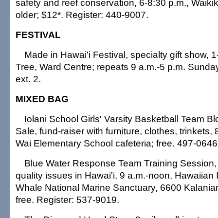
safety and reef conservation, 6-8:30 p.m., Waiki
older; $12*. Register: 440-9007.
FESTIVAL
Made in Hawai'i Festival, specialty gift show,
Tree, Ward Centre; repeats 9 a.m.-5 p.m. Sunday
ext. 2.
MIXED BAG
Iolani School Girls' Varsity Basketball Team
Sale, fund-raiser with furniture, clothes, trinkets,
Wai Elementary School cafeteria; free. 497-0646
Blue Water Response Team Training Session, 
quality issues in Hawai'i, 9 a.m.-noon, Hawaiia
Whale National Marine Sanctuary, 6600 Kalania
free. Register: 537-9019.