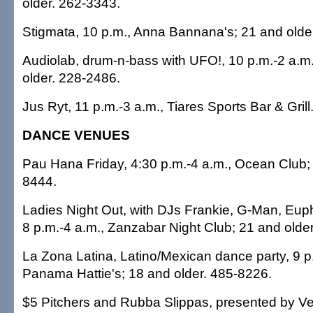
older. 262-3343.
Stigmata, 10 p.m., Anna Bannana's; 21 and olde
Audiolab, drum-n-bass with UFO!, 10 p.m.-2 a.m
older. 228-2486.
Jus Ryt, 11 p.m.-3 a.m., Tiares Sports Bar & Gril
DANCE VENUES
Pau Hana Friday, 4:30 p.m.-4 a.m., Ocean Club; 
8444.
Ladies Night Out, with DJs Frankie, G-Man, Eup
8 p.m.-4 a.m., Zanzabar Night Club; 21 and olde
La Zona Latina, Latino/Mexican dance party, 9 p
Panama Hattie's; 18 and older. 485-8226.
$5 Pitchers and Rubba Slippas, presented by Ver