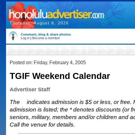
Thursday, August 6, 2026
Comment, blog & share photos
Log in
|
Become a member
Posted on: Friday, February 4, 2005
TGIF Weekend Calendar
Advertiser Staff
The
indicates admission is $5 or less, or free. 
admission is listed; the * denotes discounts (or fr
seniors, military, members and/or children and 
Call the venue for details.