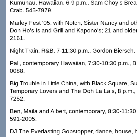
Kumuhau, Hawaiian, 6-9 p.m., Sam Choy's Brea
Crab. 545-7979.
Marley Fest '05, with Notch, Sister Nancy and oth
Don Ho's Island Grill and Kapono's; 21 and olde
2161.
Night Train, R&B, 7-11:30 p.m., Gordon Biersch.
Pali, contemporary Hawaiian, 7:30-10:30 p.m., 
0088.
Big Trouble in Little China, with Black Square, S
Temporary Lovers and The Ooh La La's, 8 p.m.,
7252.
Ben, Maila and Albert, contemporary, 8:30-11:30 
591-2005.
DJ The Everlasting Gobstopper, dance, house, h