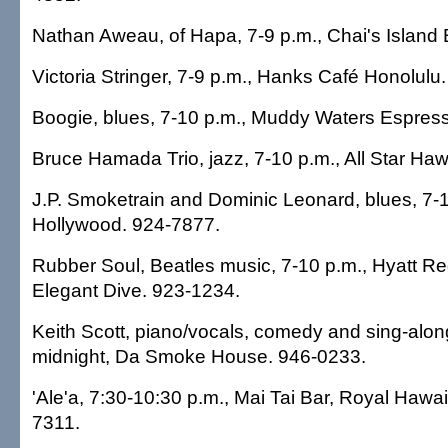
Nathan Aweau, of Hapa, 7-9 p.m., Chai's Island 
Victoria Stringer, 7-9 p.m., Hanks Café Honolulu
Boogie, blues, 7-10 p.m., Muddy Waters Espres
Bruce Hamada Trio, jazz, 7-10 p.m., All Star Haw
J.P. Smoketrain and Dominic Leonard, blues, 7-1
Hollywood. 924-7877.
Rubber Soul, Beatles music, 7-10 p.m., Hyatt Re
Elegant Dive. 923-1234.
Keith Scott, piano/vocals, comedy and sing-alon
midnight, Da Smoke House. 946-0233.
'Ale'a, 7:30-10:30 p.m., Mai Tai Bar, Royal Hawai
7311.