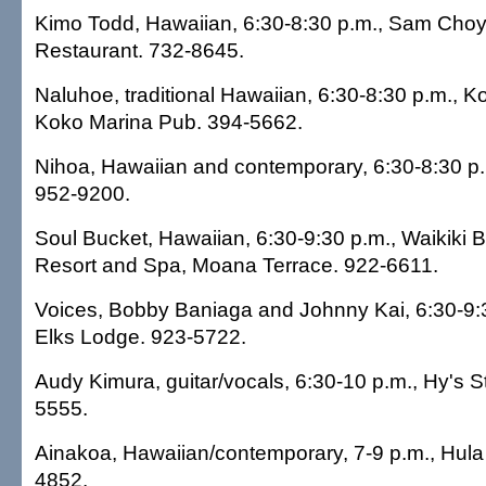
Kimo Todd, Hawaiian, 6:30-8:30 p.m., Sam Cho
Restaurant. 732-8645.
Naluhoe, traditional Hawaiian, 6:30-8:30 p.m., 
Koko Marina Pub. 394-5662.
Nihoa, Hawaiian and contemporary, 6:30-8:30 p.
952-9200.
Soul Bucket, Hawaiian, 6:30-9:30 p.m., Waikiki B
Resort and Spa, Moana Terrace. 922-6611.
Voices, Bobby Baniaga and Johnny Kai, 6:30-9:3
Elks Lodge. 923-5722.
Audy Kimura, guitar/vocals, 6:30-10 p.m., Hy's 
5555.
Ainakoa, Hawaiian/contemporary, 7-9 p.m., Hula G
4852.