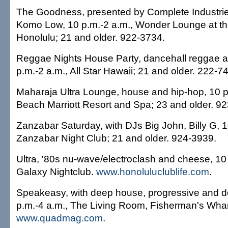
The Goodness, presented by Complete Industrie
Komo Low, 10 p.m.-2 a.m., Wonder Lounge at t
Honolulu; 21 and older. 922-3734.
Reggae Nights House Party, dancehall reggae 
p.m.-2 a.m., All Star Hawaii; 21 and older. 222-7
Maharaja Ultra Lounge, house and hip-hop, 10 p.
Beach Marriott Resort and Spa; 23 and older. 9
Zanzabar Saturday, with DJs Big John, Billy G, 1
Zanzabar Night Club; 21 and older. 924-3939.
Ultra, '80s nu-wave/electroclash and cheese, 10 
Galaxy Nightclub.
www.honoluluclublife.com
.
Speakeasy, with deep house, progressive and 
p.m.-4 a.m., The Living Room, Fisherman's Wharf
www.quadmag.com
.