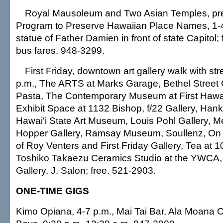
Royal Mausoleum and Two Asian Temples, pre
Program to Preserve Hawaiian Place Names, 1-4
statue of Father Damien in front of state Capitol; 
bus fares. 948-3299.
First Friday, downtown art gallery walk with str
p.m., The ARTS at Marks Garage, Bethel Street 
Pasta, The Contemporary Museum at First Hawai
Exhibit Space at 1132 Bishop, f/22 Gallery, Han
Hawai'i State Art Museum, Louis Pohl Gallery, 
Hopper Gallery, Ramsay Museum, Soullenz, On 
of Roy Venters and First Friday Gallery, Tea at 10
Toshiko Takaezu Ceramics Studio at the YWCA, 
Gallery, J. Salon; free. 521-2903.
ONE-TIME GIGS
Kimo Opiana, 4-7 p.m., Mai Tai Bar, Ala Moana C