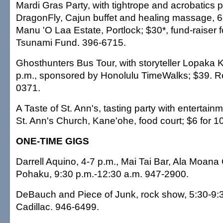
Mardi Gras Party, with tightrope and acrobatics 
DragonFly, Cajun buffet and healing massage, 6
Manu 'O Laa Estate, Portlock; $30*, fund-raiser 
Tsunami Fund. 396-6715.
Ghosthunters Bus Tour, with storyteller Lopaka 
p.m., sponsored by Honolulu TimeWalks; $39. R
0371.
A Taste of St. Ann's, tasting party with entertain
St. Ann's Church, Kane'ohe, food court; $6 for 1
ONE-TIME GIGS
Darrell Aquino, 4-7 p.m., Mai Tai Bar, Ala Moana 
Pohaku, 9:30 p.m.-12:30 a.m. 947-2900.
DeBauch and Piece of Junk, rock show, 5:30-9:3
Cadillac. 946-6499.