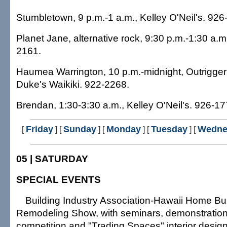
Stumbletown, 9 p.m.-1 a.m., Kelley O'Neil's. 926
Planet Jane, alternative rock, 9:30 p.m.-1:30 a.
2161.
Haumea Warrington, 10 p.m.-midnight, Outrigger 
Duke's Waikiki. 922-2268.
Brendan, 1:30-3:30 a.m., Kelley O'Neil's. 926-17
Friday
Sunday
Monday
Tuesday
Wedne
[
]
[
] [
] [
] [
05 | SATURDAY
SPECIAL EVENTS
Building Industry Association-Hawaii Home Bu
Remodeling Show, with seminars, demonstration
competition and "Trading Spaces" interior design