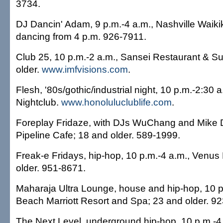
3734.
DJ Dancin' Adam, 9 p.m.-4 a.m., Nashville Waikik
dancing from 4 p.m. 926-7911.
Club 25, 10 p.m.-2 a.m., Sansei Restaurant & Su
older.
www.imfvisions.com
.
Flesh, '80s/gothic/industrial night, 10 p.m.-2:30 
Nightclub.
www.honoluluclublife.com
.
Foreplay Fridaze, with DJs WuChang and Mike D
Pipeline Cafe; 18 and older. 589-1999.
Freak-e Fridays, hip-hop, 10 p.m.-4 a.m., Venus
older. 951-8671.
Maharaja Ultra Lounge, house and hip-hop, 10 p.
Beach Marriott Resort and Spa; 23 and older. 9
The Next Level, underground hip-hop, 10 p.m.-4 