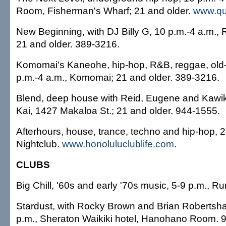
Room, Fisherman's Wharf; 21 and older.
www.q
New Beginning, with DJ Billy G, 10 p.m.-4 a.m., 
21 and older. 389-3216.
Komomai's Kaneohe, hip-hop, R&B, reggae, old-
p.m.-4 a.m., Komomai; 21 and older. 389-3216.
Blend, deep house with Reid, Eugene and Kawika
Kai, 1427 Makaloa St.; 21 and older. 944-1555.
Afterhours, house, trance, techno and hip-hop, 2
Nightclub.
www.honoluluclublife.com
.
CLUBS
Big Chill, '60s and early '70s music, 5-9 p.m., 
Stardust, with Rocky Brown and Brian Robertsh
p.m., Sheraton Waikiki hotel, Hanohano Room. 