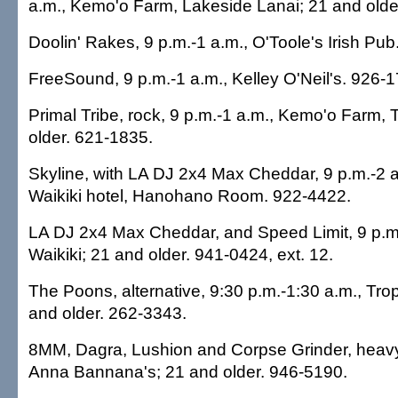
a.m., Kemo'o Farm, Lakeside Lanai; 21 and olde
Doolin' Rakes, 9 p.m.-1 a.m., O'Toole's Irish Pu
FreeSound, 9 p.m.-1 a.m., Kelley O'Neil's. 926-
Primal Tribe, rock, 9 p.m.-1 a.m., Kemo'o Farm,
older. 621-1835.
Skyline, with LA DJ 2x4 Max Cheddar, 9 p.m.-2 
Waikiki hotel, Hanohano Room. 922-4422.
LA DJ 2x4 Max Cheddar, and Speed Limit, 9 p.m
Waikiki; 21 and older. 941-0424, ext. 12.
The Poons, alternative, 9:30 p.m.-1:30 a.m., Trop
and older. 262-3343.
8MM, Dagra, Lushion and Corpse Grinder, heavy
Anna Bannana's; 21 and older. 946-5190.