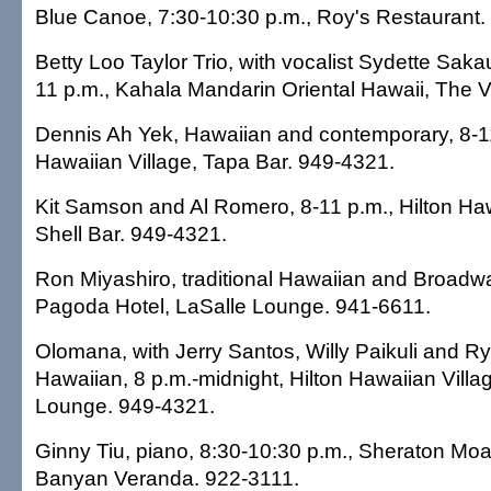
Blue Canoe, 7:30-10:30 p.m., Roy's Restaurant.
Betty Loo Taylor Trio, with vocalist Sydette Sak
11 p.m., Kahala Mandarin Oriental Hawaii, The 
Dennis Ah Yek, Hawaiian and contemporary, 8-11
Hawaiian Village, Tapa Bar. 949-4321.
Kit Samson and Al Romero, 8-11 p.m., Hilton Haw
Shell Bar. 949-4321.
Ron Miyashiro, traditional Hawaiian and Broadwa
Pagoda Hotel, LaSalle Lounge. 941-6611.
Olomana, with Jerry Santos, Willy Paikuli and R
Hawaiian, 8 p.m.-midnight, Hilton Hawaiian Villa
Lounge. 949-4321.
Ginny Tiu, piano, 8:30-10:30 p.m., Sheraton Moa
Banyan Veranda. 922-3111.