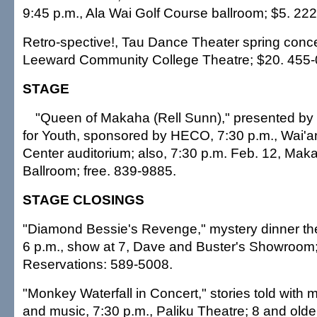
9:45 p.m., Ala Wai Golf Course ballroom; $5. 22
Retro-spective!, Tau Dance Theater spring concer
Leeward Community College Theatre; $20. 455-
STAGE
"Queen of Makaha (Rell Sunn)," presented by
for Youth, sponsored by HECO, 7:30 p.m., Wai'
Center auditorium; also, 7:30 p.m. Feb. 12, Mak
Ballroom; free. 839-9885.
STAGE CLOSINGS
"Diamond Bessie's Revenge," mystery dinner th
6 p.m., show at 7, Dave and Buster's Showroom;
Reservations: 589-5008.
"Monkey Waterfall in Concert," stories told wit
and music, 7:30 p.m., Paliku Theatre; 8 and olde