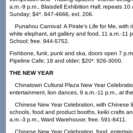
a.m.-9 p.m., Blaisdell Exhibition Hall; repeats 10
Sunday; $4*. 847-4666, ext. 206.
Punahou Carnival: A Pirate's Life for Me, with 
white elephant, art gallery and food, 11 a.m.-11
School; free. 944-5752.
Fishbone, funk, punk and ska, doors open 7 p.m.
Pipeline Cafe; 18 and older; $20*. 926-3000.
THE NEW YEAR
Chinatown Cultural Plaza New Year Celebratio
entertainment, lion dances, 9 a.m.-11 p.m., at the
Chinese New Year Celebration, with Chinese lio
schools, food and product booths, keiki crafts an
a.m.-3 p.m., Ward Warehouse; free. 591-8411.
Chinese New Year Celebration, food, entertain