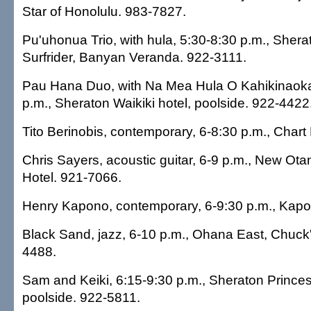
Star of Honolulu. 983-7827.
Pu'uhonua Trio, with hula, 5:30-8:30 p.m., She
Surfrider, Banyan Veranda. 922-3111.
Pau Hana Duo, with Na Mea Hula O Kahikinaokal
p.m., Sheraton Waikiki hotel, poolside. 922-4422
Tito Berinobis, contemporary, 6-8:30 p.m., Char
Chris Sayers, acoustic guitar, 6-9 p.m., New O
Hotel. 921-7066.
Henry Kapono, contemporary, 6-9:30 p.m., Kapo
Black Sand, jazz, 6-10 p.m., Ohana East, Chuck'
4488.
Sam and Keiki, 6:15-9:30 p.m., Sheraton Princes
poolside. 922-5811.