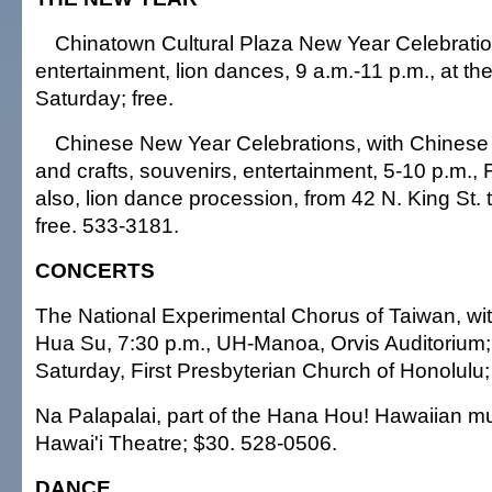
Chinatown Cultural Plaza New Year Celebratio
entertainment, lion dances, 9 a.m.-11 p.m., at th
Saturday; free.
Chinese New Year Celebrations, with Chinese l
and crafts, souvenirs, entertainment, 5-10 p.m., F
also, lion dance procession, from 42 N. King St. 
free. 533-3181.
CONCERTS
The National Experimental Chorus of Taiwan, wi
Hua Su, 7:30 p.m., UH-Manoa, Orvis Auditorium;
Saturday, First Presbyterian Church of Honolulu;
Na Palapalai, part of the Hana Hou! Hawaiian mus
Hawai'i Theatre; $30. 528-0506.
DANCE