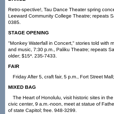
Retro-spective!, Tau Dance Theater spring concer
Leeward Community College Theatre; repeats Sa
0385.
STAGE OPENING
"Monkey Waterfall in Concert," stories told wit
and music, 7:30 p.m., Paliku Theatre; repeats S
older; $15*. 235-7433.
FAIR
Friday After 5, craft fair, 5 p.m., Fort Street Mall;
MIXED BAG
The Heart of Honolulu, visit historic sites in the
civic center, 9 a.m.-noon, meet at statue of Fath
of state Capitol; free. 948-3299.