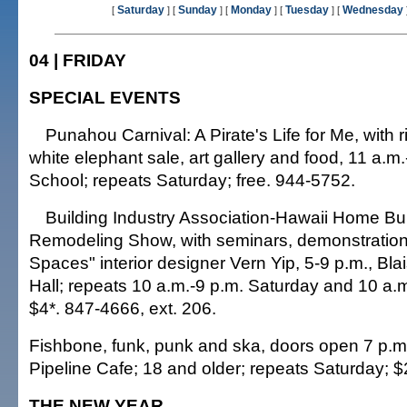
Saturday
Sunday
Monday
Tuesday
Wednesday
[
] [
] [
] [
] [
04 | FRIDAY
SPECIAL EVENTS
Punahou Carnival: A Pirate's Life for Me, with 
white elephant sale, art gallery and food, 11 a.
School; repeats Saturday; free. 944-5752.
Building Industry Association-Hawaii Home Bu
Remodeling Show, with seminars, demonstration
Spaces" interior designer Vern Yip, 5-9 p.m., Blai
Hall; repeats 10 a.m.-9 p.m. Saturday and 10 a.
$4*. 847-4666, ext. 206.
Fishbone, funk, punk and ska, doors open 7 p.m.
Pipeline Cafe; 18 and older; repeats Saturday; 
THE NEW YEAR