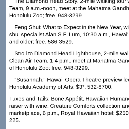
The Diamond Head Story, 2-mile walking tour w
Team, 9 a.m.-noon, meet at the Mahatma Gandhi
Honolulu Zoo; free. 948-3299.
Feng Shui: What to Expect in the New Year, wi
shui specialist Alan S.F. Lum, 10:30 a.m., Hawai'i
and older; free. 586-3529.
Stroll to Diamond Head Lighthouse, 2-mile wal
Clean Air Team, 1-4 p.m., meet at Mahatma Gandh
of Honolulu Zoo; free. 948-3299.
"Susannah," Hawaii Opera Theatre preview lect
Honolulu Academy of Arts; $3*. 532-8700.
Tuxes and Tails: Bone Appétit, Hawaiian Humane
raiser with wine, Creature Comforts collection an
marketplace, 6 p.m., Royal Hawaiian hotel; $250
225.