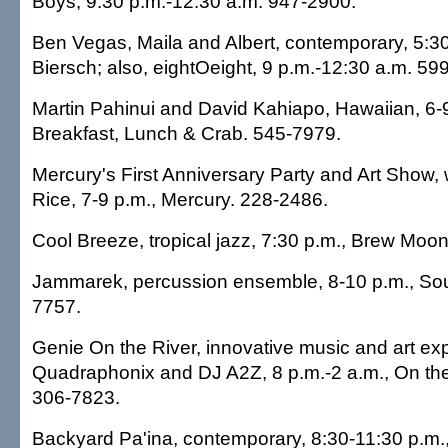
Boys, 9:30 p.m.-12:30 a.m. 947-2900.
Ben Vegas, Maila and Albert, contemporary, 5:3
Biersch; also, eightOeight, 9 p.m.-12:30 a.m. 59
Martin Pahinui and David Kahiapo, Hawaiian, 6-
Breakfast, Lunch & Crab. 545-7979.
Mercury's First Anniversary Party and Art Show, 
Rice, 7-9 p.m., Mercury. 228-2486.
Cool Breeze, tropical jazz, 7:30 p.m., Brew Moo
Jammarek, percussion ensemble, 8-10 p.m., Soul
7757.
Genie On the River, innovative music and art ex
Quadraphonix and DJ A2Z, 8 p.m.-2 a.m., On the
306-7823.
Backyard Pa'ina, contemporary, 8:30-11:30 p.m.,