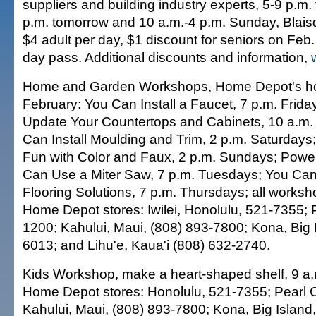
suppliers and building industry experts, 5-9 p.m.
p.m. tomorrow and 10 a.m.-4 p.m. Sunday, Blaisde
$4 adult per day, $1 discount for seniors on Feb. 
day pass. Additional discounts and information,
Home and Garden Workshops, Home Depot's how-
February: You Can Install a Faucet, 7 p.m. Frid
Update Your Countertops and Cabinets, 10 a.m.
Can Install Moulding and Trim, 2 p.m. Saturday
Fun with Color and Faux, 2 p.m. Sundays; Powe
Can Use a Miter Saw, 7 p.m. Tuesdays; You Can 
Flooring Solutions, 7 p.m. Thursdays; all worksh
Home Depot stores: Iwilei, Honolulu, 521-7355; P
1200; Kahului, Maui, (808) 893-7800; Kona, Big 
6013; and Lihu'e, Kaua'i (808) 632-2740.
Kids Workshop, make a heart-shaped shelf, 9 a.
Home Depot stores: Honolulu, 521-7355; Pearl C
Kahului, Maui, (808) 893-7800; Kona, Big Island