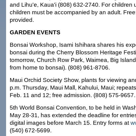
and Lihu'e, Kaua'i (808) 632-2740. For children 
children must be accompanied by an adult. Free;
provided.
GARDEN EVENTS
Bonsai Workshop, Isami Ishihara shares his exp
bonsai during the Cherry Blossom Heritage Festi
tomorrow, Church Row Park, Waimea, Big Island; 
from home to bonsai). (808) 961-8706.
Maui Orchid Society Show, plants for viewing and
p.m. Thursday, Maui Mall, Kahului, Maui; repeats
Feb. 11 and 12; free admission. (808) 575-9657.
5th World Bonsai Convention, to be held in Wash
May 28-31, has extended the deadline for entries
digital images before March 15. Entry forms at
w
(540) 672-5699.