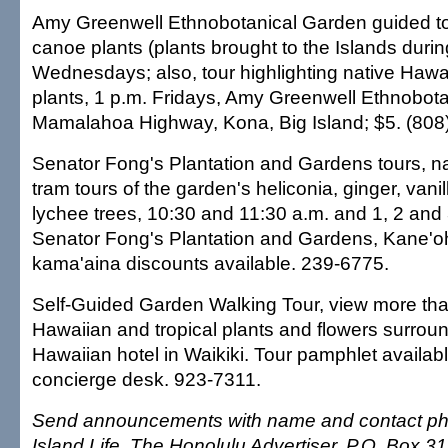
Amy Greenwell Ethnobotanical Garden guided to
canoe plants (plants brought to the Islands durin
Wednesdays; also, tour highlighting native Hawa
plants, 1 p.m. Fridays, Amy Greenwell Ethnobot
Mamalahoa Highway, Kona, Big Island; $5. (808
Senator Fong's Plantation and Gardens tours, n
tram tours of the garden's heliconia, ginger, vani
lychee trees, 10:30 and 11:30 a.m. and 1, 2 and 3
Senator Fong's Plantation and Gardens, Kane'o
kama'aina discounts available. 239-6775.
Self-Guided Garden Walking Tour, view more tha
Hawaiian and tropical plants and flowers surrou
Hawaiian hotel in Waikiki. Tour pamphlet availabl
concierge desk. 923-7311.
Send announcements with name and contact ph
Island Life, The Honolulu Advertiser, P.O. Box 3