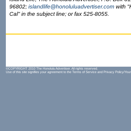
96802;
islandlife@honoluluadvertiser.com
with 
Cal" in the subject line; or fax 525-8055.
©COPYRIGHT 2010 The Honolulu Advertiser. All rights reserved.
Use of this site signifies your agreement to the
Terms of Service
and
Privacy Policy/Your