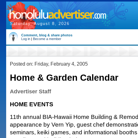
Saturday, August 8, 2026
Comment, blog & share photos
Log in
|
Become a member
Posted on: Friday, February 4, 2005
Home & Garden Calendar
Advertiser Staff
HOME EVENTS
11th annual BIA-Hawaii Home Building & Remod
appearance by Vern Yip, guest chef demonstrati
seminars, keiki games, and informational booths 