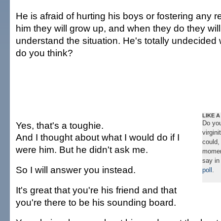
He is afraid of hurting his boys or fostering any r
him they will grow up, and when they do they wil
understand the situation. He's totally undecided
do you think?
LIKE A
Do you
Yes, that's a toughie.
virgin
And I thought about what I would do if I
could,
were him. But he didn't ask me.
momen
say in
So I will answer you instead.
poll
.
It's great that you're his friend and that
you're there to be his sounding board.