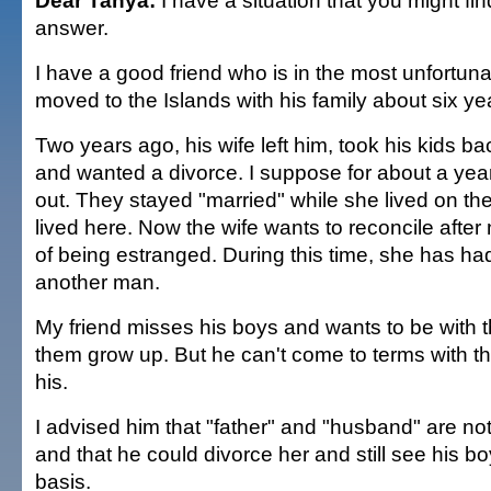
Dear Tanya:
I have a situation that you might fin
answer.
I have a good friend who is in the most unfortuna
moved to the Islands with his family about six ye
Two years ago, his wife left him, took his kids b
and wanted a divorce. I suppose for about a year 
out. They stayed "married" while she lived on t
lived here. Now the wife wants to reconcile after
of being estranged. During this time, she has ha
another man.
My friend misses his boys and wants to be with
them grow up. But he can't come to terms with th
his.
I advised him that "father" and "husband" are no
and that he could divorce her and still see his b
basis.