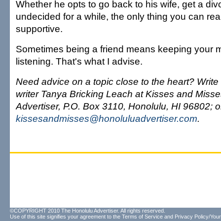
Whether he opts to go back to his wife, get a div
undecided for a while, the only thing you can real
supportive.
Sometimes being a friend means keeping your m
listening. That's what I advise.
Need advice on a topic close to the heart? Write 
writer Tanya Bricking Leach at Kisses and Miss
Advertiser, P.O. Box 3110, Honolulu, HI 96802; o
kissesandmisses@honoluluadvertiser.com
.
©COPYRIGHT 2010 The Honolulu Advertiser. All rights reserved.
Use of this site signifies your agreement to the
Terms of Service
and
Privacy Policy/Your