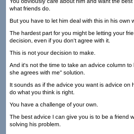
You obviously care about him and want the best f
what friends do.
But you have to let him deal with this in his own 
The hardest part for you might be letting your f
decision, even if you don't agree with it.
This is not your decision to make.
And it's not the time to take an advice column to 
she agrees with me" solution.
It sounds as if the advice you want is advice on 
do what you think is right.
You have a challenge of your own.
The best advice I can give you is to be a friend 
solving his problem.