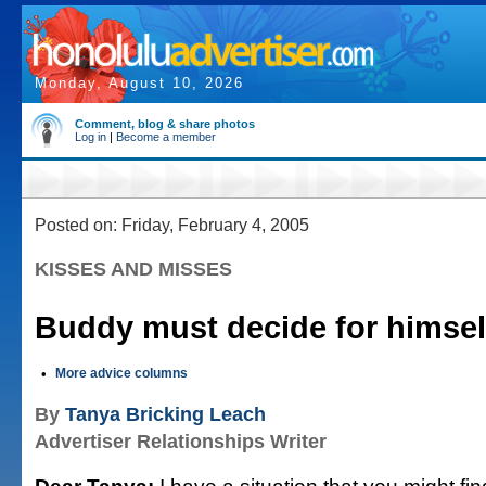
Monday, August 10, 2026
Comment, blog & share photos
Log in
|
Become a member
Posted on: Friday, February 4, 2005
KISSES AND MISSES
Buddy must decide for himsel
•
More advice columns
By
Tanya Bricking Leach
Advertiser Relationships Writer