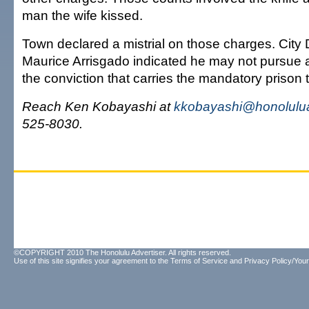
man the wife kissed.
Town declared a mistrial on those charges. City
Maurice Arrisgado indicated he may not pursue a r
the conviction that carries the mandatory prison 
Reach Ken Kobayashi at
kkobayashi@honolulua
525-8030.
©COPYRIGHT 2010 The Honolulu Advertiser. All rights reserved.
Use of this site signifies your agreement to the
Terms of Service
and
Privacy Policy/Your