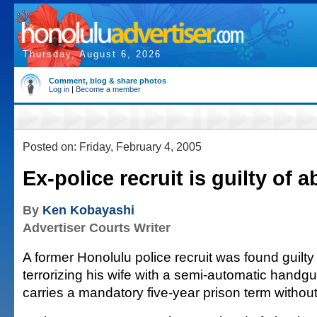
Thursday, August 6, 2026
Comment, blog & share photos
Log in
|
Become a member
Posted on: Friday, February 4, 2005
Ex-police recruit is guilty of 
By
Ken Kobayashi
Advertiser Courts Writer
A former Honolulu police recruit was found guilty
terrorizing his wife with a semi-automatic handgu
carries a mandatory five-year prison term without