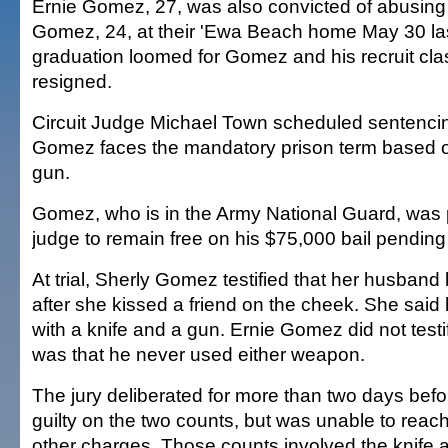
Ernie Gomez, 27, was also convicted of abusing 
Gomez, 24, at their 'Ewa Beach home May 30 la
graduation loomed for Gomez and his recruit clas
resigned.
Circuit Judge Michael Town scheduled sentencing
Gomez faces the mandatory prison term based on
gun.
Gomez, who is in the Army National Guard, was 
judge to remain free on his $75,000 bail pending
At trial, Sherly Gomez testified that her husba
after she kissed a friend on the cheek. She said
with a knife and a gun. Ernie Gomez did not testi
was that he never used either weapon.
The jury deliberated for more than two days bef
guilty on the two counts, but was unable to reach
other charges. Those counts involved the knife 