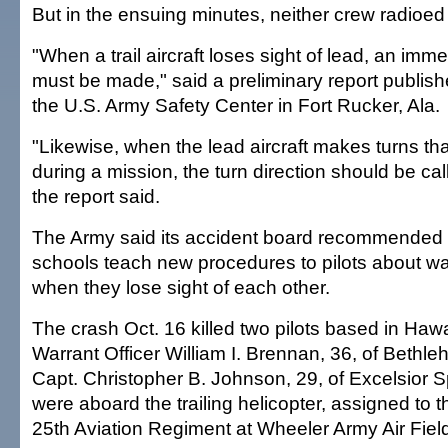
But in the ensuing minutes, neither crew radioed 
"When a trail aircraft loses sight of lead, an imme
must be made," said a preliminary report publ
the U.S. Army Safety Center in Fort Rucker, Ala.
"Likewise, when the lead aircraft makes turns th
during a mission, the turn direction should be call
the report said.
The Army said its accident board recommended tha
schools teach new procedures to pilots about war
when they lose sight of each other.
The crash Oct. 16 killed two pilots based in Hawa
Warrant Officer William I. Brennan, 36, of Bethl
Capt. Christopher B. Johnson, 29, of Excelsior S
were aboard the trailing helicopter, assigned to t
25th Aviation Regiment at Wheeler Army Air Fiel