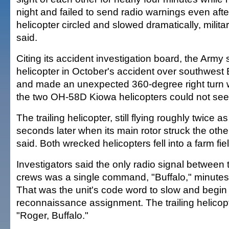
night and failed to send radio warnings even afte
helicopter circled and slowed dramatically, milita
said.
Citing its accident investigation board, the Army 
helicopter in October's accident over southwes
and made an unexpected 360-degree right turn 
the two OH-58D Kiowa helicopters could not see
The trailing helicopter, still flying roughly twice a
seconds later when its main rotor struck the other
said. Both wrecked helicopters fell into a farm fiel
Investigators said the only radio signal between 
crews was a single command, "Buffalo," minutes 
That was the unit's code word to slow and begin 
reconnaissance assignment. The trailing helicopt
"Roger, Buffalo."