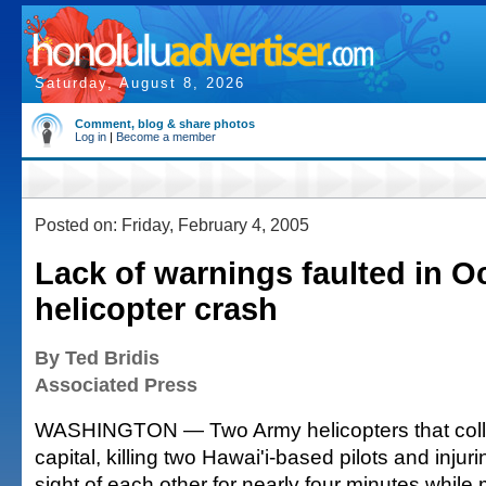
Saturday, August 8, 2026
Comment, blog & share photos
Log in
|
Become a member
Posted on: Friday, February 4, 2005
Lack of warnings faulted in O
helicopter crash
By Ted Bridis
Associated Press
WASHINGTON — Two Army helicopters that colli
capital, killing two Hawai'i-based pilots and injuri
sight of each other for nearly four minutes while