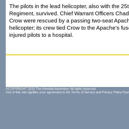
The pilots in the lead helicopter, also with the 25
Regiment, survived. Chief Warrant Officers Cha
Crow were rescued by a passing two-seat Apach
helicopter; its crew tied Crow to the Apache's fus
injured pilots to a hospital.
©COPYRIGHT 2010 The Honolulu Advertiser. All rights reserved.
Use of this site signifies your agreement to the
Terms of Service
and
Privacy Policy/Your