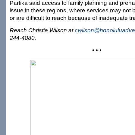
Partika said access to family planning and pren
issue in these regions, where services may not b
or are difficult to reach because of inadequate tr
Reach Christie Wilson at
cwilson@honoluluadver
244-4880.
• • •