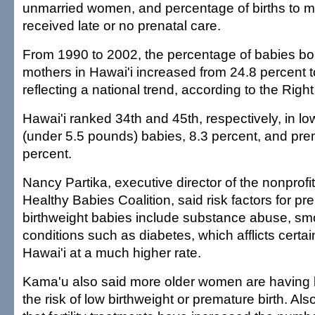
unmarried women, and percentage of births to 
received late or no prenatal care.
From 1990 to 2002, the percentage of babies bo
mothers in Hawai'i increased from 24.8 percent t
reflecting a national trend, according to the Right 
Hawai'i ranked 34th and 45th, respectively, in lo
(under 5.5 pounds) babies, 8.3 percent, and prem
percent.
Nancy Partika, executive director of the nonprof
Healthy Babies Coalition, said risk factors for p
birthweight babies include substance abuse, sm
conditions such as diabetes, which afflicts certai
Hawai'i at a much higher rate.
Kama'u also said more older women are having 
the risk of low birthweight or premature birth. Als