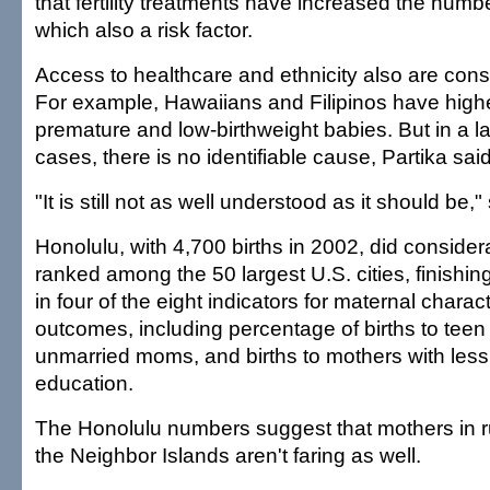
that fertility treatments have increased the number
which also a risk factor.
Access to healthcare and ethnicity also are consi
For example, Hawaiians and Filipinos have highe
premature and low-birthweight babies. But in a l
cases, there is no identifiable cause, Partika said
"It is still not as well understood as it should be,"
Honolulu, with 4,700 births in 2002, did conside
ranked among the 50 largest U.S. cities, finishin
in four of the eight indicators for maternal charact
outcomes, including percentage of births to teen 
unmarried moms, and births to mothers with less
education.
The Honolulu numbers suggest that mothers in r
the Neighbor Islands aren't faring as well.