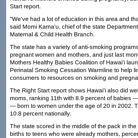
Start report.
"We've had a lot of education in this area and tha
said Momi Kama'u, chief of the state Department
Maternal & Child Health Branch.
The state has a variety of anti-smoking program
pregnant women and mothers, and just last mont
Mothers Healthy Babies Coalition of Hawai'i lau
Perinatal Smoking Cessation Warmline to help li
consumers to resources on smoking and pregna
The Right Start report shows Hawai'i also did wel
moms, ranking 11th with 8.9 percent of babies —
— born to women under the age of 20 in 2002. 
10.8 percent nationally.
The state scored in the middle of the pack in th
births to teens who were already mothers, percen