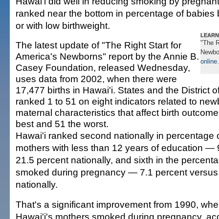
Hawai'i did well in reducing smoking by pregnan
ranked near the bottom in percentage of babies
or with low birthweight.
LEARN
"The R
The latest update of "The Right Start for
Newbor
America's Newborns" report by the Annie B.
online
.
Casey Foundation, released Wednesday,
uses data from 2002, when there were
17,477 births in Hawai'i. States and the District
ranked 1 to 51 on eight indicators related to ne
maternal characteristics that affect birth outcome
best and 51 the worst.
Hawai'i ranked second nationally in percentage of
mothers with less than 12 years of education — 
21.5 percent nationally, and sixth in the percen
smoked during pregnancy — 7.1 percent versus 
nationally.
That's a significant improvement from 1990, whe
Hawai'i's mothers smoked during pregnancy, acc