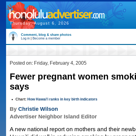
Thursday, August 6, 2026
Comment, blog & share photos
Log in
|
Become a member
Posted on: Friday, February 4, 2005
Fewer pregnant women smokin
says
•
Chart:
How Hawai'i ranks in key birth indicators
By
Christie Wilson
Advertiser Neighbor Island Editor
A new national report on mothers and their new