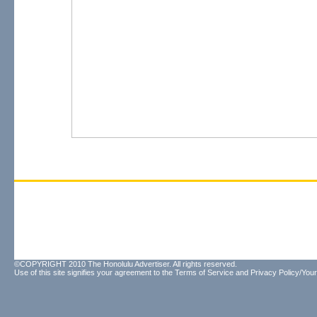
©COPYRIGHT 2010 The Honolulu Advertiser. All rights reserved.
Use of this site signifies your agreement to the
Terms of Service
and
Privacy Policy/Your