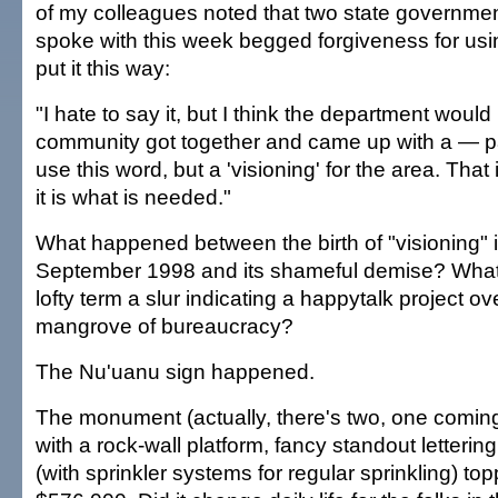
of my colleagues noted that two state government
spoke with this week begged forgiveness for us
put it this way:
"I hate to say it, but I think the department would
community got together and came up with a — p
use this word, but a 'visioning' for the area. That
it is what is needed."
What happened between the birth of "visioning" 
September 1998 and its shameful demise? What
lofty term a slur indicating a happytalk project o
mangrove of bureaucracy?
The Nu'uanu sign happened.
The monument (actually, there's two, one comin
with a rock-wall platform, fancy standout letteri
(with sprinkler systems for regular sprinkling) to