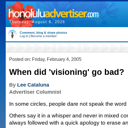
Thursday, August 6, 2026
Comment, blog & share photos
Log in
|
Become a member
Posted on: Friday, February 4, 2005
When did 'visioning' go bad?
By
Lee Cataluna
Advertiser Columnist
In some circles, people dare not speak the word a
Others say it in a whisper and never in mixed co
always followed with a quick apology to erase an