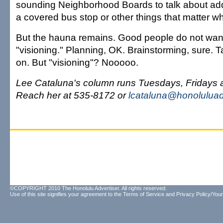
sounding Neighborhood Boards to talk about addin
a covered bus stop or other things that matter wh
But the hauna remains. Good people do not want
"visioning." Planning, OK. Brainstorming, sure. Ta
on. But "visioning"? Nooooo.
Lee Cataluna's column runs Tuesdays, Fridays
Reach her at 535-8172 or
lcataluna@honoluluad
©COPYRIGHT 2010 The Honolulu Advertiser. All rights reserved.
Use of this site signifies your agreement to the
Terms of Service
and
Privacy Policy/Your