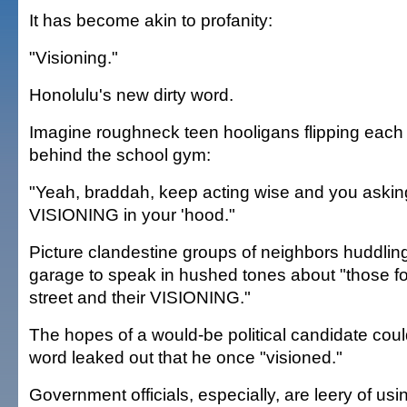
It has become akin to profanity:
"Visioning."
Honolulu's new dirty word.
Imagine roughneck teen hooligans flipping each 
behind the school gym:
"Yeah, braddah, keep acting wise and you askin
VISIONING in your 'hood."
Picture clandestine groups of neighbors huddling i
garage to speak in hushed tones about "those f
street and their VISIONING."
The hopes of a would-be political candidate coul
word leaked out that he once "visioned."
Government officials, especially, are leery of us