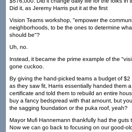
$576,000. Did it change daily life for the folks i
Did it, as Jeremy Harris put it at the first
Vision Teams workshop, "empower the communit
neighborhoods, to be the ones to determine what 
should be"?
Uh, no.
Instead, it became the prime example of the "vis
gone cuckoo.
By giving the hand-picked teams a budget of $2 
as they saw fit, Harris essentially handed them a
certificate and told them to rebuild an entire hou
buy a fancy bedspread with that amount, but you 
the sagging foundation or the puka roof, yeah?
Mayor Mufi Hannemann thankfully had the guts to
Now we can go back to focusing on our good-ol