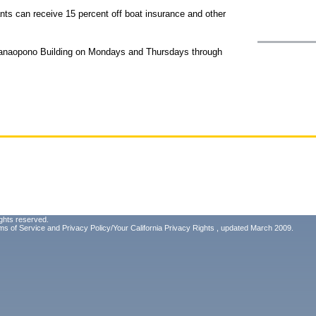
nts can receive 15 percent off boat insurance and other
Manaopono Building on Mondays and Thursdays through
ghts reserved.
ms of Service
and
Privacy Policy/Your California Privacy Rights
, updated March 2009.