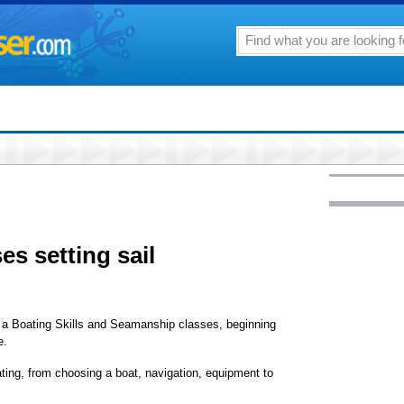
es setting sail
d a Boating Skills and Seamanship classes, beginning
e.
ating, from choosing a boat, navigation, equipment to