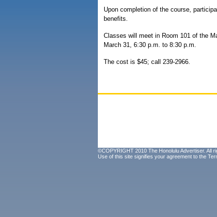
Upon completion of the course, participa
benefits.
Classes will meet in Room 101 of the 
March 31, 6:30 p.m. to 8:30 p.m.
The cost is $45; call 239-2966.
©COPYRIGHT 2010 The Honolulu Advertiser. All ri
Use of this site signifies your agreement to the
Ter