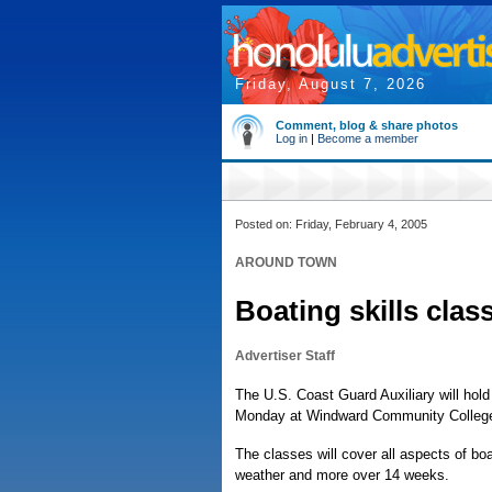
Friday, August 7, 2026
Comment, blog & share photos
Log in
|
Become a member
Posted on: Friday, February 4, 2005
AROUND TOWN
Boating skills class
Advertiser Staff
The U.S. Coast Guard Auxiliary will hol
Monday at Windward Community Colleg
The classes will cover all aspects of bo
weather and more over 14 weeks.