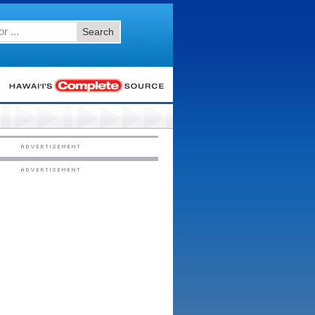
Search