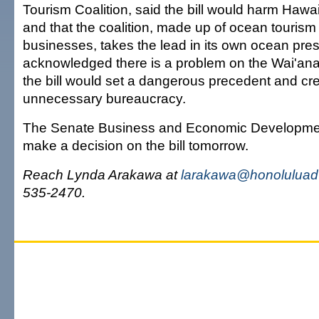
Tourism Coalition, said the bill would harm Hawai
and that the coalition, made up of ocean tourism
businesses, takes the lead in its own ocean pres
acknowledged there is a problem on the Wai'ana
the bill would set a dangerous precedent and cre
unnecessary bureaucracy.
The Senate Business and Economic Developmen
make a decision on the bill tomorrow.
Reach Lynda Arakawa at
larakawa@honoluluadv
535-2470.