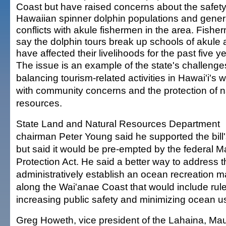
Coast but have raised concerns about the safety
Hawaiian spinner dolphin populations and gene
conflicts with akule fishermen in the area. Fishe
say the dolphin tours break up schools of akule
have affected their livelihoods for the past five y
The issue is an example of the state's challenge
balancing tourism-related activities in Hawai'i's 
with community concerns and the protection of n
resources.
State Land and Natural Resources Department
chairman Peter Young said he supported the bill'
but said it would be pre-empted by the federal
Protection Act. He said a better way to address th
administratively establish an ocean recreation
along the Wai'anae Coast that would include rul
increasing public safety and minimizing ocean us
Greg Howeth, vice president of the Lahaina, M