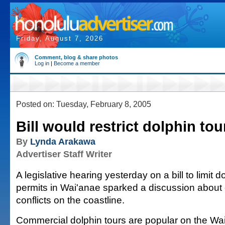
Friday, August 7, 2026
Comment, blog & share photos
Log in
|
Become a member
Posted on: Tuesday, February 8, 2005
Bill would restrict dolphin tou
By
Lynda Arakawa
Advertiser Staff Writer
A legislative hearing yesterday on a bill to limit d
permits in Wai'anae sparked a discussion about
conflicts on the coastline.
Commercial dolphin tours are popular on the Wa