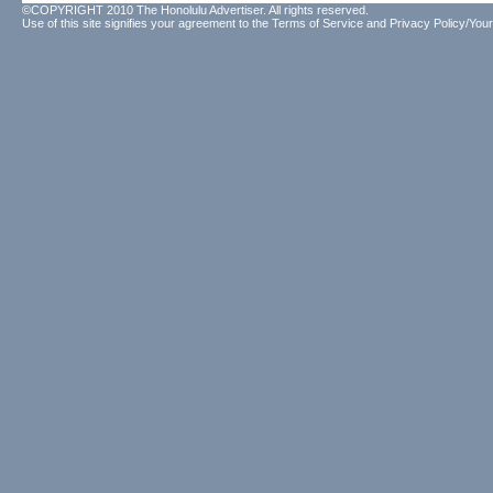
©COPYRIGHT 2010 The Honolulu Advertiser. All rights reserved.
Use of this site signifies your agreement to the
Terms of Service
and
Privacy Policy/Your