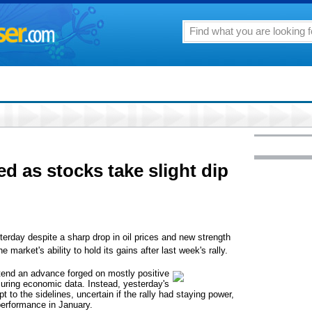
ted as stocks take slight dip
ay despite a sharp drop in oil prices and new strength
e market's ability to hold its gains after last week's rally.
end an advance forged on mostly positive
suring economic data. Instead, yesterday's
t to the sidelines, uncertain if the rally had staying power,
 performance in January.