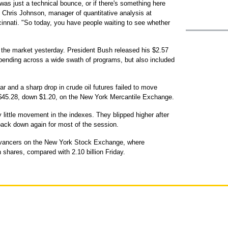
as just a technical bounce, or if there's something here
d Chris Johnson, manager of quantitative analysis at
innati. "So today, you have people waiting to see whether
 the market yesterday. President Bush released his $2.57
spending across a wide swath of programs, but also included
ar and a sharp drop in crude oil futures failed to move
at $45.28, down $1.20, on the New York Mercantile Exchange.
 little movement in the indexes. They blipped higher after
back down again for most of the session.
dvancers on the New York Stock Exchange, where
 shares, compared with 2.10 billion Friday.