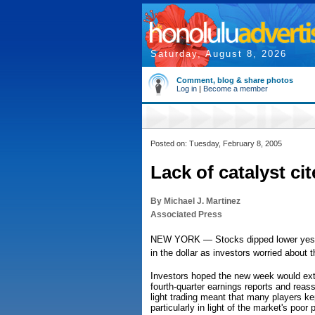
Saturday, August 8, 2026
Comment, blog & share photos
Log in
|
Become a member
Posted on: Tuesday, February 8, 2005
Lack of catalyst ci
By Michael J. Martinez
Associated Press
NEW YORK — Stocks dipped lower yesterd
in the dollar as investors worried about th
Investors hoped the new week would ext
fourth-quarter earnings reports and reas
light trading meant that many players kep
particularly in light of the market's poor