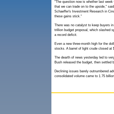
"The question now is whether last week w
that we can trade on to the upside," sai
Schaeffer's Investment Research in Cinc
these gains stick."
There was no catalyst to keep buyers in
trillion budget proposal, which slashed 
a record deficit.
Even a new three-month high for the doll
stocks. A barrel of light crude closed 
The dearth of news yesterday led to very
Bush released the budget, then settled 
Declining issues barely outnumbered a
consolidated volume came to 1.75 billion