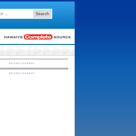
Search