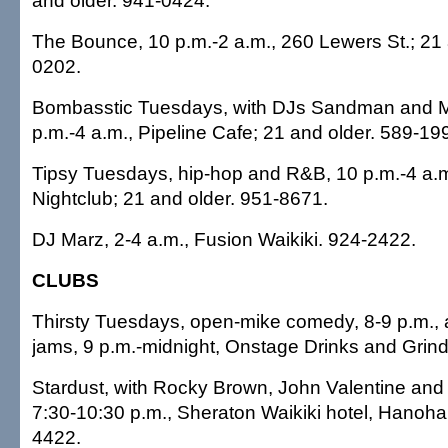
and older. 941-0424.
The Bounce, 10 p.m.-2 a.m., 260 Lewers St.; 21 
0202.
Bombasstic Tuesdays, with DJs Sandman and M
p.m.-4 a.m., Pipeline Cafe; 21 and older. 589-19
Tipsy Tuesdays, hip-hop and R&B, 10 p.m.-4 a.
Nightclub; 21 and older. 951-8671.
DJ Marz, 2-4 a.m., Fusion Waikiki. 924-2422.
CLUBS
Thirsty Tuesdays, open-mike comedy, 8-9 p.m.,
jams, 9 p.m.-midnight, Onstage Drinks and Grin
Stardust, with Rocky Brown, John Valentine and
7:30-10:30 p.m., Sheraton Waikiki hotel, Hano
4422.