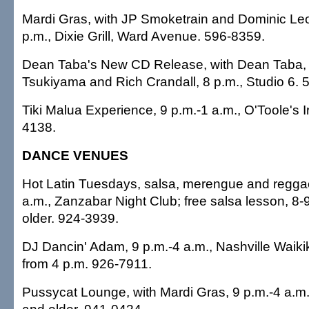
Mardi Gras, with JP Smoketrain and Dominic Le
p.m., Dixie Grill, Ward Avenue. 596-8359.
Dean Taba's New CD Release, with Dean Taba, 
Tsukiyama and Rich Crandall, 8 p.m., Studio 6. 
Tiki Malua Experience, 9 p.m.-1 a.m., O'Toole's I
4138.
DANCE VENUES
Hot Latin Tuesdays, salsa, merengue and reggae
a.m., Zanzabar Night Club; free salsa lesson, 8-
older. 924-3939.
DJ Dancin' Adam, 9 p.m.-4 a.m., Nashville Waiki
from 4 p.m. 926-7911.
Pussycat Lounge, with Mardi Gras, 9 p.m.-4 a.m.