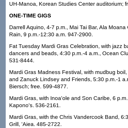
UH-Manoa, Korean Studies Center auditorium; f
ONE-TIME GIGS
Darrell Aquino, 4-7 p.m., Mai Tai Bar, Ala Moana
Rain, 9 p.m.-12:30 a.m. 947-2900.
Fat Tuesday Mardi Gras Celebration, with jazz 
dancers and beads, 4:30 p.m.-4 a.m., Ocean Clu
531-8444.
Mardi Gras Madness Festival, with mudbug boil
and Zanuck Lindsey and Friends, 5:30 p.m.-1 a
Biersch; free. 599-4877.
Mardi Gras, with Inoa'ole and Son Caribe, 6 p.m.
Kapono's. 536-2161.
Mardi Gras, with the Chris Vandercook Band, 6:3
Grill, 'Aiea. 485-2722.