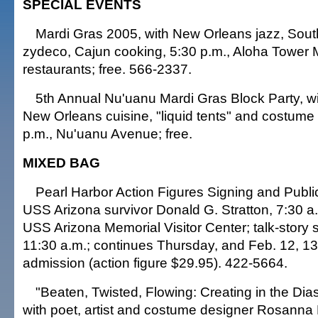
SPECIAL EVENTS
Mardi Gras 2005, with New Orleans jazz, Sout
zydeco, Cajun cooking, 5:30 p.m., Aloha Tower
restaurants; free. 566-2337.
5th Annual Nu'uanu Mardi Gras Block Party, wi
New Orleans cuisine, "liquid tents" and costume
p.m., Nu'uanu Avenue; free.
MIXED BAG
Pearl Harbor Action Figures Signing and Public
USS Arizona survivor Donald G. Stratton, 7:30 a
USS Arizona Memorial Visitor Center; talk-story 
11:30 a.m.; continues Thursday, and Feb. 12, 13
admission (action figure $29.95). 422-5664.
"Beaten, Twisted, Flowing: Creating in the Dia
with poet, artist and costume designer Rosann