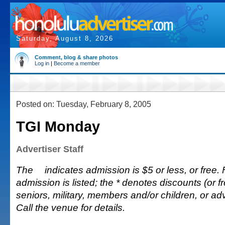
Saturday, August 8, 2026
Comment, blog & share photos
Log in
|
Become a member
Posted on: Tuesday, February 8, 2005
TGI Monday
Advertiser Staff
The
indicates admission is $5 or less, or free. 
admission is listed; the * denotes discounts (or fr
seniors, military, members and/or children, or 
Call the venue for details.