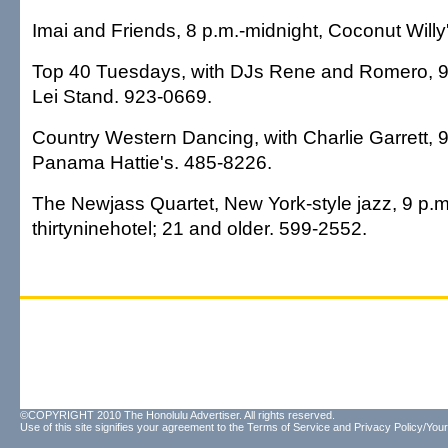
Imai and Friends, 8 p.m.-midnight, Coconut Willy
Top 40 Tuesdays, with DJs Rene and Romero, 9 
Lei Stand. 923-0669.
Country Western Dancing, with Charlie Garrett, 9
Panama Hattie's. 485-8226.
The Newjass Quartet, New York-style jazz, 9 p.m
thirtyninehotel; 21 and older. 599-2552.
©COPYRIGHT 2010 The Honolulu Advertiser. All rights reserved.
Use of this site signifies your agreement to the
Terms of Service
and
Privacy Policy/Your