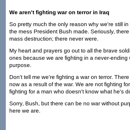
We aren't fighting war on terror in Iraq
So pretty much the only reason why we're still in 
the mess President Bush made. Seriously, there
mass destruction; there never were.
My heart and prayers go out to all the brave sold
ones because we are fighting in a never-ending 
purpose.
Don't tell me we're fighting a war on terror. There
now as a result of the war. We are not fighting f
fighting for a man who doesn't know what he's d
Sorry, Bush, but there can be no war without pur
here we are.