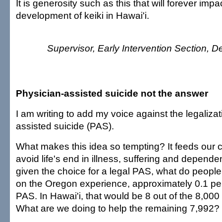
It is generosity such as this that will forever imp
development of keiki in Hawai'i.
Supervisor, Early Intervention Section, D
Physician-assisted suicide not the answer
I am writing to add my voice against the legalizat
assisted suicide (PAS).
What makes this idea so tempting? It feeds our co
avoid life's end in illness, suffering and depende
given the choice for a legal PAS, what do peopl
on the Oregon experience, approximately 0.1 pe
PAS. In Hawai'i, that would be 8 out of the 8,000
What are we doing to help the remaining 7,992?