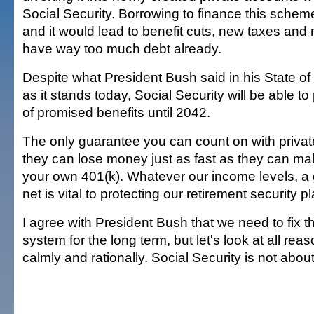
Social Security. Borrowing to finance this scheme
and it would lead to benefit cuts, new taxes and
have way too much debt already.
Despite what President Bush said in his State o
as it stands today, Social Security will be able 
of promised benefits until 2042.
The only guarantee you can count on with privat
they can lose money just as fast as they can mak
your own 401(k). Whatever our income levels, a
net is vital to protecting our retirement security p
I agree with President Bush that we need to fix t
system for the long term, but let's look at all rea
calmly and rationally. Social Security is not abou