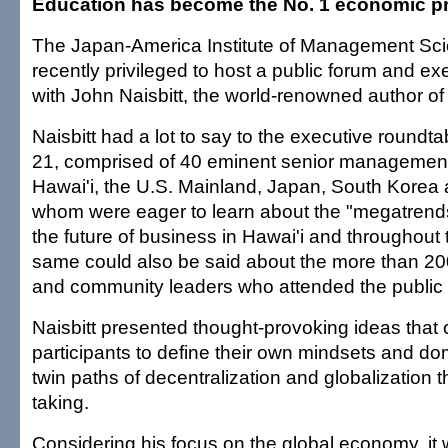
Education has become the No. 1 economic pri
The Japan-America Institute of Management Sc
recently privileged to host a public forum and ex
with John Naisbitt, the world-renowned author o
Naisbitt had a lot to say to the executive roundta
21, comprised of 40 eminent senior management
Hawai'i, the U.S. Mainland, Japan, South Korea an
whom were eager to learn about the "megatrends
the future of business in Hawai'i and throughout
same could also be said about the more than 20
and community leaders who attended the public 
Naisbitt presented thought-provoking ideas that
participants to define their own mindsets and do
twin paths of decentralization and globalization t
taking.
Considering his focus on the global economy, it