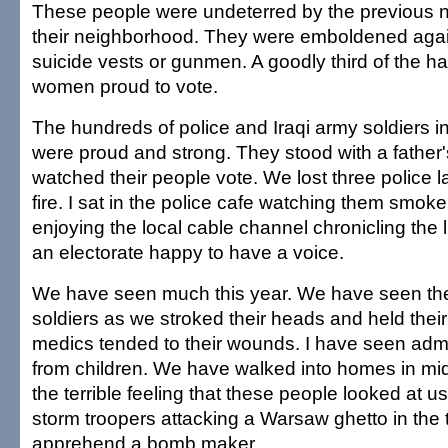
These people were undeterred by the previous nigh
their neighborhood. They were emboldened again
suicide vests or gunmen. A goodly third of the 
women proud to vote.
The hundreds of police and Iraqi army soldiers in
were proud and strong. They stood with a father'
watched their people vote. We lost three police 
fire. I sat in the police cafe watching them smoke
enjoying the local cable channel chronicling the 
an electorate happy to have a voice.
We have seen much this year. We have seen the
soldiers as we stroked their heads and held thei
medics tended to their wounds. I have seen adm
from children. We have walked into homes in midn
the terrible feeling that these people looked at u
storm troopers attacking a Warsaw ghetto in the 
apprehend a bomb maker.