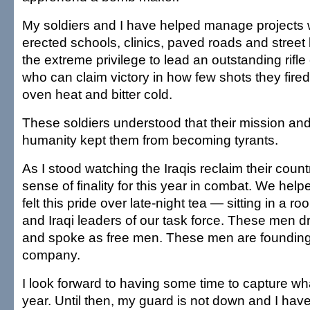
My soldiers and I have helped manage projects w
erected schools, clinics, paved roads and street 
the extreme privilege to lead an outstanding ri
who can claim victory in how few shots they fir
oven heat and bitter cold.
These soldiers understood that their mission and
humanity kept them from becoming tyrants.
As I stood watching the Iraqis reclaim their count
sense of finality for this year in combat. We helpe
felt this pride over late-night tea — sitting in a r
and Iraqi leaders of our task force. These men d
and spoke as free men. These men are founding f
company.
I look forward to having some time to capture wha
year. Until then, my guard is not down and I hav