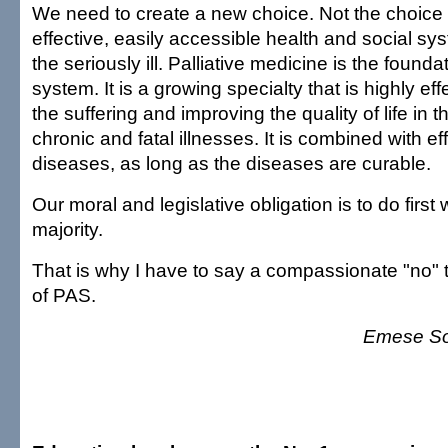
We need to create a new choice. Not the choice 
effective, easily accessible health and social sys
the seriously ill. Palliative medicine is the founda
system. It is a growing specialty that is highly effe
the suffering and improving the quality of life in 
chronic and fatal illnesses. It is combined with eff
diseases, as long as the diseases are curable.
Our moral and legislative obligation is to do first 
majority.
That is why I have to say a compassionate "no" t
of PAS.
Emese So