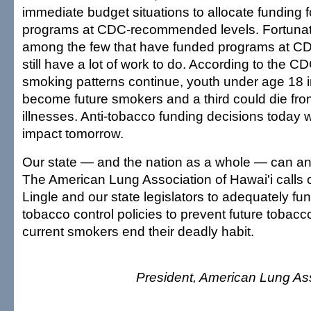
immediate budget situations to allocate funding 
programs at CDC-recommended levels. Fortunatel
among the few that have funded programs at CD
still have a lot of work to do. According to the CDC
smoking patterns continue, youth under age 18 i
become future smokers and a third could die fr
illnesses. Anti-tobacco funding decisions today w
impact tomorrow.
Our state — and the nation as a whole — can an
The American Lung Association of Hawai'i calls 
Lingle and our state legislators to adequately fun
tobacco control policies to prevent future tobac
current smokers end their deadly habit.
President, American Lung Ass