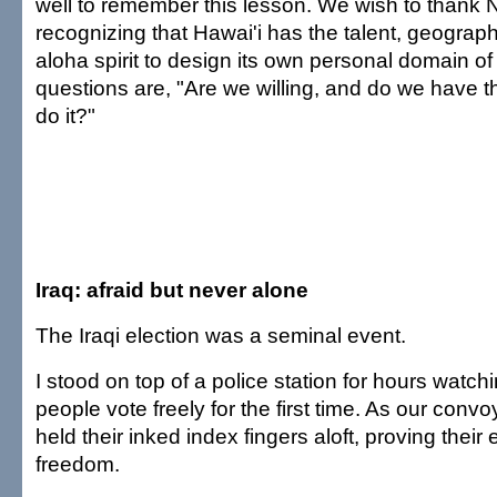
well to remember this lesson. We wish to thank Na
recognizing that Hawai'i has the talent, geograph
aloha spirit to design its own personal domain o
questions are, "Are we willing, and do we have th
do it?"
Iraq: afraid but never alone
The Iraqi election was a seminal event.
I stood on top of a police station for hours watc
people vote freely for the first time. As our conv
held their inked index fingers aloft, proving their 
freedom.