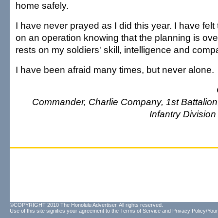
home safely.
I have never prayed as I did this year. I have felt
on an operation knowing that the planning is ov
rests on my soldiers' skill, intelligence and comp
I have been afraid many times, but never alone.
Commander, Charlie Company, 1st Battalion, 
Infantry Division 
©COPYRIGHT 2010 The Honolulu Advertiser. All rights reserved.
Use of this site signifies your agreement to the
Terms of Service
and
Privacy Policy/Your