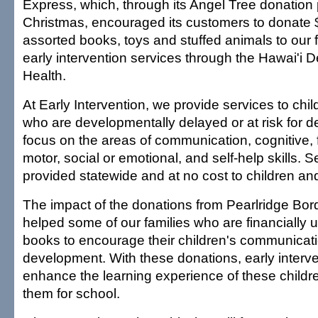
Express, which, through its Angel Tree donation 
Christmas, encouraged its customers to donate 
assorted books, toys and stuffed animals to our f
early intervention services through the Hawai'i 
Health.
At Early Intervention, we provide services to chil
who are developmentally delayed or at risk for d
focus on the areas of communication, cognitive, 
motor, social or emotional, and self-help skills. S
provided statewide and at no cost to children and 
The impact of the donations from Pearlridge Bo
helped some of our families who are financially 
books to encourage their children's communicati
development. With these donations, early interv
enhance the learning experience of these child
them for school.