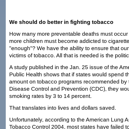
We should do better in fighting tobacco
How many more preventable deaths must occu
more children must become addicted to cigarett
"enough"? We have the ability to ensure that our 
victims of tobacco. All that is needed is the politica
A study published in the Jan. 25 issue of the Am
Public Health shows that if states would spend 
amount on tobacco programs recommended by t
Disease Control and Prevention (CDC), they wou
smoking rates by 3 to 14 percent.
That translates into lives and dollars saved.
Unfortunately, according to the American Lung As
Tobacco Control 2004, most states have failed to