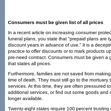
Consumers must be given list of all prices
In a recent article on increasing consumer prote
funeral plans, you state that "prepaid plans are ty
discount years in advance of use." It is a decep
practice to offer discounts or to mark products u
pre-need contract. Consumers must be given a ge
that states all prices.
Furthermore, families are not saved from making
time of death. They must still go to the mortuary 
services. At this time, they are often pressured 
additional services, or find out some goods and 
longer available.
Twenty-eight states require 100 percent trusting