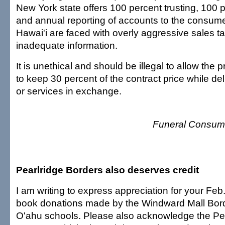
New York state offers 100 percent trusting, 100 
and annual reporting of accounts to the consum
Hawai'i are faced with overly aggressive sales t
inadequate information.
It is unethical and should be illegal to allow the 
to keep 30 percent of the contract price while de
or services in exchange.
Funeral Consume
Pearlridge Borders also deserves credit
I am writing to express appreciation for your Feb.
book donations made by the Windward Mall Bord
O'ahu schools. Please also acknowledge the Pe