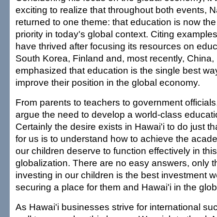
exciting to realize that throughout both events, N
returned to one theme: that education is now th
priority in today's global context. Citing examples
have thrived after focusing its resources on edu
South Korea, Finland and, most recently, China, 
emphasized that education is the single best way
improve their position in the global economy.
From parents to teachers to government official
argue the need to develop a world-class educat
Certainly the desire exists in Hawai'i to do just t
for us is to understand how to achieve the aca
our children deserve to function effectively in this
globalization. There are no easy answers, only 
investing in our children is the best investment
securing a place for them and Hawai'i in the glo
As Hawai'i businesses strive for international s