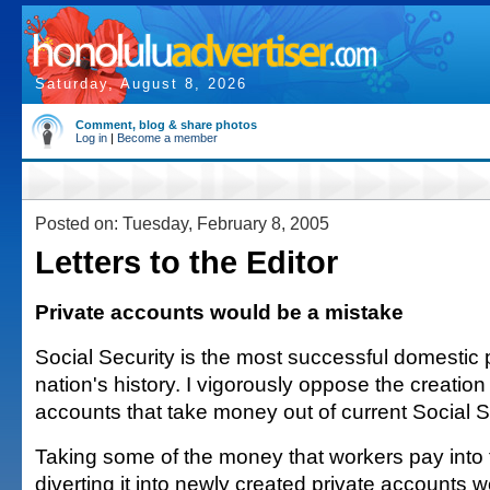
Saturday, August 8, 2026
Comment, blog & share photos
Log in
|
Become a member
Posted on: Tuesday, February 8, 2005
Letters to the Editor
Private accounts would be a mistake
Social Security is the most successful domestic 
nation's history. I vigorously oppose the creation 
accounts that take money out of current Social S
Taking some of the money that workers pay into
diverting it into newly created private accounts