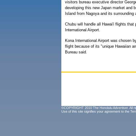
visitors bureau executive director Georg
developing this new Japan market and bri
Island from Nagoya and its surrounding 
Chubu will handle all Hawai'i flights tha
International Airport.
Kona International Airport was chosen by
flight because of its "unique Hawaiian ar
Bureau said.
©COPYRIGHT 2010 The Honolulu Advertiser. All ri
Use of this site signifies your agreement to the
Ter