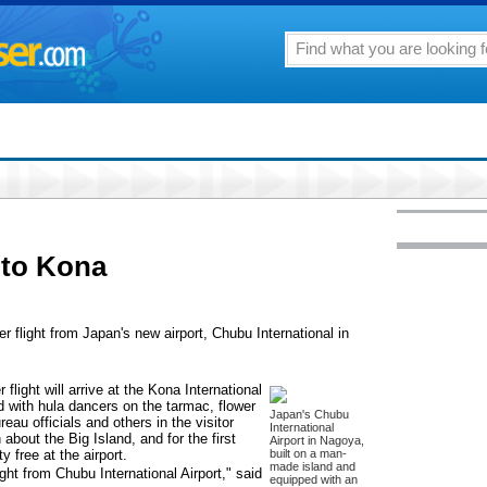
 to Kona
er flight from Japan's new airport, Chubu International in
light will arrive at the Kona International
d with hula dancers on the tarmac, flower
Japan's Chubu
eau officials and others in the visitor
International
about the Big Island, and for the first
Airport in Nagoya,
 free at the airport.
built on a man-
made island and
ght from Chubu International Airport," said
equipped with an