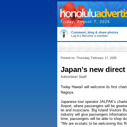
Friday, August 7, 2026
Comment, blog & share photos
Log in
|
Become a member
Posted on: Thursday, February 17, 2005
Japan's new direct
Advertiser Staff
Today Hawai'i will welcome its first chart
Nagoya.
Japanese tour operator JALPAK's charter f
Airport, where passengers will be greete
lei and musicians. Big Island Visitors Bur
industry will give passengers information 
time, passengers will be able to shop duty
"We are ecstatic to be welcoming this fli