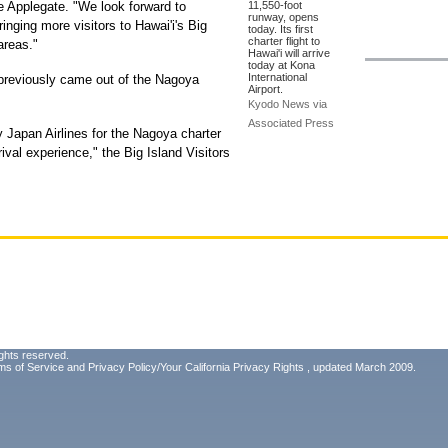
e Applegate. "We look forward to
11,550-foot
runway, opens
nging more visitors to Hawai'i's Big
today. Its first
charter flight to
areas."
Hawai'i will arrive
today at Kona
International
t previously came out of the Nagoya
Airport.
Kyodo News via
Associated Press
 Japan Airlines for the Nagoya charter
rival experience," the Big Island Visitors
ghts reserved.
ms of Service
and
Privacy Policy/Your California Privacy Rights
, updated March 2009.