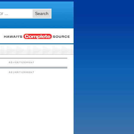
Search