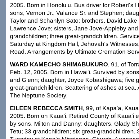
2005. Born in Honolulu. Bus driver for Robert's H
sons, Vernon Jr., Valance Sr. and Stephen; daug
Taylor and Schanlyn Sato; brothers, David Lake 
Lawrence Jove; sisters, Jane Jove-Appleby and 
grandchildren; three great-grandchildren. Service
Saturday at Kingdom Hall, Jehovah's Witnesses
Road. Arrangements by Ultimate Cremation Servi
WARD KAMECHO SHIMABUKURO
, 91, of Tor
Feb. 12, 2005. Born in Hawai'i. Survived by so
and Glenn; daughter, Joyce Kobashigawa; five g
great-grandchildren. Scattering of ashes at sea
The Neptune Society.
EILEEN REBECCA SMITH
, 99, of Kapa'a, Kaua'
2005. Born on Kaua'i. Retired County of Kaua'i
by sons, Milton and Danny; daughters, Glady S
Tetu; 33 grandchildren; six great-grandchildren. 