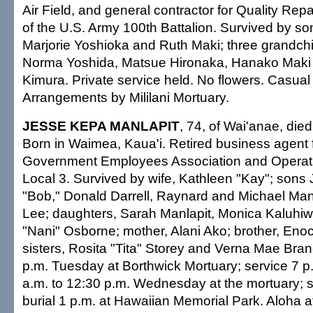
Air Field, and general contractor for Quality Repa
of the U.S. Army 100th Battalion. Survived by so
Marjorie Yoshioka and Ruth Maki; three grandchil
Norma Yoshida, Matsue Hironaka, Hanako Mak
Kimura. Private service held. No flowers. Casual a
Arrangements by Mililani Mortuary.
JESSE KEPA MANLAPIT
, 74, of Wai'anae, die
Born in Waimea, Kaua'i. Retired business agent 
Government Employees Association and Operat
Local 3. Survived by wife, Kathleen "Kay"; sons 
"Bob," Donald Darrell, Raynard and Michael Man
Lee; daughters, Sarah Manlapit, Monica Kaluhiw
"Nani" Osborne; mother, Alani Ako; brother, En
sisters, Rosita "Tita" Storey and Verna Mae Branc
p.m. Tuesday at Borthwick Mortuary; service 7 p.
a.m. to 12:30 p.m. Wednesday at the mortuary; s
burial 1 p.m. at Hawaiian Memorial Park. Aloha at