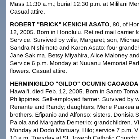
Mass 11:30 a.m.; burial 12:30 p.m. at Mililani Me
Casual attire.
ROBERT "BRICK" KENICHI ASATO
, 80, of Ho
12, 2005. Born in Honolulu. Retired mail carrier f
Service. Survived by wife, Margaret; son, Michae
Sandra Nishimoto and Karen Asato; four grandchi
Jane Sakima, Betsy Miyahira, Alice Maloney a
Service 6 p.m. Monday at Nuuanu Memorial Par
flowers. Casual attire.
HERMINIGILDO "GILDO" OCUMIN CAOAGD
Hawai'i, died Feb. 12, 2005. Born in Santo Tom
Philippines. Self-employed farmer. Survived by wif
Renante and Randy; daughters, Merle Puakea an
brothers, Efipanio and Alfonso; sisters, Donisia 
Palola and Margarita Demetrio; grandchildren. Vis
Monday at Dodo Mortuary, Hilo; service 7 p.m. Vis
10 a.m. Tuesday at St. Joseph Catholic Church;