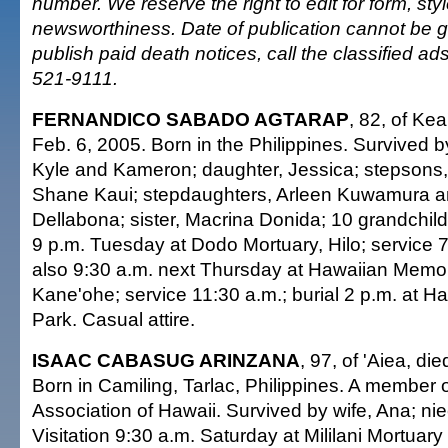
number. We reserve the right to edit for form, sty
newsworthiness. Date of publication cannot be 
publish paid death notices, call the classified a
521-9111.
FERNANDICO SABADO AGTARAP
, 82, of Kea
Feb. 6, 2005. Born in the Philippines. Survived by 
Kyle and Kameron; daughter, Jessica; stepsons
Shane Kaui; stepdaughters, Arleen Kuwamura 
Dellabona; sister, Macrina Donida; 10 grandchildr
9 p.m. Tuesday at Dodo Mortuary, Hilo; service 7 
also 9:30 a.m. next Thursday at Hawaiian Memor
Kane'ohe; service 11:30 a.m.; burial 2 p.m. at 
Park. Casual attire.
ISAAC CABASUG ARINZANA
, 97, of 'Aiea, di
Born in Camiling, Tarlac, Philippines. A member
Association of Hawaii. Survived by wife, Ana; n
Visitation 9:30 a.m. Saturday at Mililani Mortua