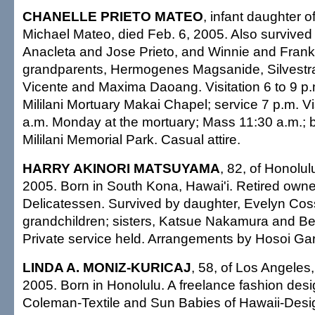
CHANELLE PRIETO MATEO
, infant daughter o
Michael Mateo, died Feb. 6, 2005. Also survived
Anacleta and Jose Prieto, and Winnie and Frankl
grandparents, Hermogenes Magsanide, Silvestra
Vicente and Maxima Daoang. Visitation 6 to 9 p
Mililani Mortuary Makai Chapel; service 7 p.m. Vi
a.m. Monday at the mortuary; Mass 11:30 a.m.; bur
Mililani Memorial Park. Casual attire.
HARRY AKINORI MATSUYAMA
, 82, of Honolul
2005. Born in South Kona, Hawai'i. Retired owner
Delicatessen. Survived by daughter, Evelyn Cos
grandchildren; sisters, Katsue Nakamura and Be
Private service held. Arrangements by Hosoi Ga
LINDA A. MONIZ-KURICAJ
, 58, of Los Angeles,
2005. Born in Honolulu. A freelance fashion desi
Coleman-Textile and Sun Babies of Hawaii-Desi