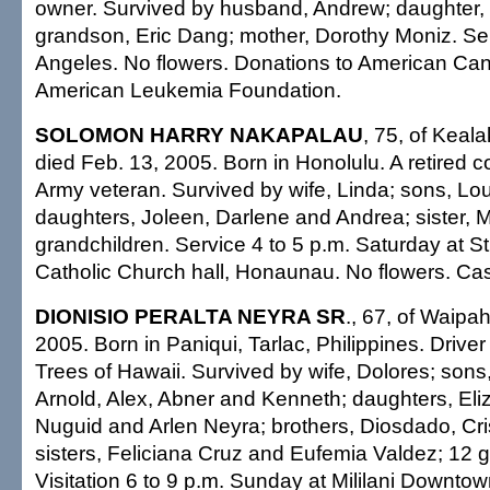
owner. Survived by husband, Andrew; daughter,
grandson, Eric Dang; mother, Dorothy Moniz. Ser
Angeles. No flowers. Donations to American Can
American Leukemia Foundation.
SOLOMON HARRY NAKAPALAU
, 75, of Keal
died Feb. 13, 2005. Born in Honolulu. A retired c
Army veteran. Survived by wife, Linda; sons, Lou
daughters, Joleen, Darlene and Andrea; sister, M
grandchildren. Service 4 to 5 p.m. Saturday at St
Catholic Church hall, Honaunau. No flowers. Casu
DIONISIO PERALTA NEYRA SR
., 67, of Waipa
2005. Born in Paniqui, Tarlac, Philippines. Driver
Trees of Hawaii. Survived by wife, Dolores; sons, 
Arnold, Alex, Abner and Kenneth; daughters, Eli
Nuguid and Arlen Neyra; brothers, Diosdado, Cr
sisters, Feliciana Cruz and Eufemia Valdez; 12 g
Visitation 6 to 9 p.m. Sunday at Mililani Downto