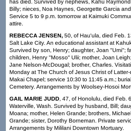
has died. Survived by nephews, Kahu Raymond, 
Billy; nieces, Noa Haynes, Georgette Garcia an
Service 5 to 9 p.m. tomorrow at Kaimuki Commu
attire.
REBECCA JENSEN,
50, of Hau'ula, died Feb. 1
Salt Lake City. An educational assistant at Kahu
Survived by son, Henry; daughter, Joan "Umi"; fa
children, Henry "Mosso" Ulii; mother, Joan Leigh
Jane Nelson-McDougal; brother, Charles. Visitati
Monday at The Church of Jesus Christ of Latter-
Makai Chapel; service 10:30 to 11:45 a.m.; buria
Cemetery. Arrangements by Woolsey-Hosoi Mort
GAIL MARIE JUDD
, 47, of Honolulu, died Feb. 
Waterville, Wash. Survived by husband, Bill; da
Moana; mother, Helen Grande; brothers, Michael
Grande; sister, Dorothy Borneman. Private servi
Arrangements by Mililani Downtown Mortuary.