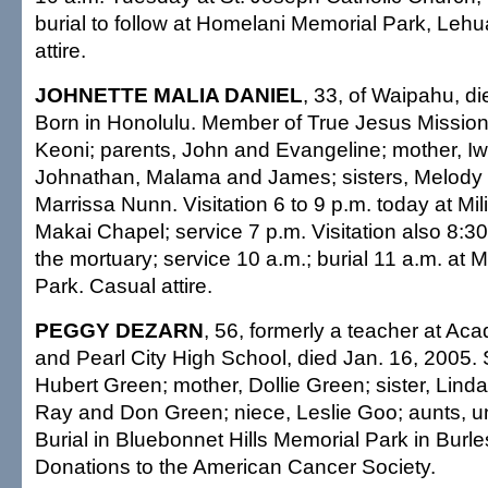
burial to follow at Homelani Memorial Park, Leh
attire.
JOHNETTE MALIA DANIEL
, 33, of Waipahu, di
Born in Honolulu. Member of True Jesus Mission
Keoni; parents, John and Evangeline; mother, Iwa
Johnathan, Malama and James; sisters, Melody
Marrissa Nunn. Visitation 6 to 9 p.m. today at Mil
Makai Chapel; service 7 p.m. Visitation also 8:3
the mortuary; service 10 a.m.; burial 11 a.m. at M
Park. Casual attire.
PEGGY DEZARN
, 56, formerly a teacher at Aca
and Pearl City High School, died Jan. 16, 2005. 
Hubert Green; mother, Dollie Green; sister, Lind
Ray and Don Green; niece, Leslie Goo; aunts, u
Burial in Bluebonnet Hills Memorial Park in Burl
Donations to the American Cancer Society.