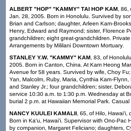
ALBERT "HOP" "KAMMY" TAI HOP KAM
, 86,
Jan. 28, 2005. Born in Honolulu. Survived by so
Brian and Carlson; daughter, Arleen Kam-Brooks;
Henry, Edward and Raymond; sister, Florence P
grandchildren; eight great-grandchildren. Private
Arrangements by Mililani Downtown Mortuary.
STANLEY Y.W. "KAMMY" KAM
, 83, of Honolul
2005. Born in Canton, China. At Kam Heong Mar
Avenue for 58 years. Survived by wife, Choy Fu;
Yan, Malcolm, Ruby, Maria, Cynthia Kam-Flynn,
and Stanley Jr.; four grandchildren; sister, Debo
service 10:30 a.m. to 1:30 p.m. Wednesday at B
burial 2 p.m. at Hawaiian Memorial Park. Casual a
NANCY KUULEI KAMALII
, 65, of Hilo, Hawai'i,
Born in Ka'u, Hawai'i. Supervisor with Ono-Pac H
by companion, Margaret Feliciano; daughters, C