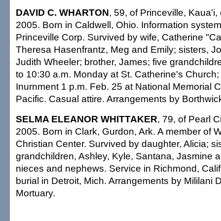
DAVID C. WHARTON
, 59, of Princeville, Kaua'i
2005. Born in Caldwell, Ohio. Information syste
Princeville Corp. Survived by wife, Catherine "C
Theresa Hasenfrantz, Meg and Emily; sisters, J
Judith Wheeler; brother, James; five grandchildre
to 10:30 a.m. Monday at St. Catherine's Church;
Inurnment 1 p.m. Feb. 25 at National Memorial C
Pacific. Casual attire. Arrangements by Borthwic
SELMA ELEANOR WHITTAKER
, 79, of Pearl C
2005. Born in Clark, Gurdon, Ark. A member of Wo
Christian Center. Survived by daughter, Alicia; sis
grandchildren, Ashley, Kyle, Santana, Jasmine a
nieces and nephews. Service in Richmond, Calif.
burial in Detroit, Mich. Arrangements by Mililan
Mortuary.