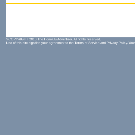
©COPYRIGHT 2010 The Honolulu Advertiser. All rights reserved.
Use of this site signifies your agreement to the
Terms of Service
and
Privacy Policy/Your