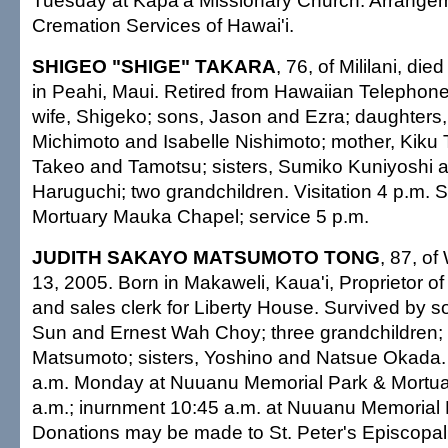
Tuesday at Kapa'a Missionary Church. Arrangem
Cremation Services of Hawai'i.
SHIGEO "SHIGE" TAKARA
, 76, of Mililani, di
in Peahi, Maui. Retired from Hawaiian Telephon
wife, Shigeko; sons, Jason and Ezra; daughters
Michimoto and Isabelle Nishimoto; mother, Kiku 
Takeo and Tamotsu; sisters, Sumiko Kuniyoshi 
Haruguchi; two grandchildren. Visitation 4 p.m. S
Mortuary Mauka Chapel; service 5 p.m.
JUDITH SAKAYO MATSUMOTO TONG
, 87, o
13, 2005. Born in Makaweli, Kaua'i, Proprietor o
and sales clerk for Liberty House. Survived by
Sun and Ernest Wah Choy; three grandchildren; 
Matsumoto; sisters, Yoshino and Natsue Okada. V
a.m. Monday at Nuuanu Memorial Park & Mortuar
a.m.; inurnment 10:45 a.m. at Nuuanu Memorial 
Donations may be made to St. Peter's Episcopal