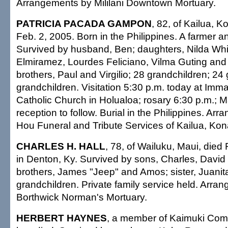
Arrangements by Mililani Downtown Mortuary.
PATRICIA PACADA GAMPON
, 82, of Kailua, K
Feb. 2, 2005. Born in the Philippines. A farmer
Survived by husband, Ben; daughters, Nilda Whi
Elmiramez, Lourdes Feliciano, Vilma Guting and 
brothers, Paul and Virgilio; 28 grandchildren; 24 
grandchildren. Visitation 5:30 p.m. today at Im
Catholic Church in Holualoa; rosary 6:30 p.m.; M
reception to follow. Burial in the Philippines. Ar
Hou Funeral and Tribute Services of Kailua, Kon
CHARLES H. HALL
, 78, of Wailuku, Maui, died
in Denton, Ky. Survived by sons, Charles, Davi
brothers, James "Jeep" and Amos; sister, Juanit
grandchildren. Private family service held. Arra
Borthwick Norman's Mortuary.
HERBERT HAYNES
, a member of Kaimuki Com