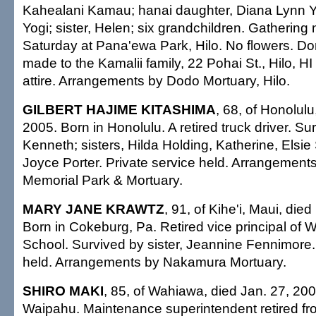
Kahealani Kamau; hanai daughter, Diana Lynn Y
Yogi; sister, Helen; six grandchildren. Gathering
Saturday at Pana'ewa Park, Hilo. No flowers. D
made to the Kamalii family, 22 Pohai St., Hilo, H
attire. Arrangements by Dodo Mortuary, Hilo.
GILBERT HAJIME KITASHIMA
, 68, of Honolulu
2005. Born in Honolulu. A retired truck driver. Su
Kenneth; sisters, Hilda Holding, Katherine, Els
Joyce Porter. Private service held. Arrangemen
Memorial Park & Mortuary.
MARY JANE KRAWTZ
, 91, of Kihe'i, Maui, die
Born in Cokeburg, Pa. Retired vice principal of 
School. Survived by sister, Jeannine Fennimore.
held. Arrangements by Nakamura Mortuary.
SHIRO MAKI
, 85, of Wahiawa, died Jan. 27, 200
Waipahu. Maintenance superintendent retired f