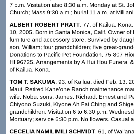
7 p.m. Visitation also 8:30 a.m. Monday at St. Jo
Church; Mass 9:30 a.m.; burial 11 a.m. at Mililan
ALBERT ROBERT PRATT
, 77, of Kailua, Kona,
10, 2005. Born in Santa Monica, Calif. Owner of 
furniture and accessory store. Survived by daugh
son, William; four grandchildren; five great-grand
Donations to Pacific Pet Foundation, 75-807 Hio
HI 96725. Arrangements by A Hui Hou Funeral & 
of Kailua, Kona.
TOM T. SAKUMA
, 93, of Kailua, died Feb. 13, 2
Maui. Retired Kane'ohe Ranch maintenance man
wife, Nobu; sons, James, Richard, Ernest and Pau
Chiyono Suzuki, Kiyone Ah Fai Ching and Shigen
grandchildren. Visitation 6 to 6:30 p.m. Wednes
Mortuary; service 6:30 p.m. No flowers. Casual at
CECELIA NAMILIMILI SCHMIDT
, 61, of Wai'an