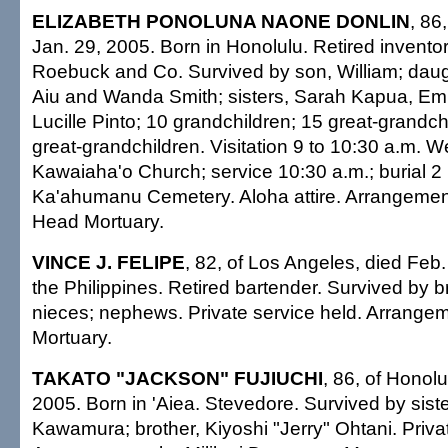
ELIZABETH PONOLUNA NAONE DONLIN
, 86
Jan. 29, 2005. Born in Honolulu. Retired inventor
Roebuck and Co. Survived by son, William; dau
Aiu and Wanda Smith; sisters, Sarah Kapua, E
Lucille Pinto; 10 grandchildren; 15 great-grandchi
great-grandchildren. Visitation 9 to 10:30 a.m. 
Kawaiaha'o Church; service 10:30 a.m.; burial 2 
Ka'ahumanu Cemetery. Aloha attire. Arrangeme
Head Mortuary.
VINCE J. FELIPE
, 82, of Los Angeles, died Feb.
the Philippines. Retired bartender. Survived by bro
nieces; nephews. Private service held. Arrange
Mortuary.
TAKATO "JACKSON" FUJIUCHI
, 86, of Honolu
2005. Born in 'Aiea. Stevedore. Survived by siste
Kawamura; brother, Kiyoshi "Jerry" Ohtani. Priva