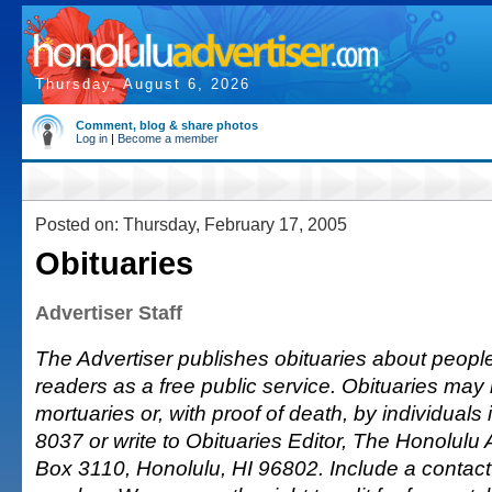
Thursday, August 6, 2026
Comment, blog & share photos
Log in
|
Become a member
Posted on: Thursday, February 17, 2005
Obituaries
Advertiser Staff
The Advertiser publishes obituaries about people o
readers as a free public service. Obituaries may
mortuaries or, with proof of death, by individuals 
8037 or write to Obituaries Editor, The Honolulu A
Box 3110, Honolulu, HI 96802. Include a conta