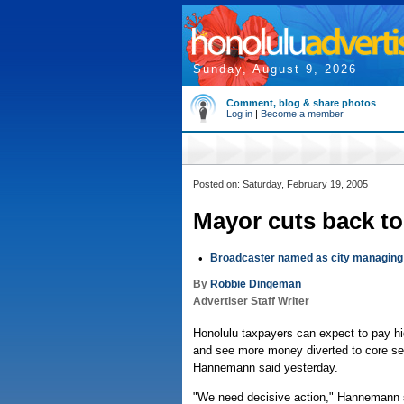
Sunday, August 9, 2026
Comment, blog & share photos
Log in
|
Become a member
Posted on: Saturday, February 19, 2005
Mayor cuts back to
•
Broadcaster named as city managing 
By
Robbie Dingeman
Advertiser Staff Writer
Honolulu taxpayers can expect to pay hi
and see more money diverted to core ser
Hannemann said yesterday.
"We need decisive action," Hannemann s