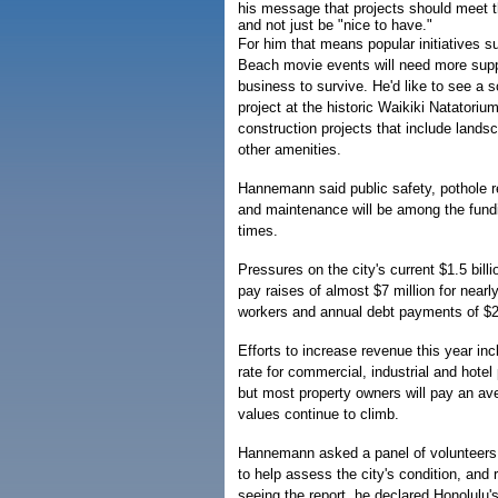
his message that projects should meet t
and not just be "nice to have."
For him that means popular initiatives 
Beach movie events will need more supp
business to survive. He'd like to see a 
project at the historic Waikiki Natatoriu
construction projects that include lands
other amenities.
Hannemann said public safety, pothole r
and maintenance will be among the funding
times.
Pressures on the city's current $1.5 bill
pay raises of almost $7 million for nearly
workers and annual debt payments of $29
Efforts to increase revenue this year in
rate for commercial, industrial and hotel
but most property owners will pay an a
values continue to climb.
Hannemann asked a panel of volunteers 
to help assess the city's condition, and 
seeing the report, he declared Honolulu'