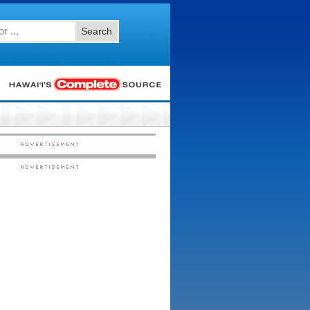
Search