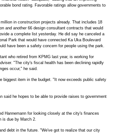
orable bond rating. Favorable ratings allow governments to
llion in construction projects already. That includes 18
ion and another 66 design consultant contracts that would
rovide a complete list yesterday. He did say he canceled a
ional Park that would have connected Ka Uka Boulevard
ld have been a safety concern for people using the park.
ntant who retired from KPMG last year, is working for
iser. "The city's fiscal health has been declining rapidly
anges occur," he said.
he biggest item in the budget. "It now exceeds public safety
nn said he hopes to be able to provide raises to government
d Hannemann for looking closely at the city's finances
h is due by March 2.
nd debt in the future. "We've got to realize that our city