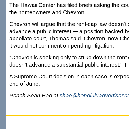
The Hawaii Center has filed briefs asking the court
the homeowners and Chevron.
Chevron will argue that the rent-cap law doesn't 
advance a public interest — a position backed by
appellate court, Thomas said. Chevron, now Ch
it would not comment on pending litigation.
"Chevron is seeking only to strike down the rent c
doesn't advance a substantial public interest," 
A Supreme Court decision in each case is expec
end of June.
Reach Sean Hao at
shao@honoluluadvertiser.