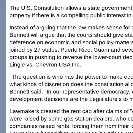
The U.S. Constitution allows a state governmen
property if there is a compelling public interest in
Instead of arguing that the law makes sense for
Bennett will argue that the courts should give st
deference on economic and social policy matters.
joined by 27 states, Puerto Rico, Guam and sever
groups in pushing to reverse the lower-court dec
Lingle vs. Chevron USA Inc.
"The question is who has the power to make ec
what kinds of discretion does the constitution allo
Bennett said. "In our representative democracy
development decisions are the Legislature's to 
Lawmakers created the rent cap after claims of 
were raised by some gas station dealers, who co
companies raised rents, forcing them from their l