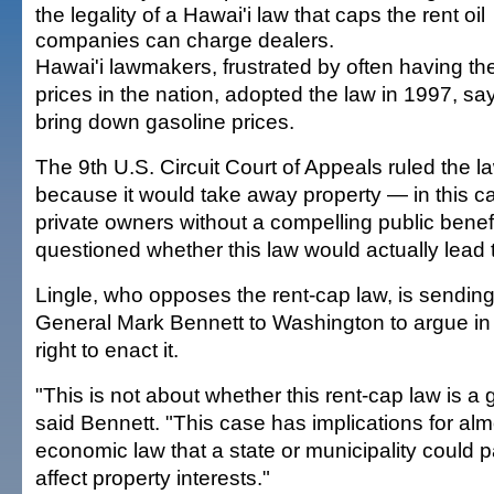
the legality of a Hawai'i law that caps the rent oil
companies can charge dealers.
Hawai'i lawmakers, frustrated by often having th
prices in the nation, adopted the law in 1997, say
bring down gasoline prices.
The 9th U.S. Circuit Court of Appeals ruled the l
because it would take away property — in this c
private owners without a compelling public benefi
questioned whether this law would actually lead t
Lingle, who opposes the rent-cap law, is sending
General Mark Bennett to Washington to argue in f
right to enact it.
"This is not about whether this rent-cap law is a
said Bennett. "This case has implications for alm
economic law that a state or municipality could p
affect property interests."