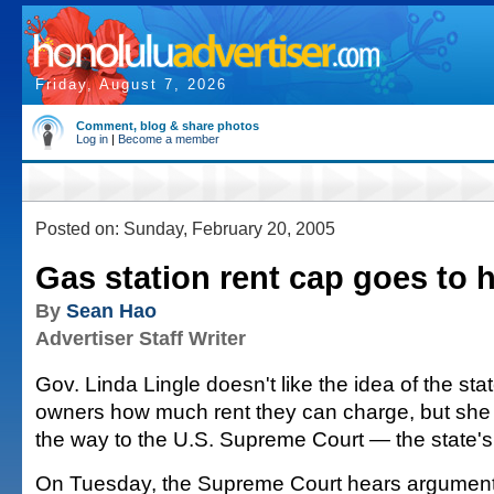
Friday, August 7, 2026
Comment, blog & share photos
Log in
|
Become a member
Posted on: Sunday, February 20, 2005
Gas station rent cap goes to 
By
Sean Hao
Advertiser Staff Writer
Gov. Linda Lingle doesn't like the idea of the stat
owners how much rent they can charge, but she w
the way to the U.S. Supreme Court — the state's ri
On Tuesday, the Supreme Court hears argumen