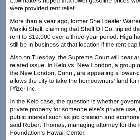
Lawmakers hoped that lower gasoline prices would
were provided rent relief.
More than a year ago, former Shell dealer Warre
Makiki Shell, claiming that Shell Oil Co. tripled t
rent to $19,000 over a three-year period. Higa h
still be in business at that location if the rent ca
Also on Tuesday, the Supreme Court will hear a
related issue. In Kelo vs. New London, a group
the New London, Conn., are appealing a lower-cou
allows the city to take the homeowners' land fo
Pfizer Inc.
In the Kelo case, the question is whether gover
private property for someone else's private use, if 
public interest such as job creation and econom
said Robert Thomas, managing attorney for the P
Foundation's Hawaii Center.