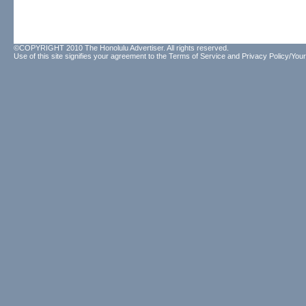
©COPYRIGHT 2010 The Honolulu Advertiser. All rights reserved.
Use of this site signifies your agreement to the
Terms of Service
and
Privacy Policy/Your