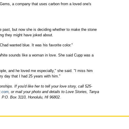
e Gems, a company that uses carbon from a loved one's
e past, but now she is deciding whether to make the stone
ring they might have joked about.
e. Chad wanted blue. It was his favorite color."
hite sounds like a woman in love. She said Cupp was a
le, and he loved me especially," she said. "I miss him
ry day that I had 25 years with him."
ships. If you'd like her to tell your love story, call 525-
r.com
, or mail your photo and details to Love Stories, Tanya
, P.O. Box 3110, Honolulu, HI 96802.