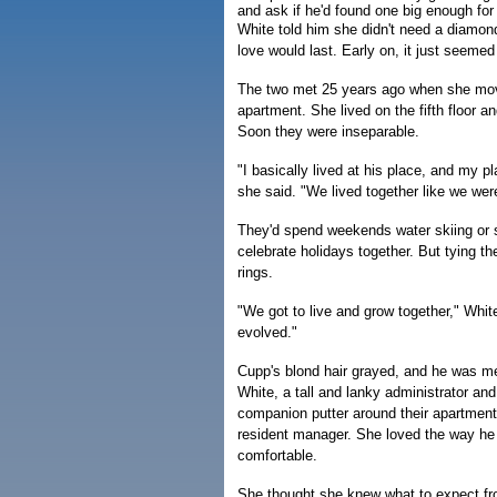
and ask if he'd found one big enough for 
White told him she didn't need a diamond
love would last. Early on, it just seemed 
The two met 25 years ago when she mo
apartment. She lived on the fifth floor a
Soon they were inseparable.
"I basically lived at his place, and my 
she said. "We lived together like we wer
They'd spend weekends water skiing or s
celebrate holidays together. But tying th
rings.
"We got to live and grow together," Whit
evolved."
Cupp's blond hair grayed, and he was met
White, a tall and lanky administrator and
companion putter around their apartment
resident manager. She loved the way he
comfortable.
She thought she knew what to expect fr