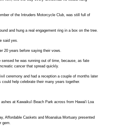
er of the Intruders Motorcycle Club, was still full of
ound and hung a real engagement ring in a box on the tree.
he said yes.
er 20 years before saying their vows.
e sensed he was running out of time, because, as fate
ncreatic cancer that spread quickly.
 civil ceremony and had a reception a couple of months later
ds could help celebrate their many years together.
s ashes at Kawaiku'i Beach Park across from Hawai'i Loa
Day, Affordable Caskets and Moanalua Mortuary presented
er gem.