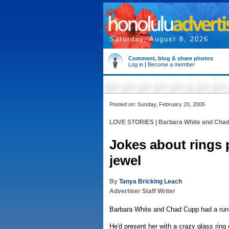
Saturday, August 8, 2026
Comment, blog & share photos
Log in
|
Become a member
Posted on: Sunday, February 20, 2005
LOVE STORIES | Barbara White and Cha
Jokes about rings 
jewel
By
Tanya Bricking Leach
Advertiser Staff Writer
Barbara White and Chad Cupp had a runn
He'd present her with a crazy glass ring 