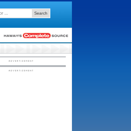
Search