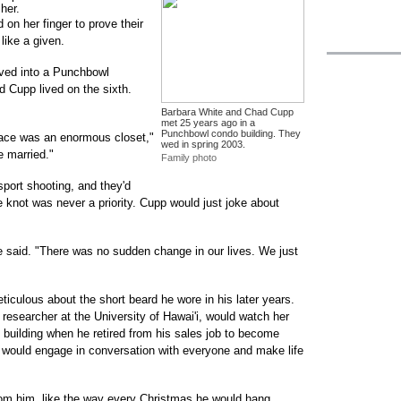
her.
 on her finger to prove their
like a given.
ved into a Punchbowl
nd Cupp lived on the sixth.
Barbara White and Chad Cupp
met 25 years ago in a
Punchbowl condo building. They
place was an enormous closet,"
wed in spring 2003.
e married."
Family photo
port shooting, and they'd
e knot was never a priority. Cupp would just joke about
e said. "There was no sudden change in our lives. We just
iculous about the short beard he wore in his later years.
 researcher at the University of Hawai'i, would watch her
 building when he retired from his sales job to become
 would engage in conversation with everyone and make life
om him, like the way every Christmas he would hang