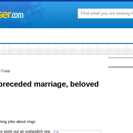
d Cupp
preceded marriage, beloved
ing joke about rings.
or point out an outlandish one