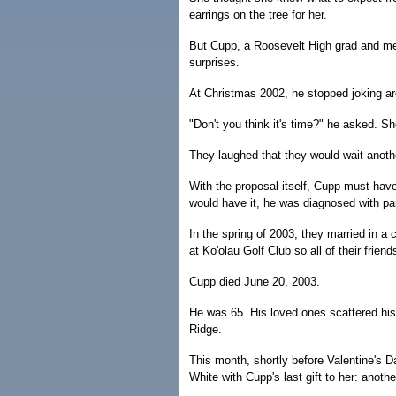
earrings on the tree for her.
But Cupp, a Roosevelt High grad and memb
surprises.
At Christmas 2002, he stopped joking ar
"Don't you think it's time?" he asked. S
They laughed that they would wait anoth
With the proposal itself, Cupp must hav
would have it, he was diagnosed with pa
In the spring of 2003, they married in a
at Ko'olau Golf Club so all of their frien
Cupp died June 20, 2003.
He was 65. His loved ones scattered hi
Ridge.
This month, shortly before Valentine's 
White with Cupp's last gift to her: anoth