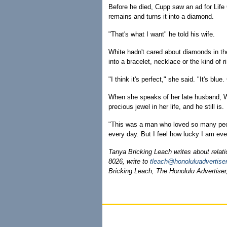
Before he died, Cupp saw an ad for Lif
remains and turns it into a diamond.
"That's what I want" he told his wife.
White hadn't cared about diamonds in th
into a bracelet, necklace or the kind of 
"I think it's perfect," she said. "It's blu
When she speaks of her late husband, W
precious jewel in her life, and he still is.
"This was a man who loved so many peop
every day. But I feel how lucky I am eve
Tanya Bricking Leach writes about relation
8026, write to
tleach@honoluluadvertise
Bricking Leach, The Honolulu Advertiser