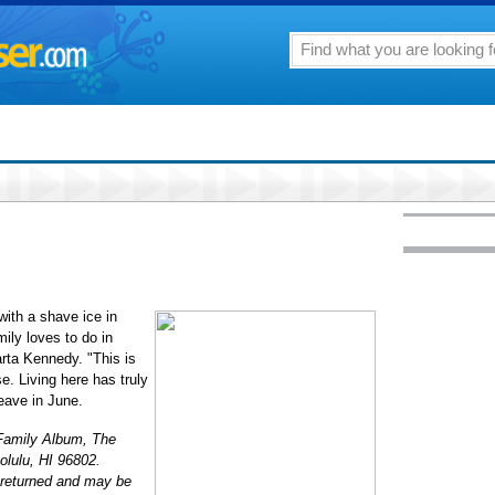
ith a shave ice in
ily loves to do in
arta Kennedy. "This is
. Living here has truly
leave in June.
: Family Album, The
olulu, HI 96802.
 returned and may be