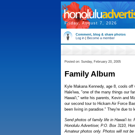
Friday, August 7, 2026
Comment, blog & share photos
Log in
|
Become a member
Posted on: Sunday, February 20, 2005
Family Album
Kyle Makana Kennedy, age 8, cools off w
Hale'iwa, "one of the many things our fam
Hawai'i," write his parents, Kevin and M
our second tour to Hickam Air Force Base
been living in paradise." They're due to 
Send photos of family life in Hawai'i to
Honolulu Advertiser, P.O. Box 3110, Hon
Amateur photos only. Photos will not be