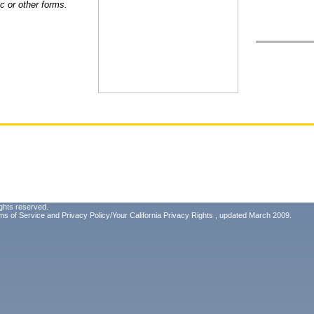
ic or other forms.
ghts reserved.
ms of Service
and
Privacy Policy/Your California Privacy Rights
, updated March 2009.