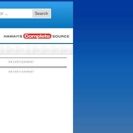
Search