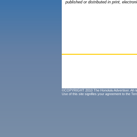
published or distributed in print, electron
©COPYRIGHT 2010 The Honolulu Advertiser. All ri
Use of this site signifies your agreement to the
Ter