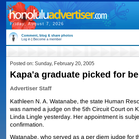
Friday, August 7, 2026
Comment, blog & share photos
Log in
|
Become a member
Posted on: Sunday, February 20, 2005
Kapa'a graduate picked for b
Advertiser Staff
Kathleen N. A. Watanabe, the state Human Resou
was named a judge on the 5th Circuit Court on K
Linda Lingle yesterday. Her appointment is subj
confirmation.
Watanabe, who served as a per diem judge for t