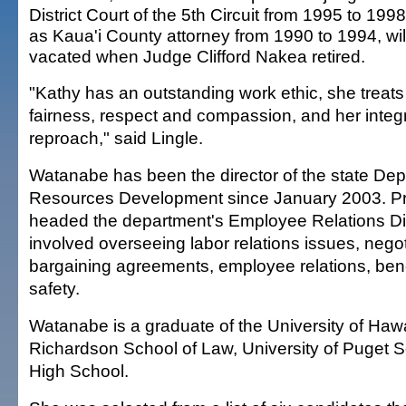
District Court of the 5th Circuit from 1995 to 199
as Kaua'i County attorney from 1990 to 1994, will 
vacated when Judge Clifford Nakea retired.
"Kathy has an outstanding work ethic, she treats
fairness, respect and compassion, and her integr
reproach," said Lingle.
Watanabe has been the director of the state D
Resources Development since January 2003. Pri
headed the department's Employee Relations Di
involved overseeing labor relations issues, negoti
bargaining agreements, employee relations, benef
safety.
Watanabe is a graduate of the University of Hawai
Richardson School of Law, University of Puget
High School.