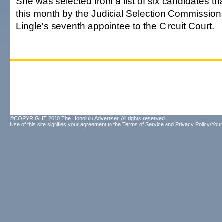
She was selected from a list of six candidates t
this month by the Judicial Selection Commission
Lingle's seventh appointee to the Circuit Court.
©COPYRIGHT 2010 The Honolulu Advertiser. All rights reserved.
Use of this site signifies your agreement to the
Terms of Service
and
Privacy Policy/Your