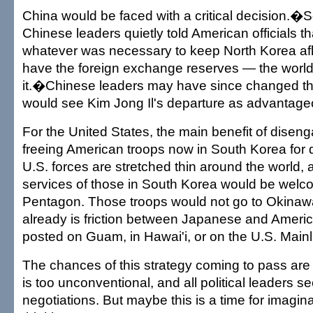
China would be faced with a critical decision.
Chinese leaders quietly told American officials t
whatever was necessary to keep North Korea afl
have the foreign exchange reserves — the world'
it.�Chinese leaders may have since changed th
would see Kim Jong Il's departure as advantage
For the United States, the main benefit of dise
freeing American troops now in South Korea for 
U.S. forces are stretched thin around the world, 
services of those in South Korea would be welc
Pentagon. Those troops would not go to Okinaw
already is friction between Japanese and Americ
posted on Guam, in Hawai'i, or on the U.S. Main
The chances of this strategy coming to pass are 
is too unconventional, and all political leaders 
negotiations. But maybe this is a time for imagina