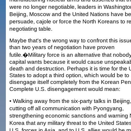
were no longer negotiable, leaders in Washingto
Beijing, Moscow and the United Nations have be
persuade, cajole or force the North Koreans to re
negotiating table.
Maybe that's the wrong way to confront this issu
than two years of negotiation have proven
futile.�Military force is an alternative that nobod
capital wants because it would cause unspeaka
death and destruction. Perhaps it is time for the 
States to adopt a third option, which would be to
disengage itself completely from the Korean Pen
Complete U.S. disengagement would mean:
• Walking away from the six-party talks in Beijing
cutting off all communication with Pyongyang,
strengthening economic sanctions and warning 
Korea that any military threat to the United States
U.S. forces in Asia, and to U.S. allies would be me