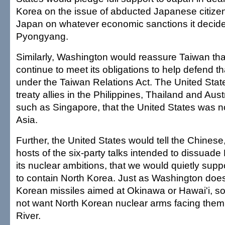
Korea on the issue of abducted Japanese citize
Japan on whatever economic sanctions it decide
Pyongyang.
Similarly, Washington would reassure Taiwan th
continue to meet its obligations to help defend th
under the Taiwan Relations Act. The United Sta
treaty allies in the Philippines, Thailand and Aust
such as Singapore, that the United States was not
Asia.
Further, the United States would tell the Chine
hosts of the six-party talks intended to dissuad
its nuclear ambitions, that we would quietly suppor
to contain North Korea. Just as Washington doe
Korean missiles aimed at Okinawa or Hawai'i, s
not want North Korean nuclear arms facing them
River.