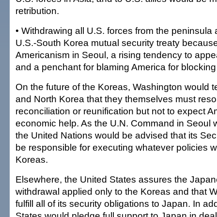
retribution.
• Withdrawing all U.S. forces from the peninsula
U.S.-South Korea mutual security treaty because
Americanism in Seoul, a rising tendency to app
and a penchant for blaming America for blocking 
On the future of the Koreas, Washington would t
and North Korea that they themselves must resol
reconciliation or reunification but not to expect A
economic help. As the U.N. Command in Seoul w
the United Nations would be advised that its Sec
be responsible for executing whatever policies w
Koreas.
Elsewhere, the United States assures the Japan
withdrawal applied only to the Koreas and that
fulfill all of its security obligations to Japan. In a
States would pledge full support to Japan in deal