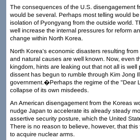
The consequences of the U.S. disengagement f
would be several. Perhaps most telling would be
isolation of Pyongyang from the outside world. Th
well increase the internal pressures for reform 
change within North Korea.
North Korea's economic disasters resulting fr
and natural causes are well known. Now, even tho
kingdom, hints are leaking out that not all is well p
dissent has begun to rumble through Kim Jong Il
government.�Perhaps the regime of the "Dear L
collapse of its own misdeeds.
An American disengagement from the Koreas wou
nudge Japan to accelerate its already steady m
assertive security posture, which the United St
There is no reason to believe, however, that th
to acquire nuclear arms.