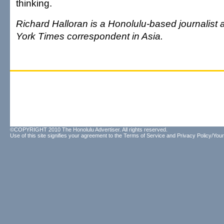
thinking.
Richard Halloran is a Honolulu-based journalist
York Times correspondent in Asia.
©COPYRIGHT 2010 The Honolulu Advertiser. All rights reserved.
Use of this site signifies your agreement to the
Terms of Service
and
Privacy Policy/Your