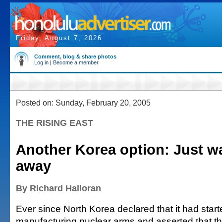
Friday, August 7, 2026
Comment, blog & share photos
Log in
|
Become a member
Posted on: Sunday, February 20, 2005
THE RISING EAST
Another Korea option: Just w
away
By Richard Halloran
Ever since North Korea declared that it had star
manufacturing nuclear arms and asserted that 