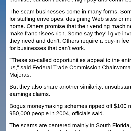
The scam businesses come in many forms. Some
for stuffing envelopes, designing Web sites or med
home. Others promise that their vending machin
make franchisees rich. Some say they'll give inv
they need and don't. Others require a buy-in fee 
for businesses that can't work.
"These so-called opportunities appeal to the entr
us," said Federal Trade Commission Chairwoma
Majoras.
But they also share another similarity: unsubstan
earnings claims.
Bogus moneymaking schemes ripped off $100 mi
950,000 people in 2004, officials said.
The scams are centered mainly in South Florida,