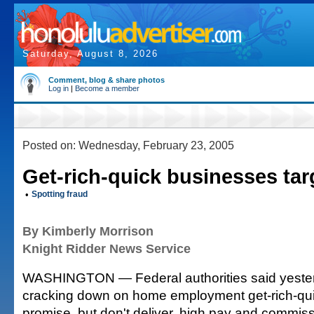
Saturday, August 8, 2026
Comment, blog & share photos
Log in
|
Become a member
Posted on: Wednesday, February 23, 2005
Get-rich-quick businesses tar
•
Spotting fraud
By Kimberly Morrison
Knight Ridder News Service
WASHINGTON — Federal authorities said yeste
cracking down on home employment get-rich-qui
promise, but don't deliver, high pay and commiss