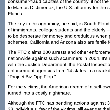
consumer-fraud capitals of the country, if not the
to Marcos D. Jimenez, the U.S. attorney for the so
Florida.
The key to this ignominy, he said, is South Flori
of immigrants, college students and the elderly —
to be desperate for money and credulous when p
schemes. California and Arizona also are fertile
The FTC claims 200 arrests and other enforceme
nationwide against such scammers in 2004. It's
with the Justice Department, the Postal Inspecti
enforcement agencies from 14 states in a crack
"Project Biz Opp Flop."
For the victims, the American dream of a self-o
turned into a costly nightmare.
Although the FTC has pending actions against 3
33 individuals, few of the victims will ever get t