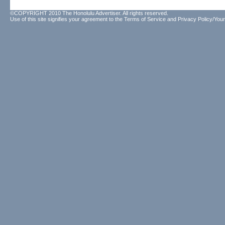
©COPYRIGHT 2010 The Honolulu Advertiser. All rights reserved.
Use of this site signifies your agreement to the
Terms of Service
and
Privacy Policy/Your