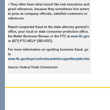
• They often have what sound like real executives and
good references, because they sometimes hire actors
to pose as company officials, satisfied customers or
references.
Report suspected fraud
to the state attorney general's
office, your local or state consumer protection office,
the Better Business Bureau or the FTC at
www.ftc.gov
or (877) FTC-HELP (382-4357).
For more information on spotting business fraud, go
to
www.ftc.gov/bcp/conline/ecards/bizopps/fairytale.htm
.
Source: Federal Trade Commission