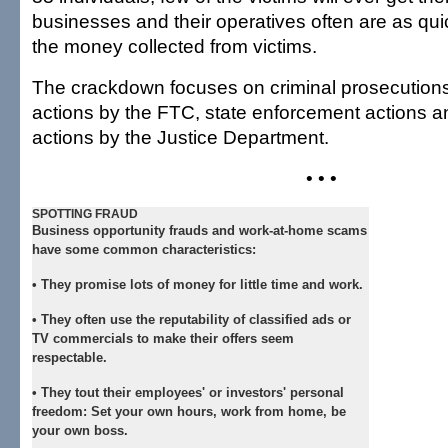
businesses and their operatives often are as qui
the money collected from victims.
The crackdown focuses on criminal prosecutions,
actions by the FTC, state enforcement actions an
actions by the Justice Department.
• • •
SPOTTING FRAUD
Business opportunity frauds and work-at-home scams
have some common characteristics:
• They promise lots of money for little time and work.
• They often use the reputability of classified ads or
TV commercials to make their offers seem
respectable.
• They tout their employees' or investors' personal
freedom: Set your own hours, work from home, be
your own boss.