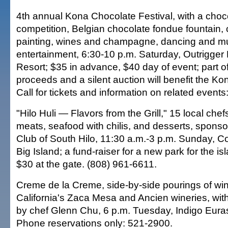
4th annual Kona Chocolate Festival, with a choco
competition, Belgian chocolate fondue fountain,
painting, wines and champagne, dancing and mu
entertainment, 6:30-10 p.m. Saturday, Outrigg
Resort; $35 in advance, $40 day of event; part of
proceeds and a silent auction will benefit the Ko
Call for tickets and information on related event
"Hilo Huli — Flavors from the Grill," 15 local chef
meats, seafood with chilis, and desserts, spons
Club of South Hilo, 11:30 a.m.-3 p.m. Sunday, Co
Big Island; a fund-raiser for a new park for the i
$30 at the gate. (808) 961-6611.
Creme de la Creme, side-by-side pourings of wi
California's Zaca Mesa and Ancien wineries, with
by chef Glenn Chu, 6 p.m. Tuesday, Indigo Euras
Phone reservations only: 521-2900.