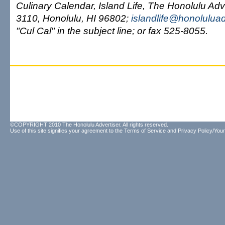
Culinary Calendar, Island Life, The Honolulu Adv
3110, Honolulu, HI 96802;
islandlife@honolulua
"Cul Cal" in the subject line; or fax 525-8055.
©COPYRIGHT 2010 The Honolulu Advertiser. All rights reserved.
Use of this site signifies your agreement to the
Terms of Service
and
Privacy Policy/Your