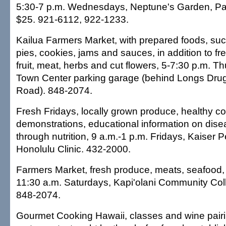
5:30-7 p.m. Wednesdays, Neptune's Garden, Pac
$25. 921-6112, 922-1233.
Kailua Farmers Market, with prepared foods, suc
pies, cookies, jams and sauces, in addition to fr
fruit, meat, herbs and cut flowers, 5-7:30 p.m. T
Town Center parking garage (behind Longs Drug
Road). 848-2074.
Fresh Fridays, locally grown produce, healthy c
demonstrations, educational information on dise
through nutrition, 9 a.m.-1 p.m. Fridays, Kaiser
Honolulu Clinic. 432-2000.
Farmers Market, fresh produce, meats, seafood, 
11:30 a.m. Saturdays, Kapi'olani Community Coll
848-2074.
Gourmet Cooking Hawaii, classes and wine pairin