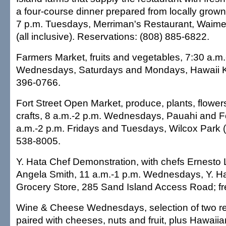
a four-course dinner prepared from locally grown
7 p.m. Tuesdays, Merriman's Restaurant, Waimea
(all inclusive). Reservations: (808) 885-6822.
Farmers Market, fruits and vegetables, 7:30 a.m.
Wednesdays, Saturdays and Mondays, Hawaii K
396-0766.
Fort Street Open Market, produce, plants, flower
crafts, 8 a.m.-2 p.m. Wednesdays, Pauahi and Fo
a.m.-2 p.m. Fridays and Tuesdays, Wilcox Park (i
538-8005.
Y. Hata Chef Demonstration, with chefs Ernesto
Angela Smith, 11 a.m.-1 p.m. Wednesdays, Y. H
Grocery Store, 285 Sand Island Access Road; fr
Wine & Cheese Wednesdays, selection of two re
paired with cheeses, nuts and fruit, plus Hawaii