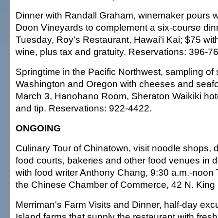
Dinner with Randall Graham, winemaker pours 
Doon Vineyards to complement a six-course dinn
Tuesday, Roy's Restaurant, Hawai'i Kai; $75 wit
wine, plus tax and gratuity. Reservations: 396-7
Springtime in the Pacific Northwest, sampling of 
Washington and Oregon with cheeses and seafo
March 3, Hanohano Room, Sheraton Waikiki hote
and tip. Reservations: 922-4422.
ONGOING
Culinary Tour of Chinatown, visit noodle shops, 
food courts, bakeries and other food venues in
with food writer Anthony Chang, 9:30 a.m.-noon
the Chinese Chamber of Commerce, 42 N. King S
Merriman's Farm Visits and Dinner, half-day excu
Island farms that supply the restaurant with fres