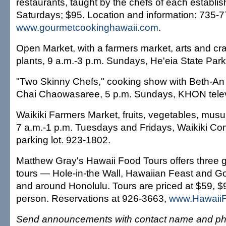
restaurants, taught by the chefs of each establi
Saturdays; $95. Location and information: 735-7
www.gourmetcookinghawaii.com
.
Open Market, with a farmers market, arts and cra
plants, 9 a.m.-3 p.m. Sundays, He'eia State Park
"Two Skinny Chefs," cooking show with Beth-An
Chai Chaowasaree, 5 p.m. Sundays, KHON telev
Waikiki Farmers Market, fruits, vegetables, mus
7 a.m.-1 p.m. Tuesdays and Fridays, Waikiki C
parking lot. 923-1802.
Matthew Gray's Hawaii Food Tours offers three 
tours — Hole-in-the Wall, Hawaiian Feast and Go
and around Honolulu. Tours are priced at $59, 
person. Reservations at 926-3663,
www.Hawaii
Send announcements with contact name and ph