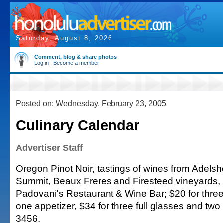
Saturday, August 8, 2026
Comment, blog & share photos
Log in
|
Become a member
Posted on: Wednesday, February 23, 2005
Culinary Calendar
Advertiser Staff
Oregon Pinot Noir, tastings of wines from Adelsh
Summit, Beaux Freres and Firesteed vineyards, 6
Padovani's Restaurant & Wine Bar; $20 for three
one appetizer, $34 for three full glasses and two
3456.