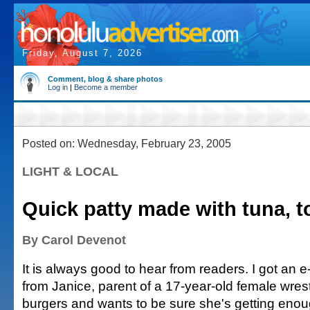
Friday, August 7, 2026
Comment, blog & share photos
Log in
|
Become a member
Posted on: Wednesday, February 23, 2005
LIGHT & LOCAL
Quick patty made with tuna, t
By Carol Devenot
It is always good to hear from readers. I got an e
from Janice, parent of a 17-year-old female wres
burgers and wants to be sure she's getting enou