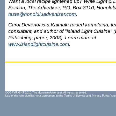
Want a local recipe lightened up? Write Light & L
Section, The Advertiser, P.O. Box 3110, Honolulu
taste@honoluluadvertiser.com
.
Carol Devenot is a Kaimuki-raised kama'aina, te
consultant, and author of "Island Light Cuisine" 
Publishing, paper, 2003). Learn more at
www.islandlightcuisine.com
.
©COPYRIGHT 2010 The Honolulu Advertiser. All rights reserved.
Use of this site signifies your agreement to the
Terms of Service
and
Privacy Policy/Your