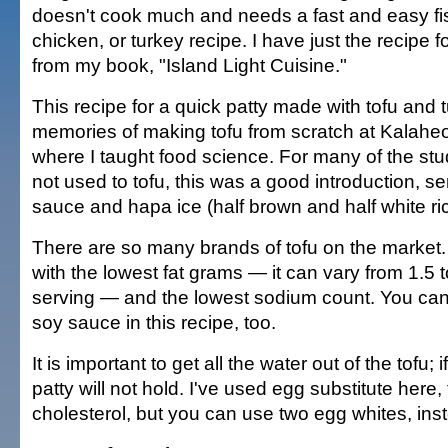
doesn't cook much and needs a fast and easy fi
chicken, or turkey recipe. I have just the recipe f
from my book, "Island Light Cuisine."
This recipe for a quick patty made with tofu and
memories of making tofu from scratch at Kalahe
where I taught food science. For many of the s
not used to tofu, this was a good introduction, se
sauce and hapa ice (half brown and half white ric
There are so many brands of tofu on the market.
with the lowest fat grams — it can vary from 1.5 
serving — and the lowest sodium count. You ca
soy sauce in this recipe, too.
It is important to get all the water out of the tofu; i
patty will not hold. I've used egg substitute here,
cholesterol, but you can use two egg whites, ins