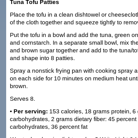
Tuna Tofu Patties
Place the tofu in a clean dishtowel or cheeseclot
of the cloth together and squeeze tightly to remov
Put the tofu in a bowl and add the tuna, green on
and cornstarch. In a separate small bowl, mix the
and brown sugar together and add to the tuna/tof
and shape into 8 patties.
Spray a nonstick frying pan with cooking spray an
on each side for 10 minutes on medium heat unti
brown.
Serves 8.
• Per serving:
153 calories, 18 grams protein, 6
carbohydrates, 2 grams dietary fiber: 45 percent 
carbohydrates, 36 percent fat