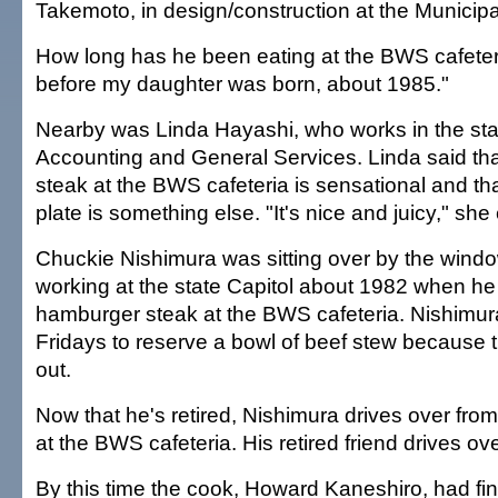
Takemoto, in design/construction at the Municipa
How long has he been eating at the BWS cafeteri
before my daughter was born, about 1985."
Nearby was Linda Hayashi, who works in the sta
Accounting and General Services. Linda said th
steak at the BWS cafeteria is sensational and th
plate is something else. "It's nice and juicy," she
Chuckie Nishimura was sitting over by the wind
working at the state Capitol about 1982 when he
hamburger steak at the BWS cafeteria. Nishimur
Fridays to reserve a bowl of beef stew because 
out.
Now that he's retired, Nishimura drives over from
at the BWS cafeteria. His retired friend drives ov
By this time the cook, Howard Kaneshiro, had fi