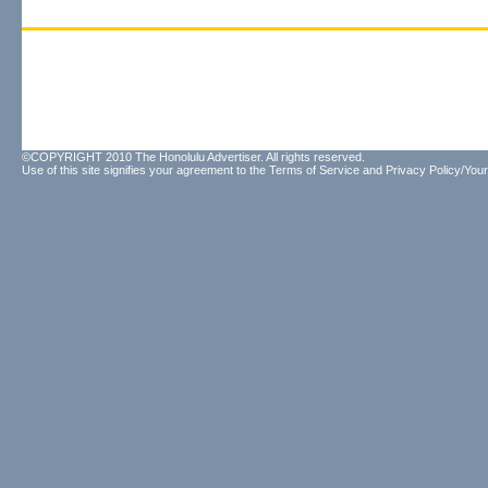
©COPYRIGHT 2010 The Honolulu Advertiser. All rights reserved.
Use of this site signifies your agreement to the
Terms of Service
and
Privacy Policy/Your