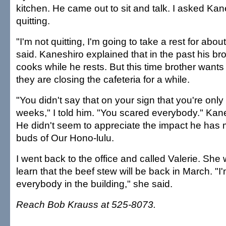
kitchen. He came out to sit and talk. I asked Ka
quitting.
"I'm not quitting, I'm going to take a rest for abo
said. Kaneshiro explained that in the past his bro
cooks while he rests. But this time brother wants 
they are closing the cafeteria for a while.
"You didn't say that on your sign that you're only
weeks," I told him. "You scared everybody." Kan
He didn't seem to appreciate the impact he has 
buds of Our Hono-lulu.
I went back to the office and called Valerie. She 
learn that the beef stew will be back in March. "I
everybody in the building," she said.
Reach Bob Krauss at 525-8073.