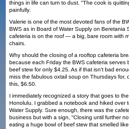
things in life can turn to dust. "The cook is quittin
painfully.
Valerie is one of the most devoted fans of the BW
BWS as in Board of Water Supply on Beretania S
cafeteria is on the roof — a big, bare room with 
chairs.
Why should the closing of a rooftop cafeteria brea
because each Friday the BWS cafeteria serves 
beef stew for only $4.25. As if that isn't bad enoug
miss the fabulous oxtail soup on Thursdays for, 
this, $6.50.
I immediately recognized a story that goes to the
Honolulu. I grabbed a notebook and hiked over t
Water Supply. Sure enough, there was the cafete
business but with a sign, "Closing until further no
eating a huge bowl of beef stew that smelled li