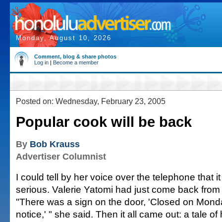
Monday, August 10, 2026
Comment, blog & share photos
Log in
|
Become a member
Posted on: Wednesday, February 23, 2005
Popular cook will be back
By
Bob Krauss
Advertiser Columnist
I could tell by her voice over the telephone that 
serious. Valerie Yatomi had just come back from 
"There was a sign on the door, 'Closed on Monday
notice,' " she said. Then it all came out: a tale o