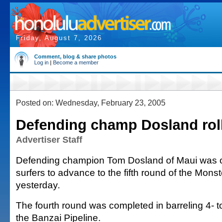
Friday, August 7, 2026
Comment, blog & share photos
Log in
|
Become a member
Posted on: Wednesday, February 23, 2005
Defending champ Dosland rol
Advertiser Staff
Defending champion Tom Dosland of Maui was o
surfers to advance to the fifth round of the Mons
yesterday.
The fourth round was completed in barreling 4- t
the Banzai Pipeline.