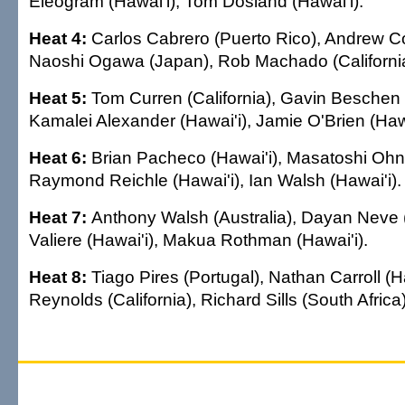
Eleogram (Hawai'i), Tom Dosland (Hawai'i).
Heat 4:
Carlos Cabrero (Puerto Rico), Andrew Cor
Naoshi Ogawa (Japan), Rob Machado (California
Heat 5:
Tom Curren (California), Gavin Beschen (
Kamalei Alexander (Hawai'i), Jamie O'Brien (Hawa
Heat 6:
Brian Pacheco (Hawai'i), Masatoshi Ohn
Raymond Reichle (Hawai'i), Ian Walsh (Hawai'i).
Heat 7:
Anthony Walsh (Australia), Dayan Neve (
Valiere (Hawai'i), Makua Rothman (Hawai'i).
Heat 8:
Tiago Pires (Portugal), Nathan Carroll (H
Reynolds (California), Richard Sills (South Africa)