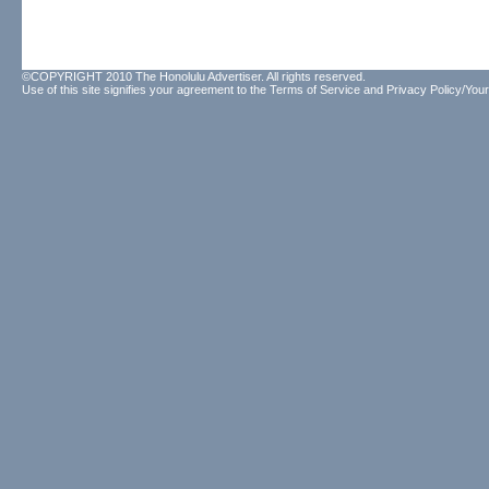
©COPYRIGHT 2010 The Honolulu Advertiser. All rights reserved.
Use of this site signifies your agreement to the
Terms of Service
and
Privacy Policy/Your