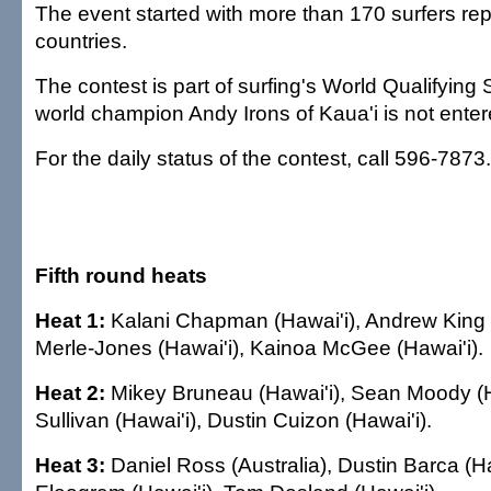
The event started with more than 170 surfers re
countries.
The contest is part of surfing's World Qualifying
world champion Andy Irons of Kaua'i is not enter
For the daily status of the contest, call 596-7873.
Fifth round heats
Heat 1:
Kalani Chapman (Hawai'i), Andrew King (
Merle-Jones (Hawai'i), Kainoa McGee (Hawai'i).
Heat 2:
Mikey Bruneau (Hawai'i), Sean Moody (H
Sullivan (Hawai'i), Dustin Cuizon (Hawai'i).
Heat 3:
Daniel Ross (Australia), Dustin Barca (Ha