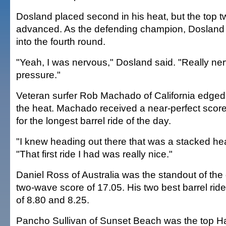
Dosland placed second in his heat, but the top 
advanced. As the defending champion, Dosland 
into the fourth round.
"Yeah, I was nervous," Dosland said. "Really nerv
pressure."
Veteran surfer Rob Machado of California edged
the heat. Machado received a near-perfect score 
for the longest barrel ride of the day.
"I knew heading out there that was a stacked he
"That first ride I had was really nice."
Daniel Ross of Australia was the standout of the
two-wave score of 17.05. His two best barrel rid
of 8.80 and 8.25.
Pancho Sullivan of Sunset Beach was the top Haw