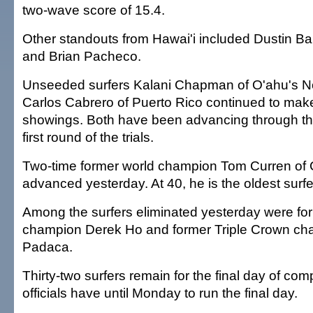
two-wave score of 15.4.
Other standouts from Hawai'i included Dustin Ba
and Brian Pacheco.
Unseeded surfers Kalani Chapman of O'ahu's N
Carlos Cabrero of Puerto Rico continued to mak
showings. Both have been advancing through the
first round of the trials.
Two-time former world champion Tom Curren of C
advanced yesterday. At 40, he is the oldest surfer
Among the surfers eliminated yesterday were fo
champion Derek Ho and former Triple Crown ch
Padaca.
Thirty-two surfers remain for the final day of com
officials have until Monday to run the final day.