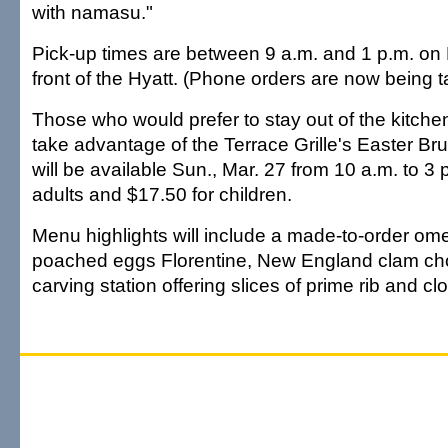
with namasu."
Pick-up times are between 9 a.m. and 1 p.m. on
front of the Hyatt. (Phone orders are now being 
Those who would prefer to stay out of the kitche
take advantage of the Terrace Grille's Easter Br
will be available Sun., Mar. 27 from 10 a.m. to 3 
adults and $17.50 for children.
Menu highlights will include a made-to-order omel
poached eggs Florentine, New England clam ch
carving station offering slices of prime rib and c