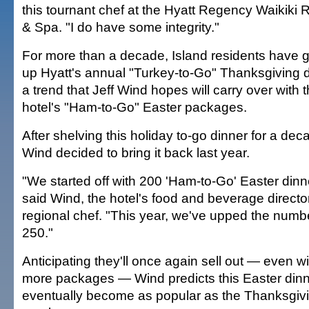
this tournant chef at the Hyatt Regency Waikiki 
& Spa. "I do have some integrity."
For more than a decade, Island residents have 
up Hyatt's annual "Turkey-to-Go" Thanksgiving d
a trend that Jeff Wind hopes will carry over with 
hotel's "Ham-to-Go" Easter packages.
After shelving this holiday to-go dinner for a dec
Wind decided to bring it back last year.
"We started off with 200 'Ham-to-Go' Easter dinn
said Wind, the hotel's food and beverage directo
regional chef. "This year, we've upped the numb
250."
Anticipating they'll once again sell out — even w
more packages — Wind predicts this Easter dinne
eventually become as popular as the Thanksgiv