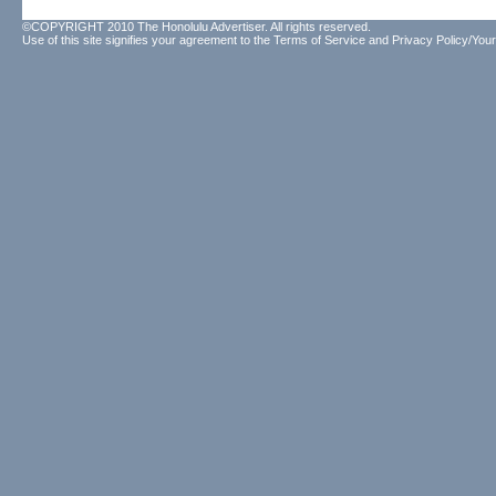
©COPYRIGHT 2010 The Honolulu Advertiser. All rights reserved.
Use of this site signifies your agreement to the
Terms of Service
and
Privacy Policy/Your