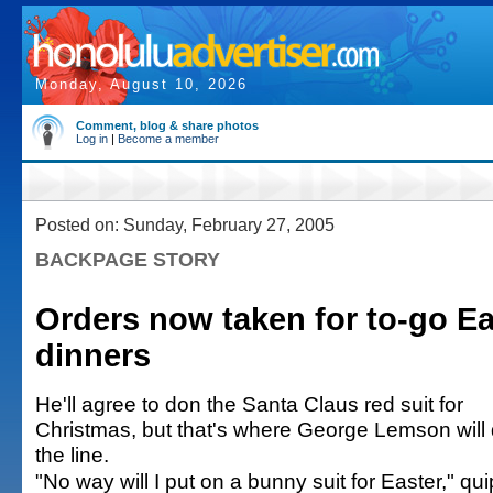
Monday, August 10, 2026
Comment, blog & share photos
Log in
|
Become a member
Posted on: Sunday, February 27, 2005
BACKPAGE STORY
Orders now taken for to-go Ea
dinners
He'll agree to don the Santa Claus red suit for
Christmas, but that's where George Lemson will
the line.
"No way will I put on a bunny suit for Easter," qu