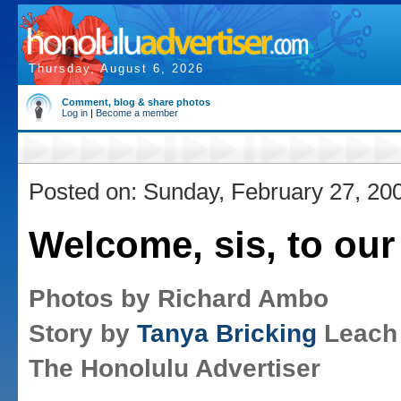
Thursday, August 6, 2026
Comment, blog & share photos
Log in
|
Become a member
Posted on: Sunday, February 27, 20
Welcome, sis, to our
Photos by Richard Ambo
Story by
Tanya Bricking
Leach
The Honolulu Advertiser