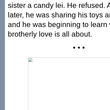
sister a candy lei. He refused.
later, he was sharing his toys 
and he was beginning to learn
brotherly love is all about.
• • •