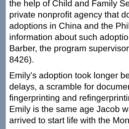
the help of Child and Family Se
private nonprofit agency that d
adoptions in China and the Phil
information about such adoption
Barber, the program supervisor
8426).
Emily's adoption took longer b
delays, a scramble for docume
fingerprinting and refingerprint
Emily is the same age Jacob 
arrived to start life with the Mo