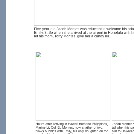
Five-year-old Jacob Montes was reluctant to welcome his adop
Emily, 3. So when she arrived at the airport in Honolulu with h
let his mom, Torry Montes, give her a candy lei.
Hours after arriving in Hawai'i from the Philippines,
Jacob Montes 
Marine Lt. Col. Ed Montes, now a father of two,
tall when his p
blows bubbles with Emily, his only daughter, on the
him to Hawai'i a