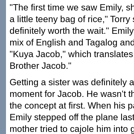
"The first time we saw Emily, s
a little teeny bag of rice," Torry
definitely worth the wait." Emil
mix of English and Tagalog and
"Kuya Jacob," which translates
Brother Jacob."
Getting a sister was definitely 
moment for Jacob. He wasn't th
the concept at first. When his 
Emily stepped off the plane las
mother tried to cajole him into 