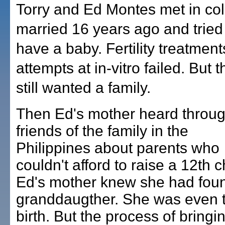
Torry and Ed Montes met in col
married 16 years ago and tried 
have a baby. Fertility treatmen
attempts at in-vitro failed. But 
still wanted a family.
Then Ed's mother heard throu
friends of the family in the
Philippines about parents who
couldn't afford to raise a 12th c
Ed's mother knew she had fou
granddaugther. She was even t
birth. But the process of bringi