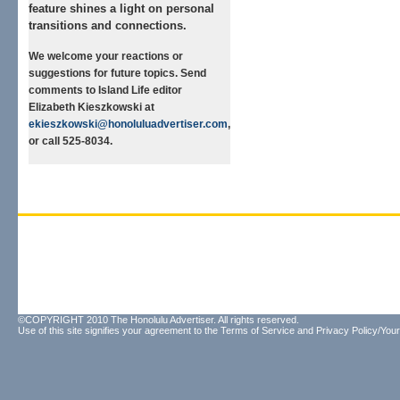
feature shines a light on personal
transitions and connections.
We welcome your reactions or
suggestions for future topics. Send
comments to Island Life editor
Elizabeth Kieszkowski at
ekieszkowski@honoluluadvertiser.com
,
or call 525-8034.
©COPYRIGHT 2010 The Honolulu Advertiser. All rights reserved.
Use of this site signifies your agreement to the
Terms of Service
and
Privacy Policy/Your