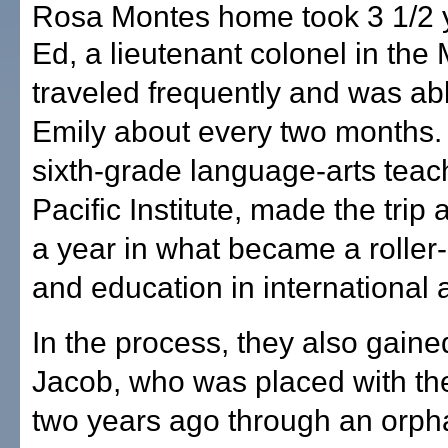
Rosa Montes home took 3 1/2 
Ed, a lieutenant colonel in the
traveled frequently and was ab
Emily about every two months. 
sixth-grade language-arts teac
Pacific Institute, made the trip
a year in what became a roller-
and education in international 
In the process, they also gaine
Jacob, who was placed with th
two years ago through an orp