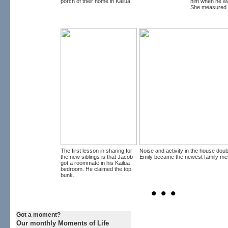
porch of their home in Kailua.
him when he wa
She measured i
The first lesson in sharing for
Noise and activity in the house dou
the new siblings is that Jacob
Emily became the newest family me
got a roommate in his Kailua
bedroom. He claimed the top
bunk.
• • •
Got a moment?
Our monthly Moments of Life