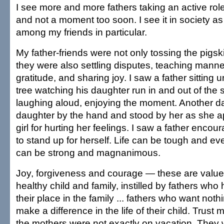
I see more and more fathers taking an active role 
and not a moment too soon. I see it in society a
among my friends in particular.
My father-friends were not only tossing the pigski
they were also settling disputes, teaching manne
gratitude, and sharing joy. I saw a father sitting
tree watching his daughter run in and out of the 
laughing aloud, enjoying the moment. Another da
daughter by the hand and stood by her as she apo
girl for hurting her feelings. I saw a father enco
to stand up for herself. Life can be tough and ev
can be strong and magnanimous.
Joy, forgiveness and courage — these are value
healthy child and family, instilled by fathers wh
their place in the family ... fathers who want not
make a difference in the life of their child. Trust
the mothers were not exactly on vacation. They w