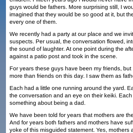
guys would be fathers. More surprising still, I w
imagined that they would be so good at it, but t
every one of them.
We recently had a party at our place and we invite
suspects. Per usual, the conversation flowed, in
the sound of laughter. At one point during the af
against a patio post and took in the scene.
For years these guys have been my friends, but
more than friends on this day. I saw them as fath
Each had a little one running around the yard. E
the conversation and an eye on their keiki. Each 
something about being a dad.
We have been told for years that mothers are the
And for years both fathers and mothers have suf
yoke of this misguided statement. Yes, mothers a