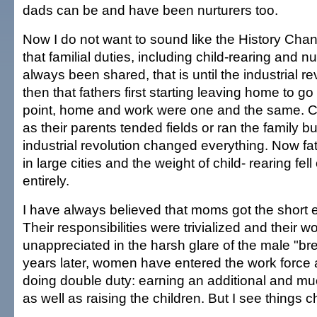
dads can be and have been nurturers too.
Now I do not want to sound like the History Chan
that familial duties, including child-rearing and n
always been shared, that is until the industrial re
then that fathers first starting leaving home to go 
point, home and work were one and the same. C
as their parents tended fields or ran the family b
industrial revolution changed everything. Now fa
in large cities and the weight of child- rearing fel
entirely.
I have always believed that moms got the short en
Their responsibilities were trivialized and their 
unappreciated in the harsh glare of the male "b
years later, women have entered the work force 
doing double duty: earning an additional and 
as well as raising the children. But I see things 