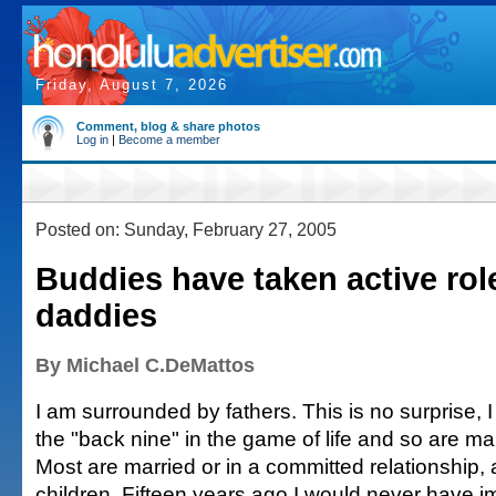
Friday, August 7, 2026
Comment, blog & share photos
Log in
|
Become a member
Posted on: Sunday, February 27, 2005
Buddies have taken active rol
daddies
By Michael C.DeMattos
I am surrounded by fathers. This is no surprise, 
the "back nine" in the game of life and so are ma
Most are married or in a committed relationship, 
children. Fifteen years ago I would never have i