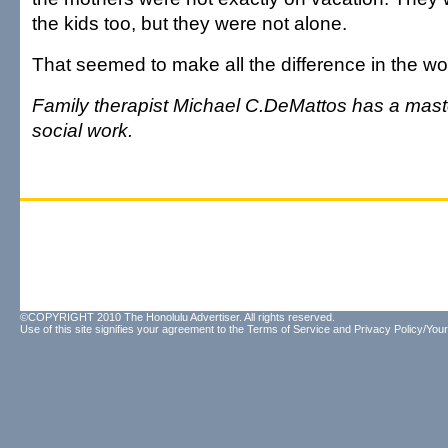
the kids too, but they were not alone.
That seemed to make all the difference in the wo
Family therapist Michael C.DeMattos has a mast
social work.
©COPYRIGHT 2010 The Honolulu Advertiser. All rights reserved.
Use of this site signifies your agreement to the
Terms of Service
and
Privacy Policy/Your