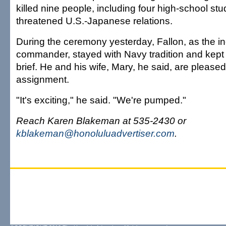
killed nine people, including four high-school st
threatened U.S.-Japanese relations.
During the ceremony yesterday, Fallon, as the 
commander, stayed with Navy tradition and kep
brief. He and his wife, Mary, he said, are please
assignment.
"It's exciting," he said. "We're pumped."
Reach Karen Blakeman at 535-2430 or
kblakeman@honoluluadvertiser.com
.