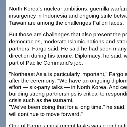
North Korea's nuclear ambitions, guerrilla warfare
insurgency in Indonesia and ongoing strife bet
Taiwan are among the challenges Fallon faces.
But those are challenges that also present the po
democracies, moderate Islamic nations and stron
partners, Fargo said. He said he had seen many
direction during his tenure. Diplomacy, he said, w
part of Pacific Command's job.
"Northeast Asia is particularly important," Fargo 
after the ceremony. "We have an ongoing diplom
effort — six-party talks — in North Korea. And cer
building strong partnerships is critical to respond
crisis such as the tsunami.
"We've been doing that for a long time," he said,
will continue to move forward."
One of Fargo's most recent tasks was coordinati