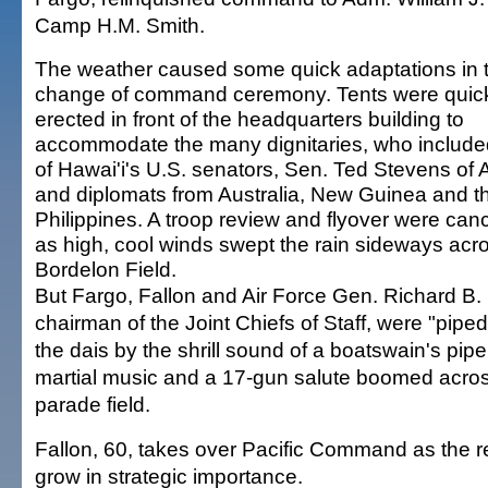
Camp H.M. Smith.
The weather caused some quick adaptations in 
change of command ceremony. Tents were quic
erected in front of the headquarters building to
accommodate the many dignitaries, who include
of Hawai'i's U.S. senators, Sen. Ted Stevens of 
and diplomats from Australia, New Guinea and t
Philippines. A troop review and flyover were can
as high, cool winds swept the rain sideways acr
Bordelon Field.
But Fargo, Fallon and Air Force Gen. Richard B.
chairman of the Joint Chiefs of Staff, were "pipe
the dais by the shrill sound of a boatswain's pip
martial music and a 17-gun salute boomed acros
parade field.
Fallon, 60, takes over Pacific Command as the r
grow in strategic importance.