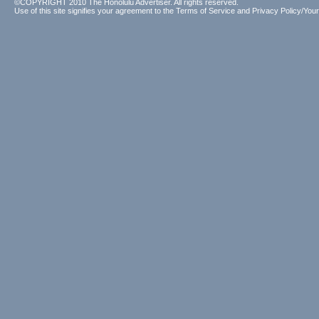
©COPYRIGHT 2010 The Honolulu Advertiser. All rights reserved.
Use of this site signifies your agreement to the
Terms of Service
and
Privacy Policy/Your