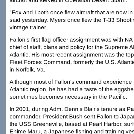
aircraft and served in Operation Desert Storm.
"Fox and I both once flew aircraft that are now 
said yesterday. Myers once flew the T-33 Shooti
vintage trainer.
Fallon's first flag-officer assignment was with N
chief of staff, plans and policy for the Supreme
Atlantic. His most recent assignment was the top
Fleet Forces Command, formerly the U.S. Atlan
in Norfolk, Va.
Although most of Fallon's command experience 
Atlantic region, he has had a taste of the eggshe
sometimes becomes necessary in the Pacific.
In 2001, during Adm. Dennis Blair's tenure as 
commander, President Bush sent Fallon to Japan
the USS Greeneville, based at Pearl Harbor, surf
Ehime Maru, a Japanese fishing and training ves