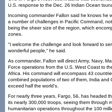
U.S. response to the Dec. 26 Indian Ocean tsun
Incoming commander Fallon said he knows he wi
a number of challenges in Pacific Command, no
being the sheer size of the region, which enco
zones.
"I welcome the challenge and look forward to ser
wonderful people," he said.
As commander, Fallon will direct Army, Navy, Ma
Force operations from the U.S. West Coast to th
Africa. His command will encompass 43 countrie
combined populations of two of them, India and C
exceed half the world's.
For nearly three years, Fargo, 56, has headed
its nearly 300,000 troops, seeing them through m
humanitarian operations throughout the 100 mill