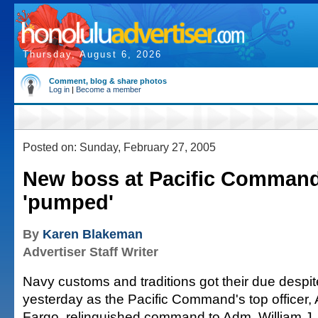
Thursday, August 6, 2026
Comment, blog & share photos
Log in
|
Become a member
Posted on: Sunday, February 27, 2005
New boss at Pacific Command
'pumped'
By
Karen Blakeman
Advertiser Staff Writer
Navy customs and traditions got their due despit
yesterday as the Pacific Command's top officer
Fargo, relinquished command to Adm. William J. 