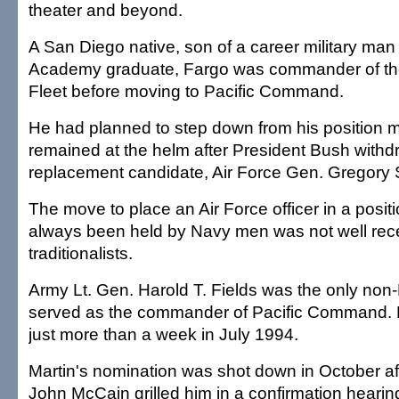
theater and beyond.
A San Diego native, son of a career military man
Academy graduate, Fargo was commander of the
Fleet before moving to Pacific Command.
He had planned to step down from his position mo
remained at the helm after President Bush withdre
replacement candidate, Air Force Gen. Gregory S
The move to place an Air Force officer in a posit
always been held by Navy men was not well re
traditionalists.
Army Lt. Gen. Harold T. Fields was the only no
served as the commander of Pacific Command. He 
just more than a week in July 1994.
Martin's nomination was shot down in October af
John McCain grilled him in a confirmation hearin