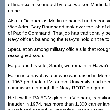
of financial misconduct by a co-worker. Martin la
name.
Also in October, as Martin remained under consi
Vice Adm. Gary Roughead took over the job of
of Pacific Command. That job has traditionally b
Navy officer, balancing the Navy's hold on the to
Speculation among military officials is that Roug
reassigned soon.
Fargo and his wife, Sarah, will remain in Hawai'i.
Fallon is a naval aviator who was raised in Mercha
a 1967 graduate of Villanova University, and rec
commission through the Navy ROTC program.
He flew the RA-5C Vigilante in Vietnam, transitio
Intruder in 1974, has more than 1,300 carrier landi