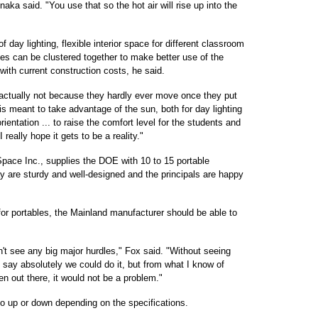
aka said. "You use that so the hot air will rise up into the
f day lighting, flexible interior space for different classroom
les can be clustered together to make better use of the
ith current construction costs, he said.
e actually not because they hardly ever move once they put
s meant to take advantage of the sun, both for day lighting
ientation ... to raise the comfort level for the students and
 really hope it gets to be a reality."
Space Inc., supplies the DOE with 10 to 15 portable
ay are sturdy and well-designed and the principals are happy
or portables, the Mainland manufacturer should be able to
't see any big major hurdles," Fox said. "Without seeing
to say absolutely we could do it, but from what I know of
en out there, it would not be a problem."
 go up or down depending on the specifications.