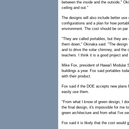
between the inside and the outside," Okin
ceiling and out."
The designs will also include better use o
configurations and a plan for how portab
environment. The cost should be on par w
"They are called portables, but they ar
them down," Okinaka said. "The design i
and to drive the solar chimney, and the or
teachers. I think it is a good project and I
Mike Fox, president of Hawai'i Modular 
buildings a year. Fox said portables tod
with their product.
Fox said if the DOE accepts new plans f
easily use them.
"From what I know of green design, I don
the final design, it's impossible for me 
green architecture and from what I've se
Fox said it is likely that the cost would