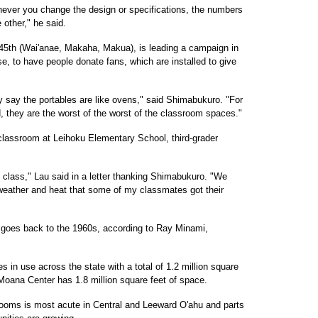
never you change the design or specifications, the numbers
other," he said.
5th (Wai'anae, Makaha, Makua), is leading a campaign in
se, to have people donate fans, which are installed to give
y say the portables are like ovens," said Shimabukuro. "For
 they are the worst of the worst of the classroom spaces."
e classroom at Leihoku Elementary School, third-grader
 class," Lau said in a letter thanking Shimabukuro. "We
eather and heat that some of my classmates got their
 goes back to the 1960s, according to Ray Minami,
 in use across the state with a total of 1.2 million square
Moana Center has 1.8 million square feet of space.
rooms is most acute in Central and Leeward O'ahu and parts