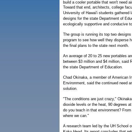
build a cooler portable that won't need ai
Toward that end, architects, college fac
University of Hawai'i students gathered 
designs for the state Department of Educ
ecologically supportive and conducive to
The group is running its top two design
program to see how well they disperse h
the final plans to the state next month.
An average of 20 to 25 new portables ar
between $3 million and $4 million, said R
the state Department of Education.
Chad Okinaka, a member of American Ins
Environment, said the continued need and
solution.
"The conditions are just crazy," Okinaka 
dioxide levels or the heat, 90 degrees a
do you teach in that environment? From t
where we can."
A research team led by the UH School of
Koko Head. Its report concludes that ret