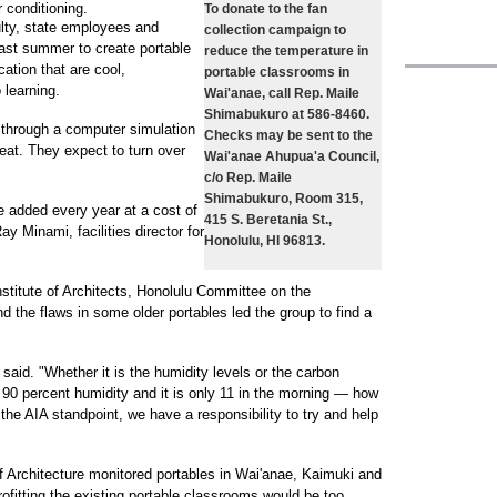
r conditioning.
To donate to the fan
ulty, state employees and
collection campaign to
last summer to create portable
reduce the temperature in
ation that are cool,
portable classrooms in
 learning.
Wai'anae, call Rep. Maile
Shimabukuro at 586-8460.
s through a computer simulation
Checks may be sent to the
eat. They expect to turn over
Wai'anae Ahupua'a Council,
c/o Rep. Maile
Shimabukuro, Room 315,
e added every year at a cost of
415 S. Beretania St.,
ay Minami, facilities director for
Honolulu, HI 96813.
titute of Architects, Honolulu Committee on the
 the flaws in some older portables led the group to find a
said. "Whether it is the humidity levels or the carbon
t 90 percent humidity and it is only 11 in the morning — how
he AIA standpoint, we have a responsibility to try and help
 Architecture monitored portables in Wai'anae, Kaimuki and
rofitting the existing portable classrooms would be too