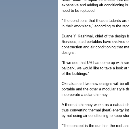
expensive and adding air conditioning is 
need to be replaced.
"The conditions that these students are 
in their workplace," according to the re
Duane Y. Kashiwai, chief of the design 
Services, said portables have evolved 
construction and air conditioning that
designs.
"If we see that UH has come up with some
ballpark, we would like to take a look at
of the buildings."
Okinaka said two new designs will be off
portable and the other a modular style t
incorporate a solar chimney.
A thermal chimney works as a natural dra
thus converting thermal (heat) energy i
by not using air conditioning to keep stu
"The concept is the sun hits the roof and