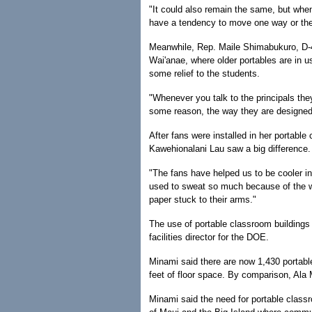
"It could also remain the same, but whe
have a tendency to move one way or the 
Meanwhile, Rep. Maile Shimabukuro, D-4
Wai'anae, where older portables are in u
some relief to the students.
"Whenever you talk to the principals the
some reason, the way they are designed,
After fans were installed in her portabl
Kawehionalani Lau saw a big difference.
"The fans have helped us to be cooler in
used to sweat so much because of the w
paper stuck to their arms."
The use of portable classroom buildings
facilities director for the DOE.
Minami said there are now 1,430 portables
feet of floor space. By comparison, Ala 
Minami said the need for portable class