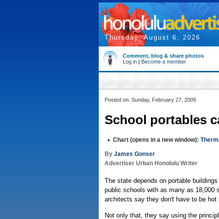
Thursday, August 6, 2026
Comment, blog & share photos
Log in
|
Become a member
Posted on: Sunday, February 27, 2005
School portables c
•
Chart (opens in a new window):
Therm
By
James Gonser
Advertiser Urban Honolulu Writer
The state depends on portable buildings
public schools with as many as 18,000 s
architects say they don't have to be hot 
Not only that, they say using the princip