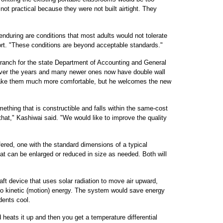
not practical because they were not built airtight. They
enduring are conditions that most adults would not tolerate
port. "These conditions are beyond acceptable standards."
branch for the state Department of Accounting and General
over the years and many newer ones now have double wall
 make them much more comfortable, but he welcomes the new
thing that is constructible and falls within the same-cost
 that," Kashiwai said. "We would like to improve the quality
ered, one with the standard dimensions of a typical
hat can be enlarged or reduced in size as needed. Both will
ft device that uses solar radiation to move air upward,
nto kinetic (motion) energy. The system would save energy
dents cool.
 heats it up and then you get a temperature differential