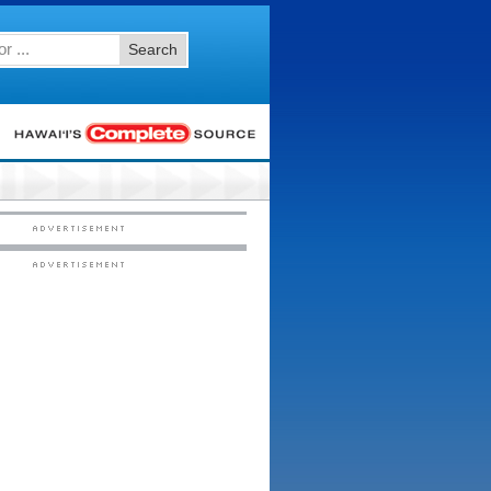
Search