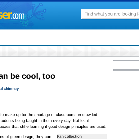
an be cool, too
al chimney
 to make up for the shortage of classrooms in crowded
tudents being taught in them every day. But local
boxes that stifle learning if good design principles are used.
les of green design, they can
Fan collection