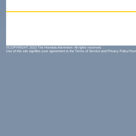
©COPYRIGHT 2010 The Honolulu Advertiser. All rights reserved.
Use of this site signifies your agreement to the
Terms of Service
and
Privacy Policy/Your