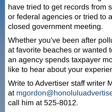
have tried to get records from s
or federal agencies or tried to 
closed government meeting.
Whether you've been after pollu
at favorite beaches or wanted 
an agency spends taxpayer mo
like to hear about your experie
Write to Advertiser staff writer
at
mgordon@honoluluadvertis
call him at 525-8012.