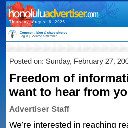
Thursday, August 6, 2026
Comment, blog & share photos
Log in
|
Become a member
Posted on: Sunday, February 27, 20
Freedom of informat
want to hear from y
Advertiser Staff
We're interested in reaching r