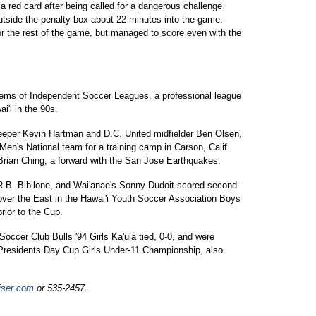
 red card after being called for a dangerous challenge
outside the penalty box about 22 minutes into the game.
r the rest of the game, but managed to score even with the
tems of Independent Soccer Leagues, a professional league
i'i in the 90s.
keeper Kevin Hartman and D.C. United midfielder Ben Olsen,
 Men's National team for a training camp in Carson, Calif.
 Brian Ching, a forward with the San Jose Earthquakes.
 R.B. Bibilone, and Wai'anae's Sonny Dudoit scored second-
 over the East in the Hawai'i Youth Soccer Association Boys
rior to the Cup.
ccer Club Bulls '94 Girls Ka'ula tied, 0-0, and were
residents Day Cup Girls Under-11 Championship, also
iser.com
or 535-2457.