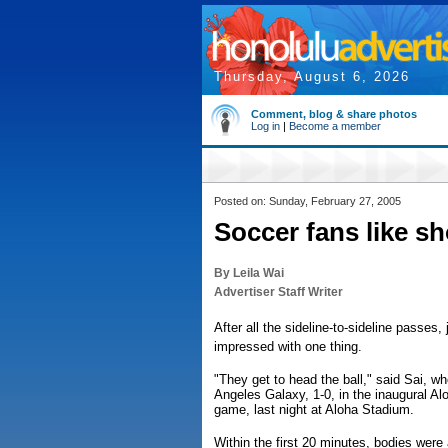
Thursday, August 6, 2026
Comment, blog & share photos
Log in
|
Become a member
Posted on: Sunday, February 27, 2005
Soccer fans like s
By Leila Wai
Advertiser Staff Writer
After all the sideline-to-sideline passes
impressed with one thing.
"They get to head the ball," said Sai, w
Angeles Galaxy, 1-0, in the inaugural A
game, last night at Aloha Stadium.
Within the first 20 minutes, bodies wer