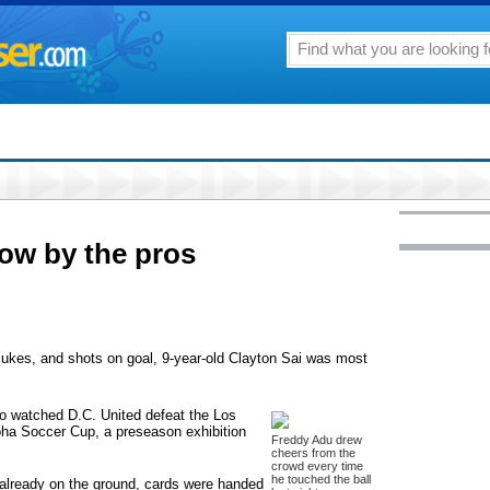
how by the pros
, jukes, and shots on goal, 9-year-old Clayton Sai was most
ho watched D.C. United defeat the Los
loha Soccer Cup, a preseason exhibition
Freddy Adu drew
cheers from the
crowd every time
he touched the ball
e already on the ground, cards were handed