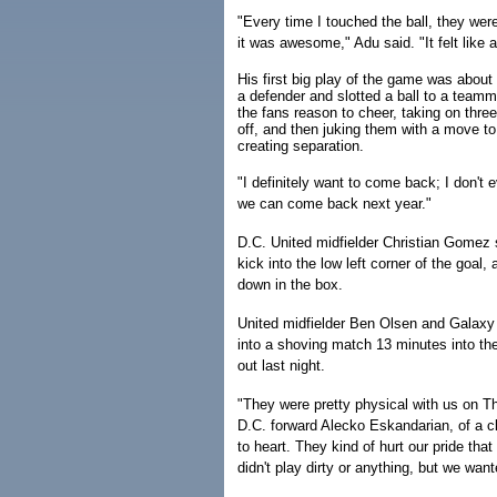
"Every time I touched the ball, they wer
it was awesome," Adu said. "It felt like
His first big play of the game was about 
a defender and slotted a ball to a team
the fans reason to cheer, taking on thre
off, and then juking them with a move t
creating separation.
"I definitely want to come back; I don't 
we can come back next year."
D.C. United midfielder Christian Gomez 
kick into the low left corner of the goal
down in the box.
United midfielder Ben Olsen and Galaxy 
into a shoving match 13 minutes into the
out last night.
"They were pretty physical with us on T
D.C. forward Alecko Eskandarian, of a c
to heart. They kind of hurt our pride tha
didn't play dirty or anything, but we wa