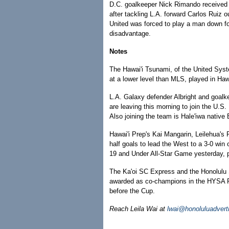
D.C. goalkeeper Nick Rimando received a
after tackling L.A. forward Carlos Ruiz 
United was forced to play a man down fo
disadvantage.
Notes
The Hawai'i Tsunami, of the United Sys
at a lower level than MLS, played in Hawa
L.A. Galaxy defender Albright and goal
are leaving this morning to join the U.S.
Also joining the team is Hale'iwa native
Hawai'i Prep's Kai Mangarin, Leilehua's
half goals to lead the West to a 3-0 win
19 and Under All-Star Game yesterday, p
The Ka'oi SC Express and the Honolulu So
awarded as co-champions in the HYSA P
before the Cup.
Reach Leila Wai at
lwai@honoluluadvert