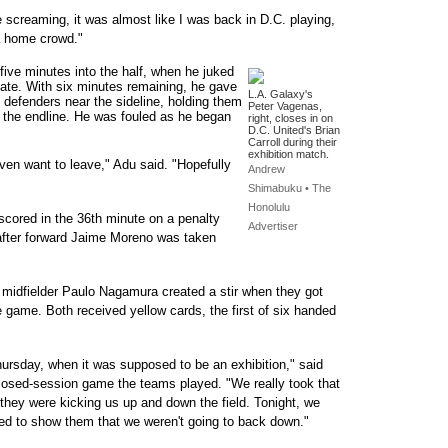
e screaming, it was almost like I was back in D.C. playing,
 a home crowd."
five minutes into the half, when he juked
mate. With six minutes remaining, he gave
L.A. Galaxy's
e defenders near the sideline, holding them
Peter Vagenas,
o the endline. He was fouled as he began
right, closes in on
D.C. United's Brian
Carroll during their
exhibition match.
even want to leave," Adu said. "Hopefully
Andrew
Shimabuku • The
Honolulu
scored in the 36th minute on a penalty
Advertiser
, after forward Jaime Moreno was taken
midfielder Paulo Nagamura created a stir when they got
 game. Both received yellow cards, the first of six handed
hursday, when it was supposed to be an exhibition," said
losed-session game the teams played. "We really took that
t they were kicking us up and down the field. Tonight, we
nted to show them that we weren't going to back down."