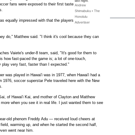
last night.
ccer fans were exposed to their first taste
Andrew
s.
Shimabuku • The
Honolulu
as equally impressed with that the players
Advertiser
hey do," Matthew said. "I think it's cool because they can
es Vaiete's under-8 team, said, "It's good for them to
is how fast-paced the game is; a lot of one-touch,
y play very fast, faster than I expected."
ber was played in Hawai'i was in 1977, when Hawai'i had a
In 1976, soccer superstar Pele traveled here with the New
s.
 Sai, of Hawai'i Kai, and mother of Clayton and Matthew
 more when you see it in real life. I just wanted them to see
year-old phenom Freddy Adu — received loud cheers at
field, warming up, and when he started the second half,
 even went near him.