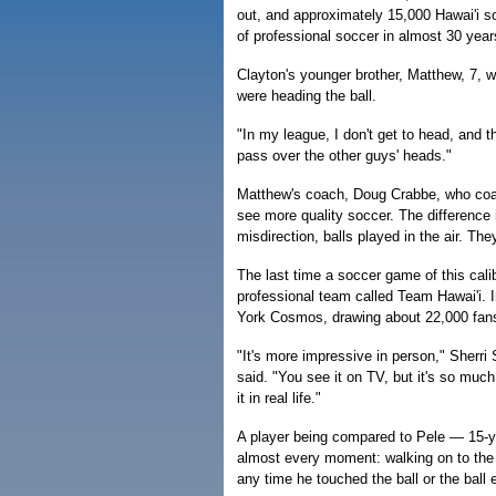
out, and approximately 15,000 Hawai'i so
of professional soccer in almost 30 year
Clayton's younger brother, Matthew, 7, w
were heading the ball.
"In my league, I don't get to head, and t
pass over the other guys' heads."
Matthew's coach, Doug Crabbe, who coach
see more quality soccer. The difference 
misdirection, balls played in the air. The
The last time a soccer game of this cali
professional team called Team Hawai'i. 
York Cosmos, drawing about 22,000 fan
"It's more impressive in person," Sherri
said. "You see it on TV, but it's so much
it in real life."
A player being compared to Pele — 15-
almost every moment: walking on to the 
any time he touched the ball or the ball