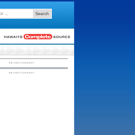
Search