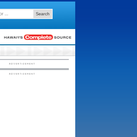
Search