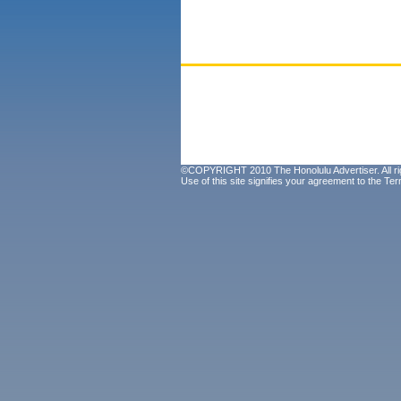
©COPYRIGHT 2010 The Honolulu Advertiser. All ri
Use of this site signifies your agreement to the
Ter