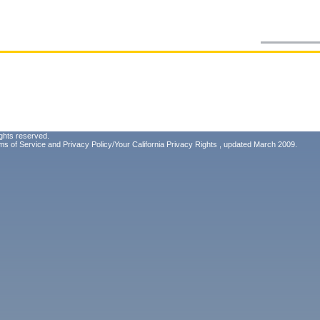
ghts reserved.
ms of Service
and
Privacy Policy/Your California Privacy Rights
, updated March 2009.