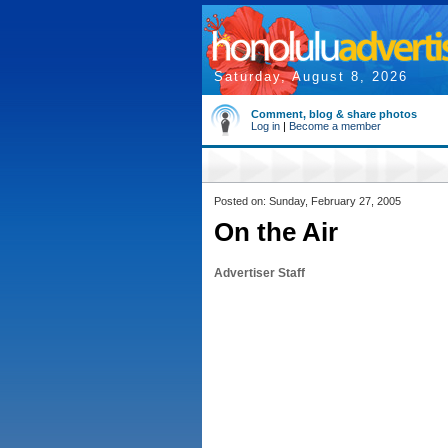
Saturday, August 8, 2026
Comment, blog & share photos
Log in
|
Become a member
Posted on: Sunday, February 27, 2005
On the Air
Advertiser Staff