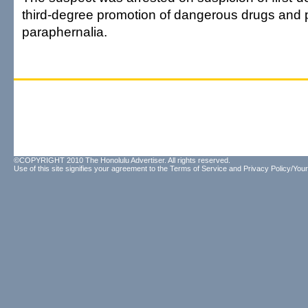
third-degree promotion of dangerous drugs and 
paraphernalia.
©COPYRIGHT 2010 The Honolulu Advertiser. All rights reserved.
Use of this site signifies your agreement to the
Terms of Service
and
Privacy Policy/Your