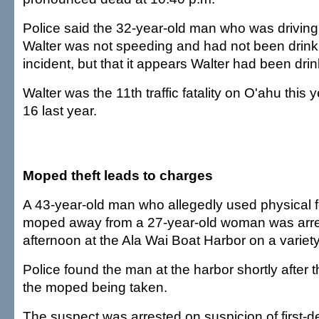
Police said the 32-year-old man who was driving 
Walter was not speeding and had not been drinkin
incident, but that it appears Walter had been drin
Walter was the 11th traffic fatality on O'ahu this
16 last year.
Moped theft leads to charges
A 43-year-old man who allegedly used physical f
moped away from a 27-year-old woman was arre
afternoon at the Ala Wai Boat Harbor on a variet
Police found the man at the harbor shortly after
the moped being taken.
The suspect was arrested on suspicion of first-d