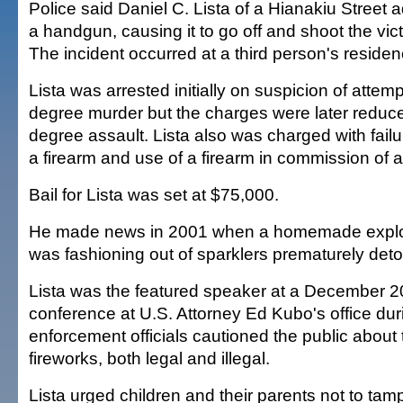
Police said Daniel C. Lista of a Hianakiu Street
a handgun, causing it to go off and shoot the vict
The incident occurred at a third person's residen
Lista was arrested initially on suspicion of atte
degree murder but the charges were later reduc
degree assault. Lista also was charged with failu
a firearm and use of a firearm in commission of a
Bail for Lista was set at $75,000.
He made news in 2001 when a homemade explo
was fashioning out of sparklers prematurely det
Lista was the featured speaker at a December 
conference at U.S. Attorney Ed Kubo's office du
enforcement officials cautioned the public about
fireworks, both legal and illegal.
Lista urged children and their parents not to tamp