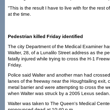
"This is the result I have to live with for the rest o
at the time.
Pedestrian killed Friday identified
The city Department of the Medical Examiner has 
Walter, 28, of a Lunalilo Street address as the 
fatally injured while trying to cross the H-1 Free
Friday.
Police said Walter and another man had crosse
lanes of the freeway near the Houghtailing exit, 
metal barrier and were attempting to cross the 
when Walter was struck by a 2005 Lexus sedan.
Walter was taken to The Queen's Medical Cente
pronounced dead at 10:40 p.m.