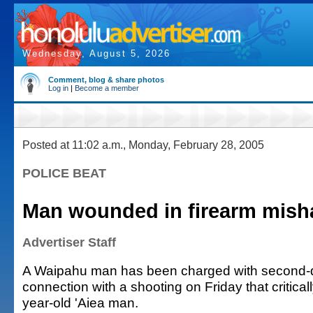
Wednesday, August 5, 2026
Comment, blog & share photos
Log in
|
Become a member
Posted at 11:02 a.m., Monday, February 28, 2005
POLICE BEAT
Man wounded in firearm mish
Advertiser Staff
A Waipahu man has been charged with second-d
connection with a shooting on Friday that criticall
year-old 'Aiea man.