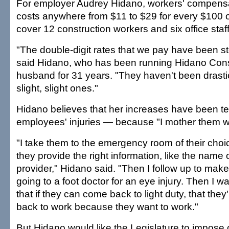
For employer Audrey Hidano, workers' compens
costs anywhere from $11 to $29 for every $100 
cover 12 construction workers and six office staff
"The double-digit rates that we pay have been st
said Hidano, who has been running Hidano Const
husband for 31 years. "They haven't been drastic
slight, slight ones."
Hidano believes that her increases have been 
employees' injuries — because "I mother them wh
"I take them to the emergency room of their cho
they provide the right information, like the name 
provider," Hidano said. "Then I follow up to make
going to a foot doctor for an eye injury. Then I 
that if they can come back to light duty, that the
back to work because they want to work."
But Hidano would like the Legislature to impose