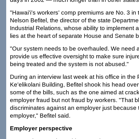
"Hawai'i's workers' comp premiums are No. 3 in t
Nelson Befitel, the director of the state Departm
Industrial Relations, whose ability to implement a
lies at the heart of separate House and Senate bi
"Our system needs to be overhauled. We need a 
provide us effective oversight to make sure inju
being treated and the system is not abused."
During an interview last week at his office in the
Ke'elikolani Building, Befitel shook his head ove
some of the bills, such as the one aimed at cra
employer fraud but not fraud by workers. "That bl
discriminates against an employer just because 
employer," Befitel said.
Employer perspective