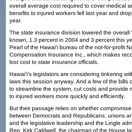
overall average cost required to cover medical an
benefits to injured workers fell last year and dro
year.
The state insurance division lowered the overall "l
known, 1.3 percent in 2004 and 3 percent this ye
Pearl of the Hawai'i bureau of the not-for-profit 
Compensation Insurance Inc., which makes re
lost cost to state insurance officials.
Hawai'i's legislators are considering tinkering w
laws this session anyway. And a few of the bills c
to streamline the system, cut costs and provide 
to injured workers more quickly and efficiently.
But their passage relies on whether compromise
between Democrats and Republicans, unions 
and the legislative leadership and the Lingle admi
Rep. Kirk Caldwell, the chairman of the House l