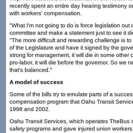
recently spent an entire day hearing testimony on
with workers' compensation.
"What I'm not going to do is force legislation out 
committee and make a statement just to see it die
"The more difficult and rewarding challenge is to 
of the Legislature and have it signed by the govern
strong for management, it will die in some other co
pro-labor, it will die before the governor. So we n
that's balanced."
A model of success
Some of the bills try to emulate parts of a succes
compensation program that Oahu Transit Servic
1998 and 2002.
Oahu Transit Services, which operates TheBus 
safety programs and gave injured union workers 