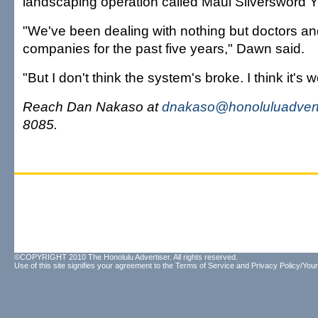
landscaping operation called Maui Silversword Y
"We've been dealing with nothing but doctors a
companies for the past five years," Dawn said.
"But I don't think the system's broke. I think it's 
Reach Dan Nakaso at
dnakaso@honoluluadvert
8085.
©COPYRIGHT 2010 The Honolulu Advertiser. All rights reserved.
Use of this site signifies your agreement to the
Terms of Service
and
Privacy Policy/Your