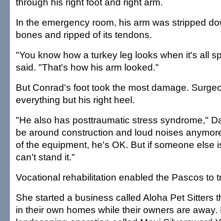
through his right foot and right arm.
In the emergency room, his arm was stripped dow
bones and ripped of its tendons.
"You know how a turkey leg looks when it's all s
said. "That's how his arm looked."
But Conrad's foot took the most damage. Surg
everything but his right heel.
"He also has posttraumatic stress syndrome," Da
be around construction and loud noises anymore. 
of the equipment, he's OK. But if someone else is
can't stand it."
Vocational rehabilitation enabled the Pascos to 
She started a business called Aloha Pet Sitters t
in their own homes while their owners are away. 