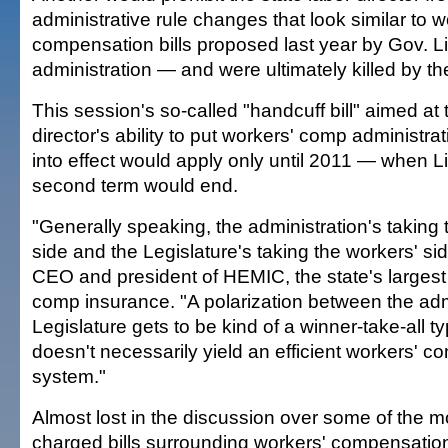
administrative rule changes that look similar to w
compensation bills proposed last year by Gov. Li
administration — and were ultimately killed by th
This session's so-called "handcuff bill" aimed at 
director's ability to put workers' comp administra
into effect would apply only until 2011 — when Li
second term would end.
"Generally speaking, the administration's taking
side and the Legislature's taking the workers' si
CEO and president of HEMIC, the state's largest 
comp insurance. "A polarization between the adm
Legislature gets to be kind of a winner-take-all ty
doesn't necessarily yield an efficient workers' 
system."
Almost lost in the discussion over some of the mor
charged bills surrounding workers' compensation i