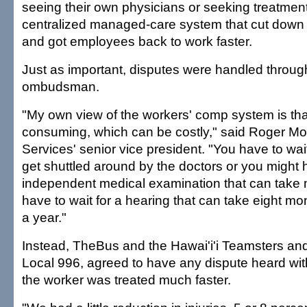
seeing their own physicians or seeking treatmen
centralized managed-care system that cut down
and got employees back to work faster.
Just as important, disputes were handled throug
ombudsman.
"My own view of the workers' comp system is that 
consuming, which can be costly," said Roger Mo
Services' senior vice president. "You have to wai
get shuttled around by the doctors or you might h
independent medical examination that can take
have to wait for a hearing that can take eight m
a year."
Instead, TheBus and the Hawai'i'i Teamsters and
Local 996, agreed to have any dispute heard wit
the worker was treated much faster.