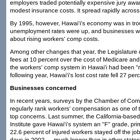
employers traded potentially expensive jury awa
modest insurance costs. It spread rapidly across
By 1995, however, Hawai'i's economy was in tro
unemployment rates were up, and businesses 
about rising workers' comp costs.
Among other changes that year, the Legislature
fees at 10 percent over the cost of Medicare and
the workers' comp system in Hawai'i had been "
following year, Hawai'i's lost cost rate fell 27 per
Businesses concerned
In recent years, surveys by the Chamber of Com
regularly rank workers' compensation as one of
top concerns. Last summer, the California-base
Institute gave Hawai'i's system an "F" grade, pr
22.6 percent of injured workers stayed off the jo
days in 2002 — much longer than in other states