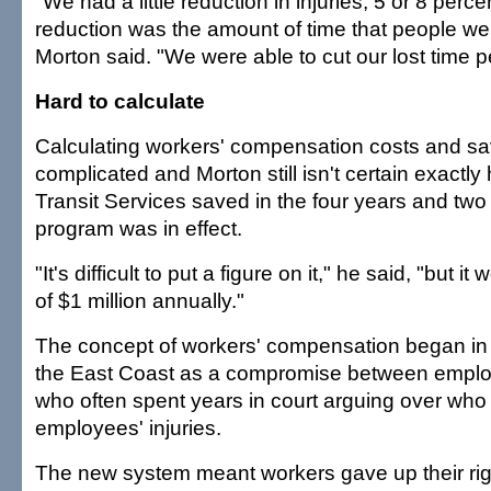
"We had a little reduction in injuries, 5 or 8 perce
reduction was the amount of time that people wer
Morton said. "We were able to cut our lost time per
Hard to calculate
Calculating workers' compensation costs and s
complicated and Morton still isn't certain exact
Transit Services saved in the four years and two
program was in effect.
"It's difficult to put a figure on it," he said, "but i
of $1 million annually."
The concept of workers' compensation began in 
the East Coast as a compromise between emplo
who often spent years in court arguing over who
employees' injuries.
The new system meant workers gave up their rig