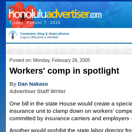
Friday, August 7, 2026
Comment, blog & share photos
Log in
|
Become a member
Posted on: Monday, February 28, 2005
Workers' comp in spotlight
By
Dan Nakaso
Advertiser Staff Writer
One bill in the state House would create a specia
insurance unit to clamp down on workers' compe
committed by insurance carriers and employers 
Another would prohibit the state labor director f