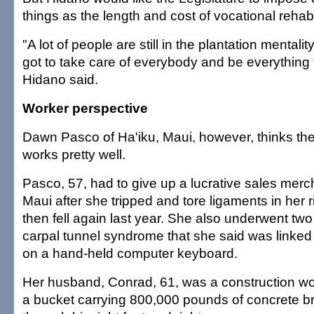
things as the length and cost of vocational rehabil
"A lot of people are still in the plantation mental
got to take care of everybody and be everything
Hidano said.
Worker perspective
Dawn Pasco of Ha'iku, Maui, however, thinks th
works pretty well.
Pasco, 57, had to give up a lucrative sales merc
Maui after she tripped and tore ligaments in her 
then fell again last year. She also underwent two
carpal tunnel syndrome that she said was linked 
on a hand-held computer keyboard.
Her husband, Conrad, 61, was a construction w
a bucket carrying 800,000 pounds of concrete b