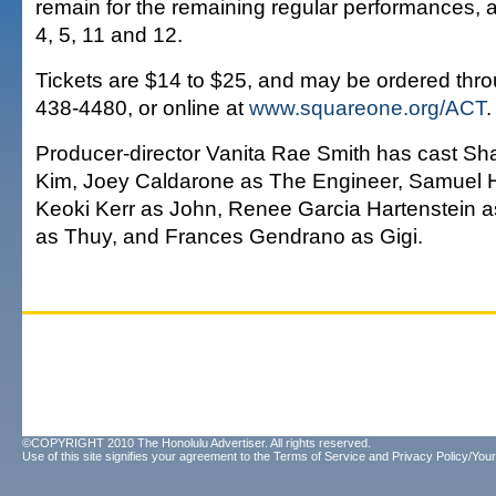
remain for the remaining regular performances, 
4, 5, 11 and 12.
Tickets are $14 to $25, and may be ordered throu
438-4480, or online at
www.squareone.org/ACT
.
Producer-director Vanita Rae Smith has cast 
Kim, Joey Caldarone as The Engineer, Samuel H
Keoki Kerr as John, Renee Garcia Hartenstein as
as Thuy, and Frances Gendrano as Gigi.
©COPYRIGHT 2010 The Honolulu Advertiser. All rights reserved.
Use of this site signifies your agreement to the
Terms of Service
and
Privacy Policy/Your