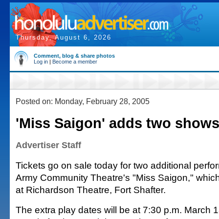
Thursday, August 6, 2026
Comment, blog & share photos
Log in
|
Become a member
Posted on: Monday, February 28, 2005
'Miss Saigon' adds two show
Advertiser Staff
Tickets go on sale today for two additional perf
Army Community Theatre's "Miss Saigon," whi
at Richardson Theatre, Fort Shafter.
The extra play dates will be at 7:30 p.m. March 