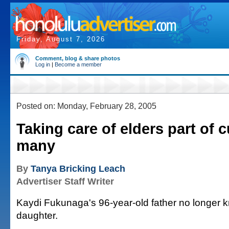
Friday, August 7, 2026
Comment, blog & share photos
Log in
|
Become a member
Posted on: Monday, February 28, 2005
Taking care of elders part of c
many
By
Tanya Bricking Leach
Advertiser Staff Writer
Kaydi Fukunaga's 96-year-old father no longer 
daughter.