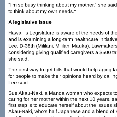
"I'm so busy thinking about my mother," she said.
to think about my own needs."
A legislative issue
Hawai'i's Legislature is aware of the needs of t
and is examining a long-term healthcare initiativ
Lee, D-38th (Mililani, Mililani Mauka). Lawmakers
considering giving qualified caregivers a $500 t
she said.
The best way to get bills that would help aging f
for people to make their opinions heard by calling 
Lee said.
Sue Akau-Naki, a Manoa woman who expects to
caring for her mother within the next 10 years, sa
first step is to educate herself about the issues s
Akau-Naki, who's half Japanese and a blend of