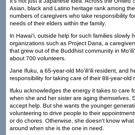
It's not just a Japanese idea. Across the United S
Asian, black and Latino heritage rank among the
numbers of caregivers who take responsibility fo
needs of their elders within the family.
In Hawai'i, outside help for such families slowly
organizations such as Project Dana, a caregiver
that grew out of the Buddhist community in Mo'ili
about 700 volunteers.
Jane Ifuku, a 65-year-old Mo'ili'ili resident, and h
responsibility for taking care of their 88-year-old
Ifuku acknowledges the energy it takes to care fo
when she and her sister are aging themselves. So
accept help. But she wants the younger generati
volunteering to drive people to their appointmen
or do chores. Otherwise, she doesn't know what k
around when she is the one in need.