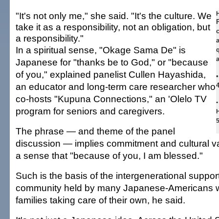
"It's not only me," she said. "It's the culture. We
H
take it as a responsibility, not an obligation, but
a responsibility."
In a spiritual sense, "Okage Sama De" is
Japanese for "thanks be to God," or "because
of you," explained panelist Cullen Hayashida,
•
an educator and long-term care researcher who
co-hosts "Kupuna Connections," an 'Olelo TV
•
program for seniors and caregivers.
H
The phrase — and theme of the panel
discussion — implies commitment and cultural va
a sense that "because of you, I am blessed."
Such is the basis of the intergenerational suppo
community held by many Japanese-Americans w
families taking care of their own, he said.