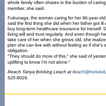
whole family often shares in the burden of caring
member, she said.
Fukunaga, the woman caring for her 96-year-old 
said the first thing she did when her father got ill
buy long-term healthcare insurance for herself.
living will and trust regularly. And even though he
take care of her when she grows old, she realiz
plan she can live with without feeling as if she's
obligation.
"They should do more of this," she said of yester
uplifting to know I'm not alone."
Reach Tanya Bricking Leach at
tleach@honolulu
525-8026.