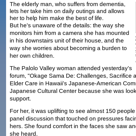
The elderly man, who suffers from dementia,
lets her take him on daily outings and allows
her to help him make the best of life.
But he's unaware of the details: the way she
monitors him from a camera she has mounted
in his downstairs unit of their house, and the
way she worries about becoming a burden to
her own children.
The Palolo Valley woman attended yesterday's
forum, "Okage Sama De: Challenges, Sacrifice an
Elder Care in Hawaii's Japanese-American Comm
Japanese Cultural Center because she was looking
support.
For her, it was uplifting to see almost 150 people
panel discussion that touched on pressures faci
hers. She found comfort in the faces she saw a
she heard.