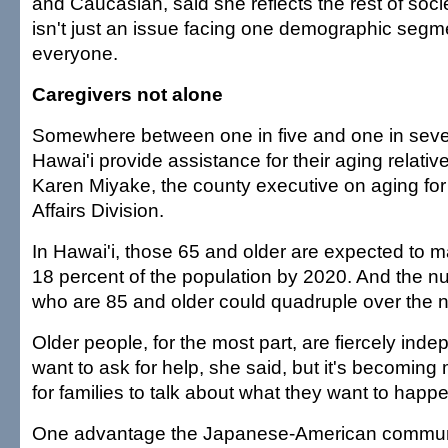
and Caucasian, said she reflects the rest of socie
isn't just an issue facing one demographic segme
everyone.
Caregivers not alone
Somewhere between one in five and one in seve
Hawai'i provide assistance for their aging relative
Karen Miyake, the county executive on aging for
Affairs Division.
In Hawai'i, those 65 and older are expected to 
18 percent of the population by 2020. And the num
who are 85 and older could quadruple over the n
Older people, for the most part, are fiercely ind
want to ask for help, she said, but it's becomin
for families to talk about what they want to happ
One advantage the Japanese-American communit