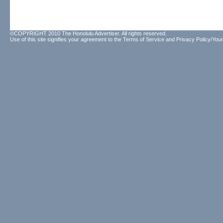
©COPYRIGHT 2010 The Honolulu Advertiser. All rights reserved.
Use of this site signifies your agreement to the
Terms of Service
and
Privacy Policy/Your