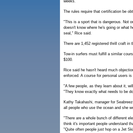
weeks.
The rules require that certification be ob
"This is a sport that is dangerous. Not on
doesn't know where he's going or what 
seal," Rice said.
There are 1,452 registered thrill craft
Tow-in surfers must fulfill a similar co
$100.
Rice said he hasn't heard much objection
enforced. A course for personal users i
"A few people, as they learn about it, wi
"They know exactly what needs to be do
Kathy Takahashi, manager for Seabreeze
all people who use the ocean and she w
"There are a whole bunch of different el
think it's important people understand th
"Quite often people just hop on a Jet S