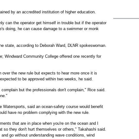
tained by an accredited institution of higher education.
ly can the operator get himself in trouble but if the operator
he's doing, he can cause damage to a swimmer or monk
 in the state, according to Deborah Ward, DLNR spokeswoman.
urse; Windward Community College offered one recently for
 over the new rule but expects to hear more once it is
s expected to be approved within two weeks, he said.
ll complain but the professionals don't complain," Rice said.
ne."
 Watersports, said an ocean-safety course would benefit
ould have no problem complying with the new rule.
ements that are in place when you're on the ocean and I
at so they don't hurt themselves or others," Takahashi said.
ki and go without understanding wave conditions, wind