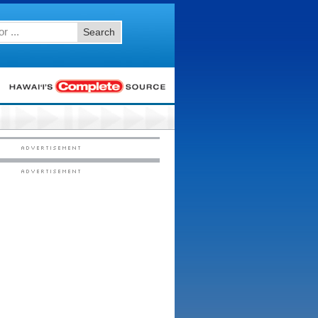
Search