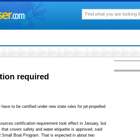
cation required
w have to be certified under new state rules for jet-propelled
urces certification requirement took effect in January, but
se that covers safety and water etiquette is approved, said
R Small Boat Program. That is expected in about two