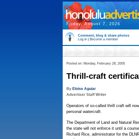
Friday, August 7, 2026
Comment, blog & share photos
Log in
|
Become a member
Posted on: Monday, February 28, 2005
Thrill-craft certifi
By
Eloise Aguiar
Advertiser Staff Writer
Operators of so-called thrill craft will no
personal watercraft.
The Department of Land and Natural Reso
the state will not enforce it until a cour
Richard Rice, administrator for the DLN