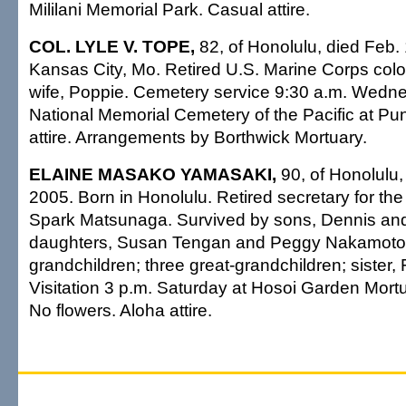
Mililani Memorial Park. Casual attire.
COL. LYLE V. TOPE,
82, of Honolulu, died Feb.
Kansas City, Mo. Retired U.S. Marine Corps colo
wife, Poppie. Cemetery service 9:30 a.m. Wedne
National Memorial Cemetery of the Pacific at P
attire. Arrangements by Borthwick Mortuary.
ELAINE MASAKO YAMASAKI,
90, of Honolulu,
2005. Born in Honolulu. Retired secretary for the
Spark Matsunaga. Survived by sons, Dennis and
daughters, Susan Tengan and Peggy Nakamoto;
grandchildren; three great-grandchildren; sister,
Visitation 3 p.m. Saturday at Hosoi Garden Mortu
No flowers. Aloha attire.