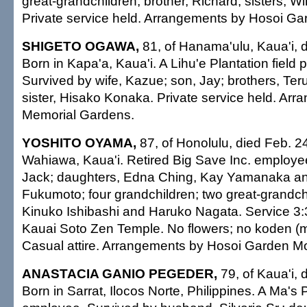
great-grandchildren; brother, Richard; sisters, Wi
Private service held. Arrangements by Hosoi Ga
SHIGETO OGAWA,
81, of Hanama'ulu, Kaua'i, 
Born in Kapa'a, Kaua'i. A Lihu'e Plantation field 
Survived by wife, Kazue; son, Jay; brothers, Ter
sister, Hisako Konaka. Private service held. Ar
Memorial Gardens.
YOSHITO OYAMA,
87, of Honolulu, died Feb. 2
Wahiawa, Kaua'i. Retired Big Save Inc. employe
Jack; daughters, Edna Ching, Kay Yamanaka an
Fukumoto; four grandchildren; two great-grandchi
Kinuko Ishibashi and Haruko Nagata. Service 3:3
Kauai Soto Zen Temple. No flowers; no koden (m
Casual attire. Arrangements by Hosoi Garden Mo
ANASTACIA GANIO PEGEDER,
79, of Kaua'i, 
Born in Sarrat, Ilocos Norte, Philippines. A Ma's 