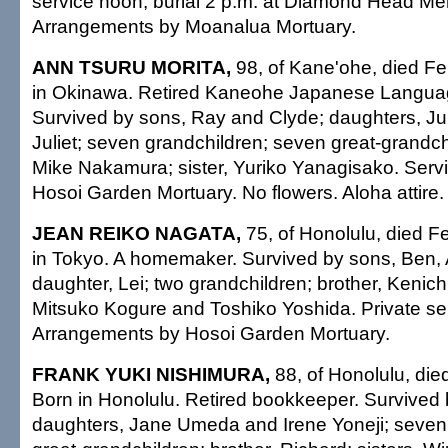
service noon; burial 2 p.m. at Diamond Head Me
Arrangements by Moanalua Mortuary.
ANN TSURU MORITA,
98, of Kane'ohe, died Fe
in Okinawa. Retired Kaneohe Japanese Languag
Survived by sons, Ray and Clyde; daughters, J
Juliet; seven grandchildren; seven great-grandchi
Mike Nakamura; sister, Yuriko Yanagisako. Servi
Hosoi Garden Mortuary. No flowers. Aloha attire.
JEAN REIKO NAGATA,
75, of Honolulu, died F
in Tokyo. A homemaker. Survived by sons, Ben,
daughter, Lei; two grandchildren; brother, Kenichi
Mitsuko Kogure and Toshiko Yoshida. Private ser
Arrangements by Hosoi Garden Mortuary.
FRANK YUKI NISHIMURA,
88, of Honolulu, die
Born in Honolulu. Retired bookkeeper. Survived 
daughters, Jane Umeda and Irene Yoneji; seven 