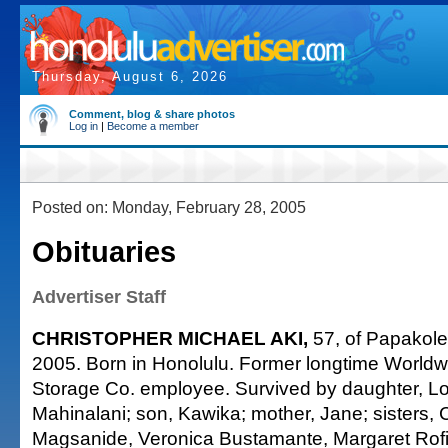
Thursday, August 6, 2026
Comment, blog & share photos
Log in
|
Become a member
Posted on: Monday, February 28, 2005
Obituaries
Advertiser Staff
CHRISTOPHER MICHAEL AKI,
57, of Papakole
2005. Born in Honolulu. Former longtime World
Storage Co. employee. Survived by daughter, Lo
Mahinalani; son, Kawika; mother, Jane; sisters, 
Magsanide, Veronica Bustamante, Margaret Rofi