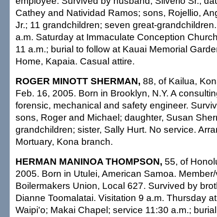
employee. Survived by husband, Silverio Sr.; da
Cathey and Natividad Ramos; sons, Rojellio, Ang
Jr.; 11 grandchildren; seven great-grandchildren.
a.m. Saturday at Immaculate Conception Church
11 a.m.; burial to follow at Kauai Memorial Gard
Home, Kapaia. Casual attire.
ROGER MINOTT SHERMAN,
88, of Kailua, Kon
Feb. 16, 2005. Born in Brooklyn, N.Y. A consulting
forensic, mechanical and safety engineer. Surviv
sons, Roger and Michael; daughter, Susan Sher
grandchildren; sister, Sally Hurt. No service. A
Mortuary, Kona branch.
HERMAN MANINOA THOMPSON,
55, of Honol
2005. Born in Utulei, American Samoa. Member/v
Boilermakers Union, Local 627. Survived by brother
Dianne Toomalatai. Visitation 9 a.m. Thursday at 
Waipi'o; Makai Chapel; service 11:30 a.m.; burial