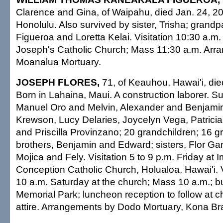
Clarence and Gina, of Waipahu, died Jan. 24, 20
Honolulu. Also survived by sister, Trisha; grand
Figueroa and Loretta Kelai. Visitation 10:30 a.m.
Joseph's Catholic Church; Mass 11:30 a.m. Arr
Moanalua Mortuary.
JOSEPH FLORES,
71, of Keauhou, Hawai'i, die
Born in Lahaina, Maui. A construction laborer. S
Manuel Oro and Melvin, Alexander and Benjamin;
Krewson, Lucy Delaries, Joycelyn Vega, Patricia
and Priscilla Provinzano; 20 grandchildren; 16 g
brothers, Benjamin and Edward; sisters, Flor G
Mojica and Fely. Visitation 5 to 9 p.m. Friday at
Conception Catholic Church, Holualoa, Hawai'i. Vi
10 a.m. Saturday at the church; Mass 10 a.m.; bu
Memorial Park; luncheon reception to follow at c
attire. Arrangements by Dodo Mortuary, Kona Br