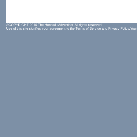
©COPYRIGHT 2010 The Honolulu Advertiser. All rights reserved.
Use of this site signifies your agreement to the
Terms of Service
and
Privacy Policy/Your