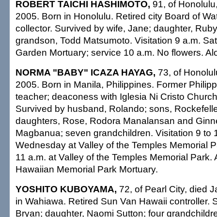
ROBERT TAICHI HASHIMOTO,
91, of Honolulu,
2005. Born in Honolulu. Retired city Board of Wa
collector. Survived by wife, Jane; daughter, Ru
grandson, Todd Matsumoto. Visitation 9 a.m. Sa
Garden Mortuary; service 10 a.m. No flowers. Alo
NORMA "BABY" ICAZA HAYAG,
73, of Honolul
2005. Born in Manila, Philippines. Former Philip
teacher; deaconess with Iglesia Ni Cristo Church 
Survived by husband, Rolando; sons, Rockefell
daughters, Rose, Rodora Manalansan and Ginnett
Magbanua; seven grandchildren. Visitation 9 to 
Wednesday at Valley of the Temples Memorial Pa
11 a.m. at Valley of the Temples Memorial Park
Hawaiian Memorial Park Mortuary.
YOSHITO KUBOYAMA,
72, of Pearl City, died 
in Wahiawa. Retired Sun Van Hawaii controller. 
Bryan; daughter, Naomi Sutton; four grandchildre