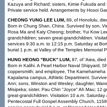
Kazuya and Richard; sisters, Kimie Fukuda an
Private service held. Arrangements by Hosoi Ga
CHEONG YUNG LEE LUM,
89, of Honolulu, die
Born in Chung Shan, China. Survived by son, Vi
Rosa Ma and Katy Cheong; brother, Yui Kow Lee
grandchildren; seven great-grandchildren. Visitat
services 9:30 a.m. to 12:15 p.m. Saturday at Bor
burial 1 p.m. at Valley of the Temples Memorial P
HUNG HEONG "BUCK" LUM,
87, of 'Aiea, die
Born in Kalihi. A Pearl Harbor Naval Shipyard, S
coppersmith; and employee, The Kamehameha 
Kapalama campus, Athletic Department. Survive
Ann; sons, Winston and Wesley; daughter, Wane
Misipeka; sister, Pau Chin "Joyce" Ah Mau; 12 g
great-grandchildren. Visitation 10 a.m. Saturday
Pentecostal Full Gospel Assembly Church, 1159 