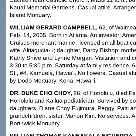
Kauai Memorial Gardens. Casual attire. Arrang
Island Mortuary.
WILLIAM GERARD CAMPBELL,
62, of Waimea,
Feb. 14, 2005. Born in Atlanta. An investor; Ame
Cruises merchant marine; licensed small boat ca
wife, Alriagucia-u; daughter, Darcy Bishop; mother
Kathy Shive and Lynne Morgan. Visitation and cel
3:30 to 5:30 p.m. Saturday at family residence
St., #4, Kamuela, Hawai'i. No flowers. Casual at
by Dodo Mortuary, Kona, Hawai'i.
DR. DUKE CHO CHOY,
86, of Honolulu, died Fe
Honolulu and Kailua pediatrician. Survived by so
daughters, Diane Choy Fujimura, Peggy, Patti an
grandchildren; sister, Marion Kim. No services.
Borthwick Mortuary.
WILLIAM THOMAS KANEAKALA FIGUEROA,