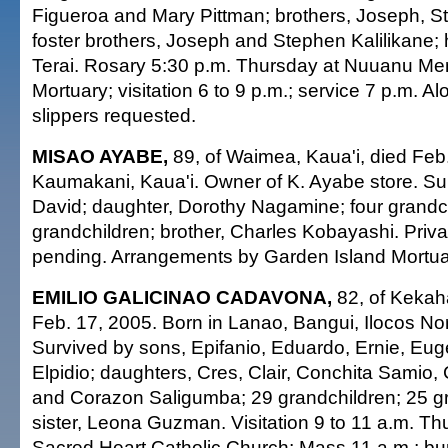
Figueroa and Mary Pittman; brothers, Joseph, S
foster brothers, Joseph and Stephen Kalilikane; 
Terai. Rosary 5:30 p.m. Thursday at Nuuanu Me
Mortuary; visitation 6 to 9 p.m.; service 7 p.m. Al
slippers requested.
MISAO AYABE,
89, of Waimea, Kaua'i, died Feb.
Kaumakani, Kaua'i. Owner of K. Ayabe store. Su
David; daughter, Dorothy Nagamine; four grandch
grandchildren; brother, Charles Kobayashi. Priva
pending. Arrangements by Garden Island Mortua
EMILIO GALICINAO CADAVONA,
82, of Kekaha
Feb. 17, 2005. Born in Lanao, Bangui, Ilocos Nor
Survived by sons, Epifanio, Eduardo, Ernie, Eug
Elpidio; daughters, Cres, Clair, Conchita Samio
and Corazon Saligumba; 29 grandchildren; 25 gr
sister, Leona Guzman. Visitation 9 to 11 a.m. Thu
Sacred Heart Catholic Church; Mass 11 a.m.; buri