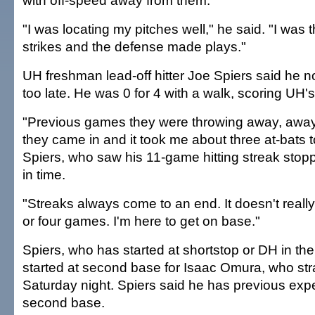
with off-speed away from them.
"I was locating my pitches well," he said. "I was t
strikes and the defense made plays."
UH freshman lead-off hitter Joe Spiers said he no
too late. He was 0 for 4 with a walk, scoring UH's
"Previous games they were throwing away, away
they came in and it took me about three at-bats to 
Spiers, who saw his 11-game hitting streak stoppe
in time.
"Streaks always come to an end. It doesn't reall
or four games. I'm here to get on base."
Spiers, who has started at shortstop or DH in the
started at second base for Isaac Omura, who stra
Saturday night. Spiers said he has previous exp
second base.