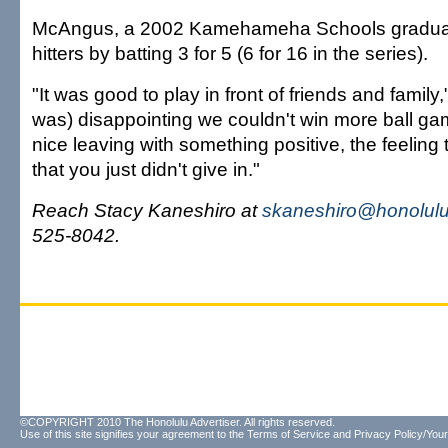
McAngus, a 2002 Kamehameha Schools gradua
hitters by batting 3 for 5 (6 for 16 in the series).
"It was good to play in front of friends and family,"
was) disappointing we couldn't win more ball game
nice leaving with something positive, the feeling
that you just didn't give in."
Reach Stacy Kaneshiro at
skaneshiro@honolulu
525-8042.
©COPYRIGHT 2010 The Honolulu Advertiser. All rights reserved.
Use of this site signifies your agreement to the
Terms of Service
and
Privacy Policy/Your