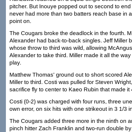
pitcher. But Inouye popped out to second to end 
never had more than two batters reach base in a
point on.
The Cougars broke the deadlock in the fourth.
Alexander had back-to-back singles. Jeff Miller b
whose throw to third was wild, allowing McAngus
Alexander to take third. Miller made it all the wa
play.
Matthew Thomas' ground out to short scored Al
Miller to third. Costi was pulled for Steven Wrigh
sacrifice fly to center to Kaeo Rubin that made it 
Costi (0-2) was charged with four runs, three un
own error, on six hits with one strikeout in 3 1/3 i
The Cougars added three more in the ninth on a
pinch hitter Zach Franklin and two-run double by