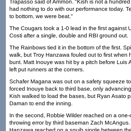
Trapasso said of Ammon. "Kish is not a hundred p
had nothing to do with our performance today. T
to bottom, we were beat."
The Cougars took a 1-0 lead in the first against U
Costi after a single, double and RBI ground out.
The Rainbows tied it in the bottom of the first. Spi
walk, but Troy Hanzawa fouled out to first when
bunt. Matt Inouye was hit by a pitch before Luis A
left put runners at the corners.
Schafer Magana was out on a safety squeeze tow
forced Inouye back to third base, only advancing
Kish walked to load the bases, but Ryan Asato 
Daman to end the inning.
In the second, Robbie Wilder reached on a one-
throwing error by third baseman Zach McAngus. A
Hanzawa reached on a squib single between th