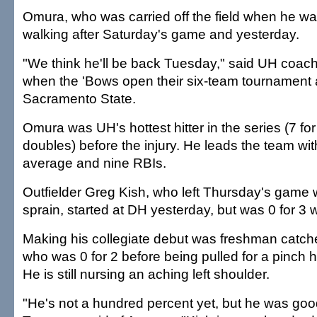
Omura, who was carried off the field when he wa
walking after Saturday's game and yesterday.
"We think he'll be back Tuesday," said UH coac
when the 'Bows open their six-team tournament 
Sacramento State.
Omura was UH's hottest hitter in the series (7 for
doubles) before the injury. He leads the team wit
average and nine RBIs.
Outfielder Greg Kish, who left Thursday's game 
sprain, started at DH yesterday, but was 0 for 3 w
Making his collegiate debut was freshman catc
who was 0 for 2 before being pulled for a pinch hi
He is still nursing an aching left shoulder.
"He's not a hundred percent yet, but he was goo