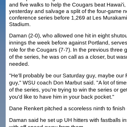
and five walks to help the Cougars beat Hawai'i, 
yesterday and salvage a split of the four-game n
conference series before 1,269 at Les Murakami
Stadium.
Daman (2-0), who allowed one hit in eight shutou
innings the week before against Portland, serves
role for the Cougars (7-7). In the previous three
of the series, he was on call as a closer, but was
needed.
"He'll probably be our Saturday guy, maybe our 
guy," WSU coach Don Marbut said. "A lot of time
of the series, you're trying to win the series or get 
you'd like to have him in your back pocket."
Dane Renkert pitched a scoreless ninth to finish 
Daman said he set up UH hitters with fastballs in