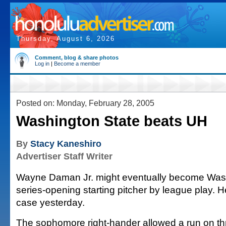
Thursday, August 6, 2026
Comment, blog & share photos
Log in
|
Become a member
Posted on: Monday, February 28, 2005
Washington State beats UH
By
Stacy Kaneshiro
Advertiser Staff Writer
Wayne Daman Jr. might eventually become Wash
series-opening starting pitcher by league play. 
case yesterday.
The sophomore right-hander allowed a run on thr