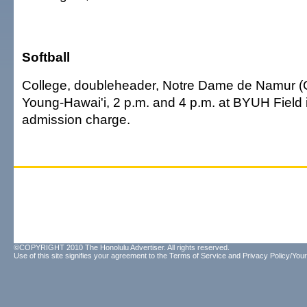
Softball
College, doubleheader, Notre Dame de Namur (Ca
Young-Hawai'i, 2 p.m. and 4 p.m. at BYUH Field i
admission charge.
©COPYRIGHT 2010 The Honolulu Advertiser. All rights reserved.
Use of this site signifies your agreement to the
Terms of Service
and
Privacy Policy/Your