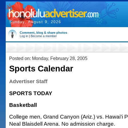
Sunday, August 9, 2026
Comment, blog & share photos
Log in
|
Become a member
Posted on: Monday, February 28, 2005
Sports Calendar
Advertiser Staff
SPORTS TODAY
Basketball
College men, Grand Canyon (Ariz.) vs. Hawai'i Pa
Neal Blaisdell Arena. No admission charge.