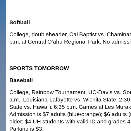
Softball
College, doubleheader, Cal Baptist vs. Chamina
p.m. at Central O'ahu Regional Park. No admiss
SPORTS TOMORROW
Baseball
College, Rainbow Tournament, UC-Davis vs. Sou
a.m.; Louisiana-Lafayette vs. Wichita State, 2:3
State vs. Hawai'i, 6:35 p.m. Games at Les Mura
Admission is $7 adults (blue/orange); $6 adults (
older; $4 UH students with valid ID and grades 4
Parking is $3.