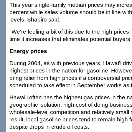
This year single-family median prices may incre
percent while sales volume should be in line wit
levels, Shapiro said.
"We're feeling a bit of this due to the high prices
time it increases that eliminates potential buyers
Energy prices
During 2004, as with previous years, Hawai'i driv
highest prices in the nation for gasoline. Howeve
bring relief from high prices if a controversial pri
scheduled to take effect in September works as 
Hawai'i often has the highest gas prices in the n
geographic isolation, high cost of doing business
wholesale-level competition and relatively small 
result, local gasoline prices tend to remain high 
despite drops in crude oil costs.