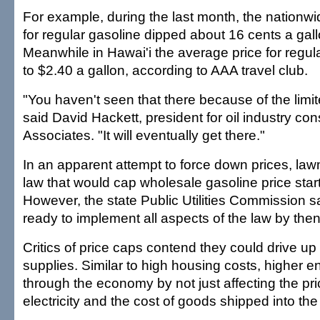
For example, during the last month, the nationw
for regular gasoline dipped about 16 cents a gall
Meanwhile in Hawai'i the average price for regula
to $2.40 a gallon, according to AAA travel club.
"You haven't seen that there because of the limit
said David Hackett, president for oil industry cons
Associates. "It will eventually get there."
In an apparent attempt to force down prices, l
law that would cap wholesale gasoline price start
However, the state Public Utilities Commission s
ready to implement all aspects of the law by then
Critics of price caps contend they could drive up
supplies. Similar to high housing costs, higher en
through the economy by not just affecting the pri
electricity and the cost of goods shipped into the