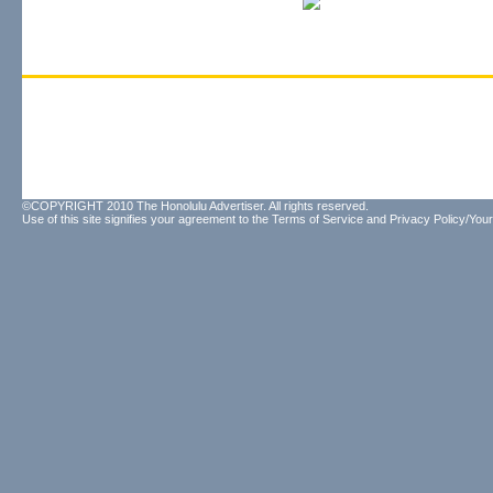
©COPYRIGHT 2010 The Honolulu Advertiser. All rights reserved.
Use of this site signifies your agreement to the
Terms of Service
and
Privacy Policy/Your