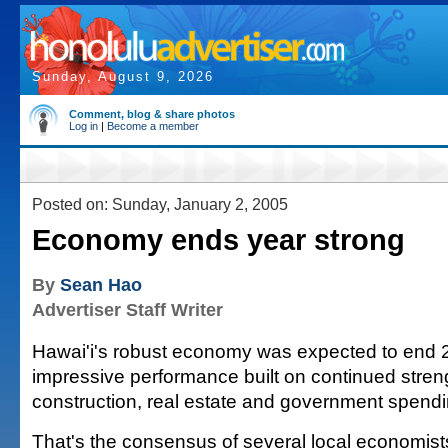
Sunday, August 9, 2026
Comment, blog & share photos
Log in
|
Become a member
Posted on: Sunday, January 2, 2005
Economy ends year strong
By
Sean Hao
Advertiser Staff Writer
Hawai'i's robust economy was expected to end 
impressive performance built on continued streng
construction, real estate and government spendi
That's the consensus of several local economist