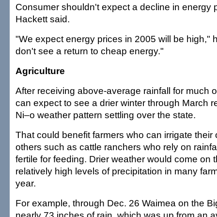
Consumer shouldn't expect a decline in energy pr
Hackett said.
"We expect energy prices in 2005 will be high," h
don't see a return to cheap energy."
Agriculture
After receiving above-average rainfall for much 
can expect to see a drier winter through March re
Ni–o weather pattern settling over the state.
That could benefit farmers who can irrigate their 
others such as cattle ranchers who rely on rainfa
fertile for feeding. Drier weather would come on 
relatively high levels of precipitation in many far
year.
For example, through Dec. 26 Waimea on the Big
nearly 73 inches of rain, which was up from an a