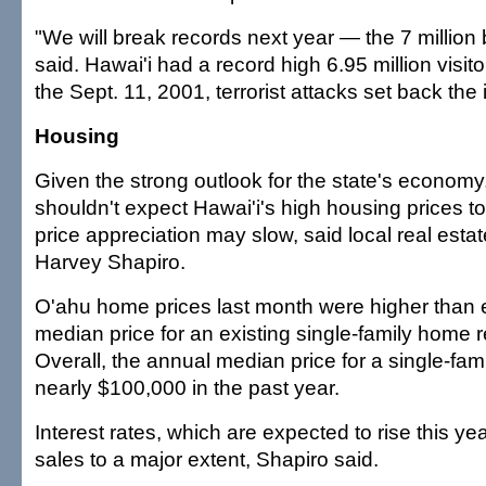
"We will break records next year — the 7 million 
said. Hawai'i had a record high 6.95 million visit
the Sept. 11, 2001, terrorist attacks set back the 
Housing
Given the strong outlook for the state's economy
shouldn't expect Hawai'i's high housing prices t
price appreciation may slow, said local real esta
Harvey Shapiro.
O'ahu home prices last month were higher than e
median price for an existing single-family home
Overall, the annual median price for a single-f
nearly $100,000 in the past year.
Interest rates, which are expected to rise this yea
sales to a major extent, Shapiro said.