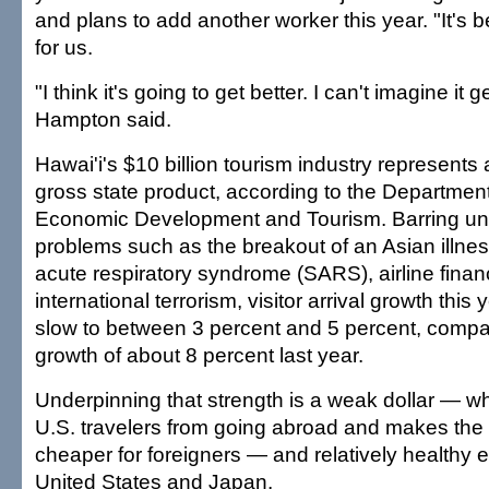
and plans to add another worker this year. "It's
for us.
"I think it's going to get better. I can't imagine it 
Hampton said.
Hawai'i's $10 billion tourism industry represents
gross state product, according to the Departmen
Economic Development and Tourism. Barring un
problems such as the breakout of an Asian illne
acute respiratory syndrome (SARS), airline finan
international terrorism, visitor arrival growth this
slow to between 3 percent and 5 percent, compa
growth of about 8 percent last year.
Underpinning that strength is a weak dollar — w
U.S. travelers from going abroad and makes the
cheaper for foreigners — and relatively healthy 
United States and Japan.