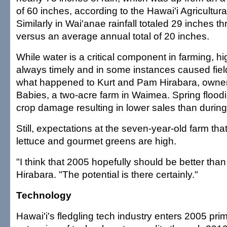
of 60 inches, according to the Hawai'i Agricultural
Similarly in Wai'anae rainfall totaled 29 inches t
versus an average annual total of 20 inches.
While water is a critical component in farming, hi
always timely and in some instances caused field
what happened to Kurt and Pam Hirabara, owners
Babies, a two-acre farm in Waimea. Spring floo
crop damage resulting in lower sales than durin
Still, expectations at the seven-year-old farm th
lettuce and gourmet greens are high.
"I think that 2005 hopefully should be better than
Hirabara. "The potential is there certainly."
Technology
Hawai'i's fledgling tech industry enters 2005 pri