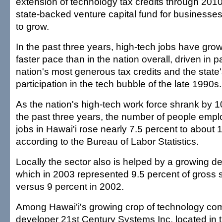
extension of technology tax credits through 201
state-backed venture capital fund for businesse
to grow.
In the past three years, high-tech jobs have grow
faster pace than in the nation overall, driven in 
nation's most generous tax credits and the state'
participation in the tech bubble of the late 1990s.
As the nation's high-tech work force shrank by 1
the past three years, the number of people empl
jobs in Hawai'i rose nearly 7.5 percent to about
according to the Bureau of Labor Statistics.
Locally the sector also is helped by a growing d
which in 2003 represented 9.5 percent of gross s
versus 9 percent in 2002.
Among Hawai'i's growing crop of technology com
developer 21st Century Systems Inc. located in