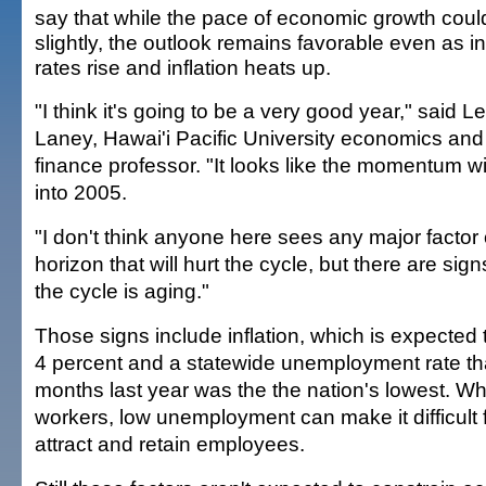
say that while the pace of economic growth cou
slightly, the outlook remains favorable even as in
rates rise and inflation heats up.
"I think it's going to be a very good year," said L
Laney, Hawai'i Pacific University economics and
finance professor. "It looks like the momentum wil
into 2005.
"I don't think anyone here sees any major factor
horizon that will hurt the cycle, but there are sign
the cycle is aging."
Those signs include inflation, which is expected
4 percent and a statewide unemployment rate tha
months last year was the the nation's lowest. Wh
workers, low unemployment can make it difficult 
attract and retain employees.