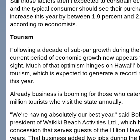
Still those factors aren't expected to constrain 
and the typical consumer should see their purc
increase this year by between 1.9 percent and 2
according to economists.
Tourism
Following a decade of sub-par growth during the
current period of economic growth now appears 
sight. Much of that optimism hinges on Hawai'i' b
tourism, which is expected to generate a record 
this year.
Already business is booming for those who cater 
million tourists who visit the state annually.
"We're having absolutely our best year," said B
president of Waikiki Beach Activities Ltd., which 
concession that serves guests of the Hilton Hawa
years. That business added two jobs during the 