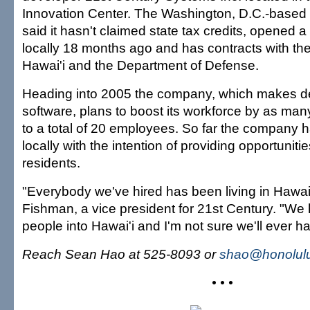
Innovation Center. The Washington, D.C.-base
said it hasn't claimed state tax credits, opened 
locally 18 months ago and has contracts with the
Hawai'i and the Department of Defense.
Heading into 2005 the company, which makes de
software, plans to boost its workforce by as man
to a total of 20 employees. So far the company h
locally with the intention of providing opportunities 
residents.
"Everybody we've hired has been living in Hawai'
Fishman, a vice president for 21st Century. "We
people into Hawai'i and I'm not sure we'll ever ha
Reach Sean Hao at 525-8093 or
shao@honolulu
• • •