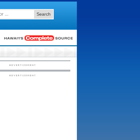
Search