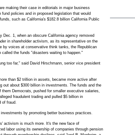
e making their case in editorials in major business
on fund policies and in proposed legislation that would
nds, such as California's $182.8 billion California Public
ory Dec. 1, when an obscure California agency removed
er in shareholder activism, as its representative on the
by voices at conservative think tanks, the Republican
 called the funds "disasters waiting to happen."
wung too far," said David Hirschmann, senior vice president
ore than $2 trillion in assets, became more active after
g out about $300 billion in investments. The funds and the
of them Democrats, pushed for smaller executive salaries,
eged fraudulent trading and pulled $5 billion in
 of fraud.
ir investments by promoting better business practices.
' activism is much more. It's the new face of
zed labor using its ownership of companies through pension
lost through membership declines, said Jarol B. Manheim, a