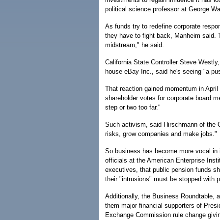
political science professor at George W
As funds try to redefine corporate respon
they have to fight back, Manheim said. T
midstream," he said.
California State Controller Steve Westly
house eBay Inc., said he's seeing "a pu
That reaction gained momentum in April 
shareholder votes for corporate board m
step or two too far."
Such activism, said Hirschmann of the C
risks, grow companies and make jobs."
So business has become more vocal in it
officials at the American Enterprise Inst
executives, that public pension funds sho
their "intrusions" must be stopped with p
Additionally, the Business Roundtable, a
them major financial supporters of Pres
Exchange Commission rule change giving