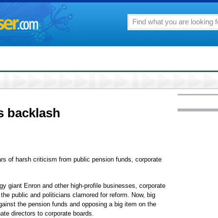
s backlash
 of harsh criticism from public pension funds, corporate
gy giant Enron and other high-profile businesses, corporate
the public and politicians clamored for reform. Now, big
gainst the pension funds and opposing a big item on the
te directors to corporate boards.