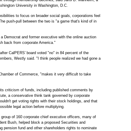
ashington University in Washington, D.C.
sibilities to focus on broader social goals, corporations feel
he push-pull between the two is "a game that's kind of in
, a Democrat and former executive with the online auction
sh back from corporate America."
after CalPERS' board voted "no" in 84 percent of the
embers, Westly said. "I think people realized we had gone a
hamber of Commerce, "makes it very difficult to take
s criticism of funds, including published comments by
itute, a conservative think tank governed by corporate
uldn't get voting rights with their stock holdings, and that
ossible legal action before multiplying.
 group of 160 corporate chief executive officers, many of
ident Bush, helped block a proposed Securities and
 pension fund and other shareholders rights to nominate