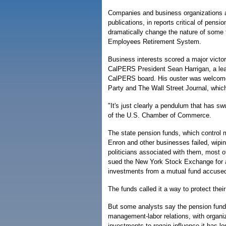
Companies and business organizations ar
publications, in reports critical of pensi
dramatically change the nature of some fu
Employees Retirement System.
Business interests scored a major vict
CalPERS President Sean Harrigan, a lead
CalPERS board. His ouster was welcome 
Party and The Wall Street Journal, which
"It's just clearly a pendulum that has s
of the U.S. Chamber of Commerce.
The state pension funds, which control m
Enron and other businesses failed, wipin
politicians associated with them, most 
sued the New York Stock Exchange for all
investments from a mutual fund accused
The funds called it a way to protect the
But some analysts say the pension funds
management-labor relations, with organi
investments to regain influence it has 