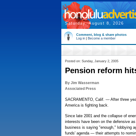
Saturday, August 8, 2026
Comment, blog & share photos
Log in
|
Become a member
Posted on: Sunday, January 2, 2005
Pension reform hit
By Jim Wasserman
Associated Press
SACRAMENTO, Calif. — After three years
America is fighting back.
Since late 2001 and the collapse of ener
interests have been on the defensive as 
business is saying "enough," lobbying a
funds' agenda — their attempts to nomina