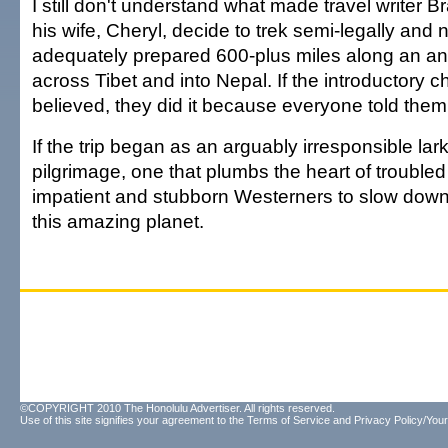
I still don't understand what made travel writer
his wife, Cheryl, decide to trek semi-legally and 
adequately prepared 600-plus miles along an ancie
across Tibet and into Nepal. If the introductory ch
believed, they did it because everyone told them 
If the trip began as an arguably irresponsible lark
pilgrimage, one that plumbs the heart of trouble
impatient and stubborn Westerners to slow dow
this amazing planet.
©COPYRIGHT 2010 The Honolulu Advertiser. All rights reserved.
Use of this site signifies your agreement to the
Terms of Service
and
Privacy Policy/Your