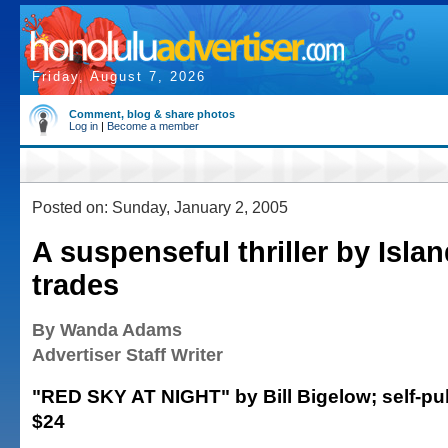
Friday, August 7, 2026
Comment, blog & share photos
Log in
|
Become a member
Posted on: Sunday, January 2, 2005
A suspenseful thriller by Isla
trades
By Wanda Adams
Advertiser Staff Writer
"RED SKY AT NIGHT" by Bill Bigelow; self-pub
$24