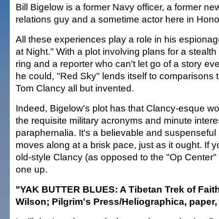
Bill Bigelow is a former Navy officer, a former n
relations guy and a sometime actor here in Hono
All these experiences play a role in his espionage
at Night." With a plot involving plans for a steal
ring and a reporter who can't let go of a story 
he could, "Red Sky" lends itself to comparisons t
Tom Clancy all but invented.
Indeed, Bigelow's plot has that Clancy-esque wo
the requisite military acronyms and minute interes
paraphernalia. It's a believable and suspenseful 
moves along at a brisk pace, just as it ought. If
old-style Clancy (as opposed to the "Op Center" s
one up.
"YAK BUTTER BLUES: A Tibetan Trek of Fait
Wilson; Pilgrim's Press/Heliographica, paper,