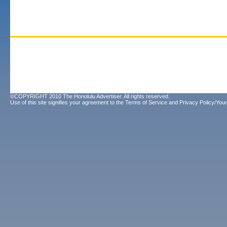
©COPYRIGHT 2010 The Honolulu Advertiser. All rights reserved.
Use of this site signifies your agreement to the
Terms of Service
and
Privacy Policy/Your