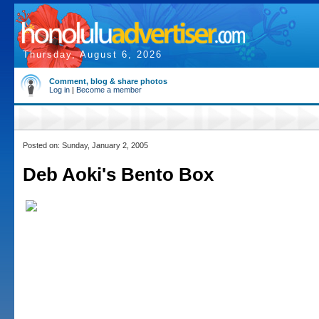
Thursday, August 6, 2026
Comment, blog & share photos
Log in
|
Become a member
Posted on: Sunday, January 2, 2005
Deb Aoki's Bento Box